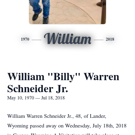
William
1970
2018
William "Billy" Warren
Schneider Jr.
May 10, 1970 — Jul 18, 2018
William Warren Schneider Jr., 48, of Lander,
Wyoming passed away on Wednesday, July 18th, 2018