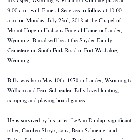
in Casper, Wyoming.A Visitation will take place at
9:00 a.m. with Funeral Services to follow at 10:00
a.m. on Monday, July 23rd, 2018 at the Chapel of
Mount Hope in Hudsons Funeral Home in Lander,
Wyoming. Burial will be at the Snyder Family
Cemetery on South Fork Road in Fort Washakie,
Wyoming.
Billy was born May 10th, 1970 in Lander, Wyoming to
William and Fern Schneider. Billy loved hunting,
camping and playing board games.
He is survived by his sister, LeAnn Dunlap; significant
other, Carolyn Shoyo; sons, Beau Schneider and