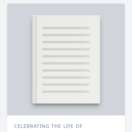
CELEBRATING THE LIFE OF