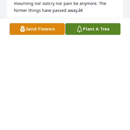
mourning nor outcry nor pain be anymore. The 
former things have passed away.â€
DAWN
Send Flowers
Plant A Tree
Aug 11, 2018
So sorry for your loss. May God comfort the family 
as you draw close to God during this time of sorrow. 
James 4:8
DC
Jul 29, 2018
LeAnn, so sorry for all you've had to 
go through this past year. Find 