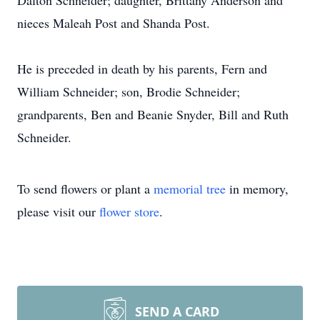
Dalton Schneider; daughter, Brittany Anderson and
nieces Maleah Post and Shanda Post.
He is preceded in death by his parents, Fern and
William Schneider; son, Brodie Schneider;
grandparents, Ben and Beanie Snyder, Bill and Ruth
Schneider.
To send flowers or plant a
memorial tree
in memory,
please visit our
flower store
.
SEND A CARD