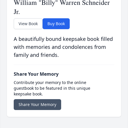
William "Billy" Warren Schneider
Jr.
View Book
Buy Book
A beautifully bound keepsake book filled
with memories and condolences from
family and friends.
Share Your Memory
Contribute your memory to the online
guestbook to be featured in this unique
keepsake book.
Share Your Memory