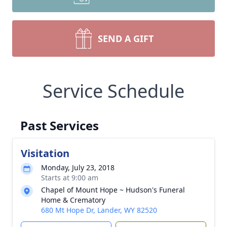
SEND A GIFT
Service Schedule
Past Services
Visitation
Monday, July 23, 2018
Starts at 9:00 am
Chapel of Mount Hope ~ Hudson's Funeral
Home & Crematory
680 Mt Hope Dr, Lander, WY 82520