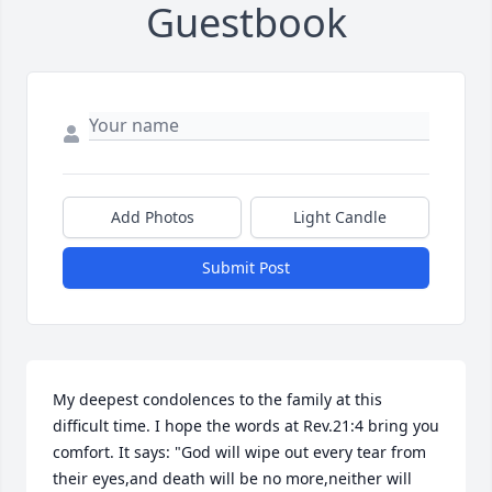
Guestbook
Add Photos
Light Candle
Submit Post
My deepest condolences to the family at this 
difficult time. I hope the words at Rev.21:4 bring you 
comfort. It says: "God will wipe out every tear from 
their eyes,and death will be no more,neither will 