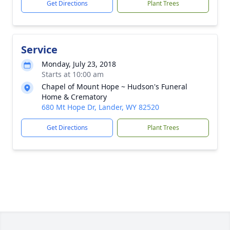
Get Directions
Plant Trees
Service
Monday, July 23, 2018
Starts at 10:00 am
Chapel of Mount Hope ~ Hudson's Funeral
Home & Crematory
680 Mt Hope Dr, Lander, WY 82520
Get Directions
Plant Trees