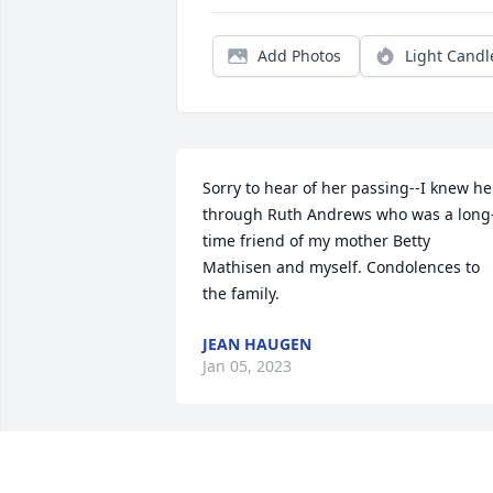
Add Photos
Light Candl
Sorry to hear of her passing--I knew her
through Ruth Andrews who was a long
time friend of my mother Betty 
Mathisen and myself. Condolences to 
the family.
JEAN HAUGEN
Jan 05, 2023
Vivian and I worked together in 1984. In