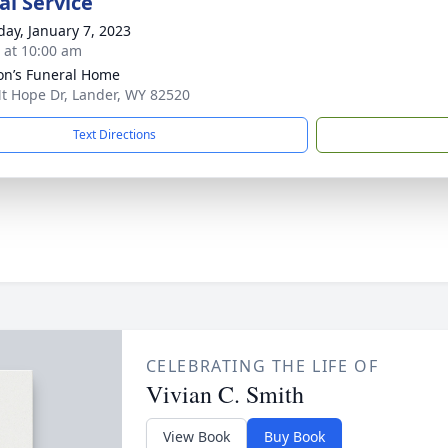
l Service
day, January 7, 2023
s at 10:00 am
n’s Funeral Home
t Hope Dr, Lander, WY 82520
Text Directions
CELEBRATING THE LIFE OF
Vivian C. Smith
View Book
Buy Book