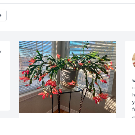
e
 
-
w
c
h
y
f
a
Rest in peace Vivian ❤️ I attached a 
 
photo of the Christmas cactus you gave 