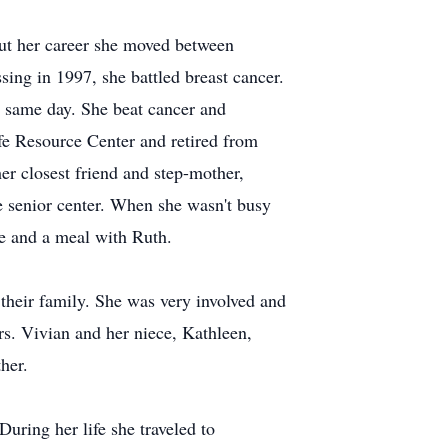
ut her career she moved between
ing in 1997, she battled breast cancer.
 same day. She beat cancer and
fe Resource Center and retired from
r closest friend and step-mother,
e senior center. When she wasn't busy
ne and a meal with Ruth.
heir family. She was very involved and
rs. Vivian and her niece, Kathleen,
ther.
uring her life she traveled to