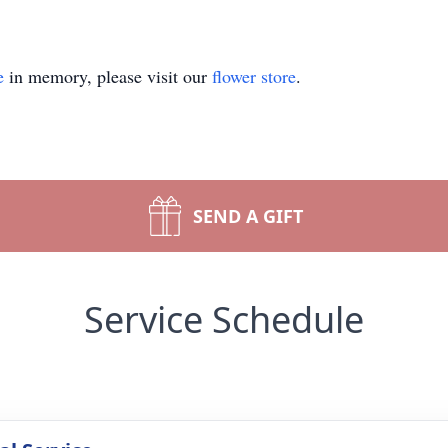
e
in memory, please visit our
flower store
.
SEND A GIFT
Service Schedule