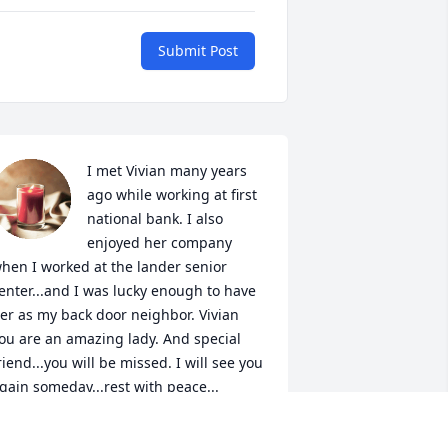
Submit Post
I met Vivian many years 
ago while working at first 
national bank. I also 
enjoyed her company 
hen I worked at the lander senior 
enter...and I was lucky enough to have 
er as my back door neighbor. Vivian 
ou are an amazing lady. And special 
riend...you will be missed. I will see you 
gain someday...rest with peace...
BRENDA M WORTMAN