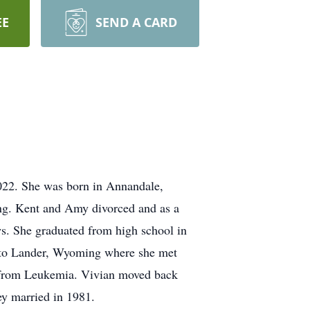
EE
SEND A CARD
022. She was born in Annandale,
g. Kent and Amy divorced and as a
. She graduated from high school in
ck to Lander, Wyoming where she met
g from Leukemia. Vivian moved back
y married in 1981.