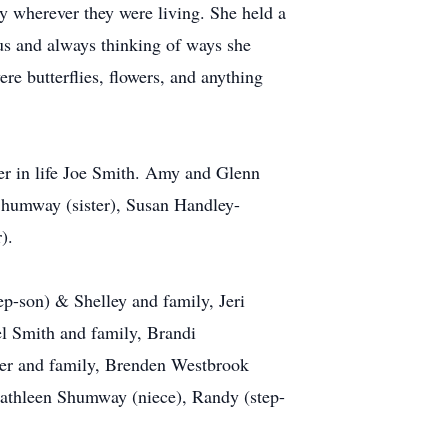
y wherever they were living. She held a
ous and always thinking of ways she
re butterflies, flowers, and anything
er in life Joe Smith. Amy and Glenn
Shumway (sister), Susan Handley-
).
p-son) & Shelley and family, Jeri
l Smith and family, Brandi
er and family, Brenden Westbrook
Kathleen Shumway (niece), Randy (step-