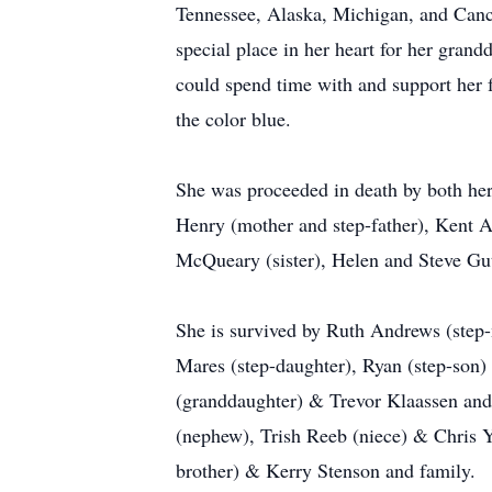
Tennessee, Alaska, Michigan, and Cancun
special place in her heart for her gran
could spend time with and support her f
the color blue.
She was proceeded in death by both her
Henry (mother and step-father), Kent A
McQueary (sister), Helen and Steve Guth
She is survived by Ruth Andrews (step-
Mares (step-daughter), Ryan (step-son
(granddaughter) & Trevor Klaassen an
(nephew), Trish Reeb (niece) & Chris 
brother) & Kerry Stenson and family.