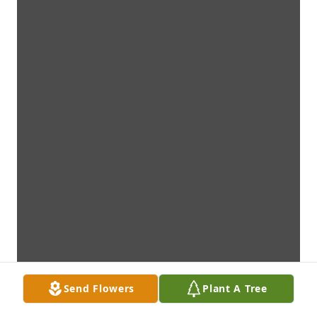
Send Flowers
Plant A Tree