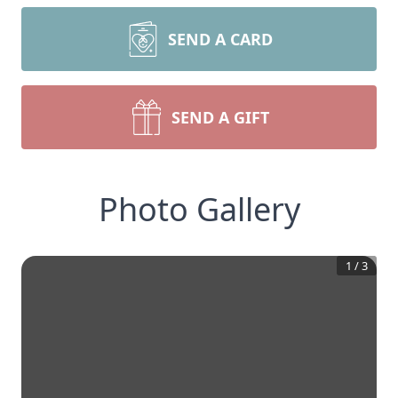
SEND A CARD
SEND A GIFT
Photo Gallery
1
/
3