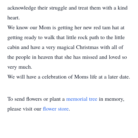
acknowledge their struggle and treat them with a kind
heart.
We know our Mom is getting her new red tam hat at
getting ready to walk that little rock path to the little
cabin and have a very magical Christmas with all of
the people in heaven that she has missed and loved so
very much.
We will have a celebration of Moms life at a later date.
To send flowers or plant a
memorial tree
in memory,
please visit our
flower store
.