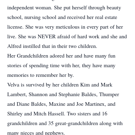
independent woman. She put herself through beauty
school, nursing school and received her real estate
license. She was very meticulous in every part of her
live. She was NEVER afraid of hard work and she and
Alfred instilled that in their two children.
Her Grandchildren adored her and have many fun
stories of spending time with her, they have many
memories to remember her by.
Velva is survived by her children Kim and Mark
Lambert, Shannon and Stephanie Baldes, Thumper
and Diane Baldes, Maxine and Joe Martinex, and
Shirley and Mitch Hassell. Two sisters and 16
grandchildren and 35 great-grandchildren along with
many nieces and nephews.