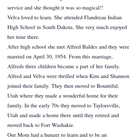
service and she thought it was so magical!!
Velva loved to learn. She attended Flandreau Indian
High School in South Dakota. She very much enjoyed
her time there.
After high school she met Alfred Baldes and they were
married on April 30, 1954. From this marriage,
Alfreds three children became a part of her family.
Alfred and Velva were thrilled when Kim and Shannon
joined their family. They then moved to Bountiful,
Utah where they made a wonderful home for their
family. In the early 70s they moved to Taylorsville,
Utah and made a home there until they retired and
moved back to Fort Washakie.
Our Mom had a hunger to learn and to be an