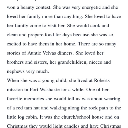
won a beauty contest. She was very energetic and she
loved her family more than anything. She loved to have
her family come to visit her. She would cook and
clean and prepare food for days because she was so
excited to have them in her home. There are so many
stories of Auntie Velvas dinners. She loved her
brothers and sisters, her grandchildren, nieces and
nephews very much.
When she was a young child, she lived at Roberts
mission in Fort Washakie for a while. One of her
favorite memories she would tell us was about wearing
of a red tam hat and walking along the rock path to the
little log cabin. It was the church/school house and on
Christmas they would light candles and have Christmas