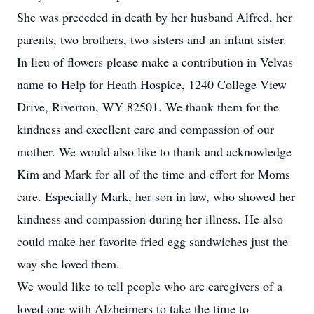
She was preceded in death by her husband Alfred, her
parents, two brothers, two sisters and an infant sister.
In lieu of flowers please make a contribution in Velvas
name to Help for Heath Hospice, 1240 College View
Drive, Riverton, WY 82501. We thank them for the
kindness and excellent care and compassion of our
mother. We would also like to thank and acknowledge
Kim and Mark for all of the time and effort for Moms
care. Especially Mark, her son in law, who showed her
kindness and compassion during her illness. He also
could make her favorite fried egg sandwiches just the
way she loved them.
We would like to tell people who are caregivers of a
loved one with Alzheimers to take the time to