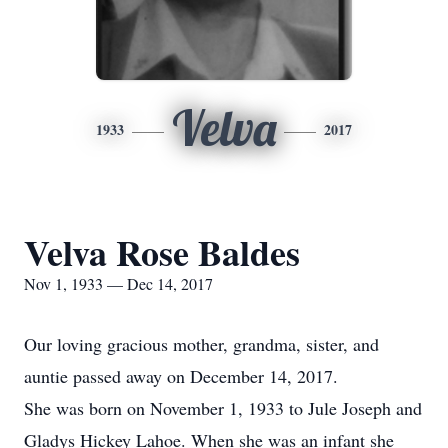
Velva
1933
2017
Velva Rose Baldes
Nov 1, 1933 — Dec 14, 2017
Our loving gracious mother, grandma, sister, and
auntie passed away on December 14, 2017.
She was born on November 1, 1933 to Jule Joseph and
Gladys Hickey Lahoe. When she was an infant she