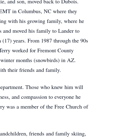
ie, and son, moved back to Dubois.
an EMT in Columbus, NC where they
ming with his growing family, where he
s and moved his family to Lander to
 (17) years. From 1987 through the 90s
s Terry worked for Fremont County
y winter months (snowbirds) in AZ.
th their friends and family.
e Department. Those who knew him will
dness, and compassion to everyone he
rry was a member of the Free Church of
andchildren, friends and family skiing,