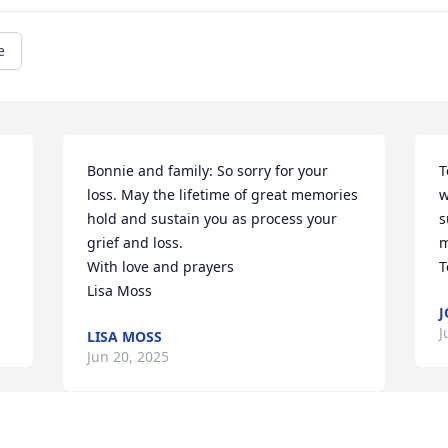
e
Bonnie and family: So sorry for your 
T
loss. May the lifetime of great memories 
w
hold and sustain you as process your 
s
grief and loss. 

m
With love and prayers

T
Lisa Moss
J
J
LISA MOSS
Jun 20, 2025
T