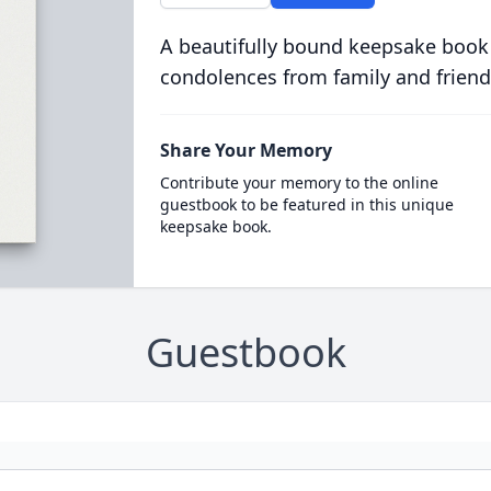
A beautifully bound keepsake book
condolences from family and friend
Share Your Memory
Contribute your memory to the online
guestbook to be featured in this unique
keepsake book.
Guestbook