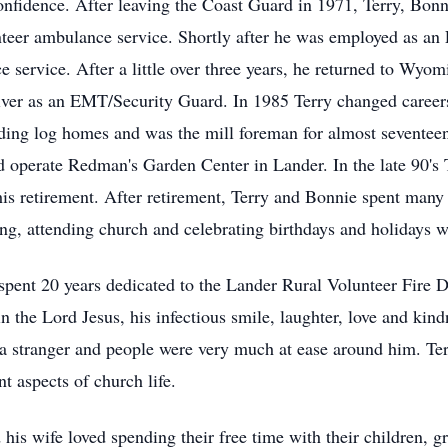
nfidence. After leaving the Coast Guard in 1971, Terry, Bonn
unteer ambulance service. Shortly after he was employed as 
e service. After a little over three years, he returned to Wyo
iver as an EMT/Security Guard. In 1985 Terry changed career
ng log homes and was the mill foreman for almost seventeen
nd operate Redman's Garden Center in Lander. In the late 90'
his retirement. After retirement, Terry and Bonnie spent man
ng, attending church and celebrating birthdays and holidays wi
e spent 20 years dedicated to the Lander Rural Volunteer Fir
 the Lord Jesus, his infectious smile, laughter, love and kin
a stranger and people were very much at ease around him. Te
t aspects of church life.
is wife loved spending their free time with their children, gr