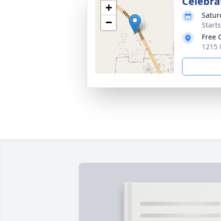
Celebrat
+
Satur
−
Start
Free 
1215 