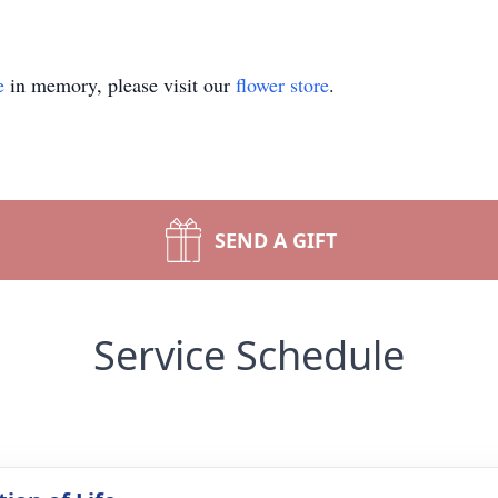
e
in memory, please visit our
flower store
.
SEND A GIFT
Service Schedule