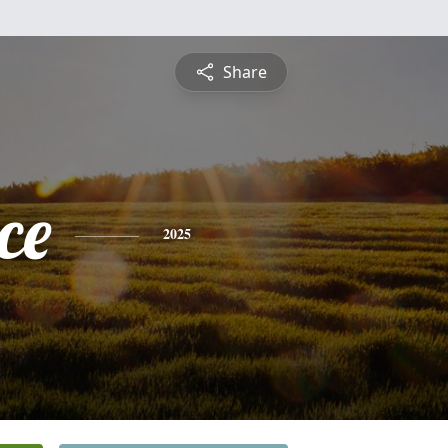
Share
ce
2025