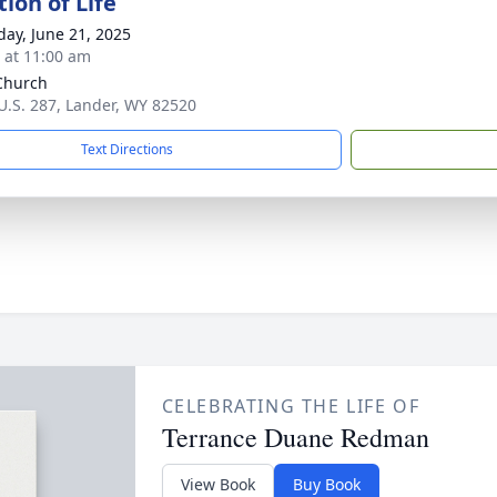
ion of Life
day, June 21, 2025
s at 11:00 am
Church
U.S. 287, Lander, WY 82520
Text Directions
CELEBRATING THE LIFE OF
Terrance Duane Redman
View Book
Buy Book