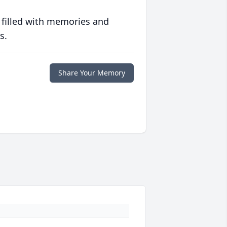
 filled with memories and
s.
Share Your Memory