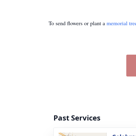
To send flowers or plant a
memorial tre
Past Services