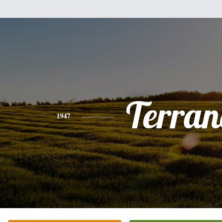
Terran
1947