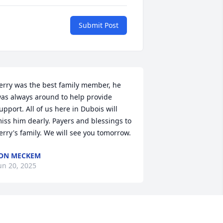
Submit Post
erry was the best family member, he 
as always around to help provide 
upport. All of us here in Dubois will 
iss him dearly. Payers and blessings to 
erry's family. We will see you tomorrow.
ON MECKEM
un 20, 2025
erry will live on in our hearts and 