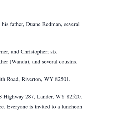
 his father, Duane Redman, several
rner, and Christopher; six
her (Wanda), and several cousins.
ith Road, Riverton, WY 82501.
5 US Highway 287, Lander, WY 82520.
ce. Everyone is invited to a luncheon