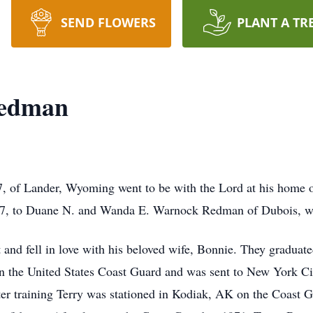
SEND FLOWERS
PLANT A TR
Redman
, of Lander, Wyoming went to be with the Lord at his home
47, to Duane N. and Wanda E. Warnock Redman of Dubois, wh
t and fell in love with his beloved wife, Bonnie. They gradua
 in the United States Coast Guard and was sent to New York Ci
ter training Terry was stationed in Kodiak, AK on the Coast 