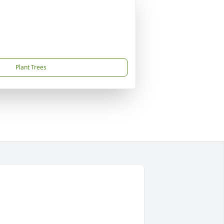
Plant Trees