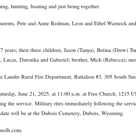
ing, hunting, boating and just being together.
ndparents, Pete and Anne Redman, Leon and Ethel Warnock and
7 years; their three children, Jason (Tanya), Betina (Drew) Tu
, Lucas, Dawnika and Gaberiel; brother, Mick (Rebecca); mot
e Lander Rural Fire Department, Battalion #3, 305 South Sm
 Saturday, June 21, 2025, at 11:00 a.m. at Free Church, 121
ng the service. Military rites immediately following the servi
er date will be at the Dubois Cemetery, Dubois, Wyoming.
onsfh.com.