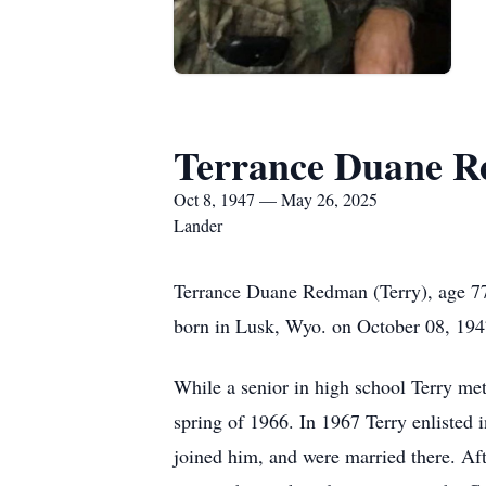
Terrance Duane 
Oct 8, 1947 — May 26, 2025
Lander
Terrance Duane Redman (Terry), age 77
born in Lusk, Wyo. on October 08, 19
While a senior in high school Terry me
spring of 1966. In 1967 Terry enlisted
joined him, and were married there. Af