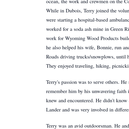
ocean, the work and crewmen on the Co
While in Dubois, Terry joined the vol
were starting a hospital-based ambulanc
worked for a soda ash mine in Green R
work for Wyoming Wood Products buildi
he also helped his wife, Bonnie, run a
Roads driving trucks/snowplows, until 
They enjoyed traveling, hiking, picnicki
Terry's passion was to serve others. H
remember him by his unwavering faith in
knew and encountered. He didn't know 
Lander and was very involved in differen
Terry was an avid outdoorsman. He and h