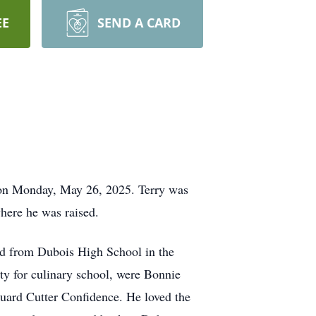
EE
SEND A CARD
 on Monday, May 26, 2025. Terry was
ere he was raised.
ted from Dubois High School in the
ty for culinary school, were Bonnie
Guard Cutter Confidence. He loved the