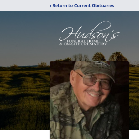
‹ Return to Current Obituaries