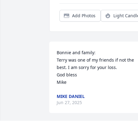
Add Photos
Light Candl
Bonnie and family:

Terry was one of my friends if not the 
best. I am sorry for your loss.

God bless

Mike
MIKE DANIEL
Jun 27, 2025