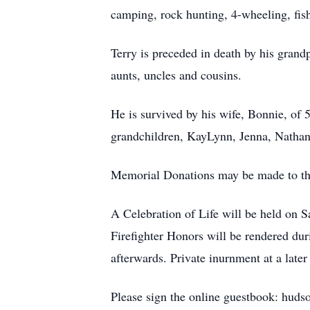
camping, rock hunting, 4-wheeling, fish
Terry is preceded in death by his gra
aunts, uncles and cousins.
He is survived by his wife, Bonnie, of 5
grandchildren, KayLynn, Jenna, Nathan
Memorial Donations may be made to th
A Celebration of Life will be held on
Firefighter Honors will be rendered duri
afterwards. Private inurnment at a lat
Please sign the online guestbook: huds