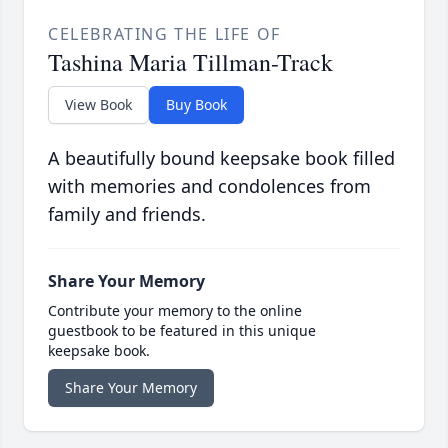
CELEBRATING THE LIFE OF
Tashina Maria Tillman-Track
View Book
Buy Book
A beautifully bound keepsake book filled
with memories and condolences from
family and friends.
Share Your Memory
Contribute your memory to the online
guestbook to be featured in this unique
keepsake book.
Share Your Memory