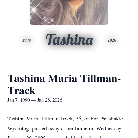
Tashina
1990
2026
Tashina Maria Tillman-
Track
Jan 7, 1990 — Jan 28, 2026
Tashina Maria Tillman-Track, 36, of Fort Washakie,
Wyoming, passed away at her home on Wednesday,