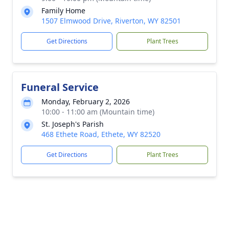
Family Home
1507 Elmwood Drive, Riverton, WY 82501
Get Directions
Plant Trees
Funeral Service
Monday, February 2, 2026
10:00 - 11:00 am (Mountain time)
St. Joseph's Parish
468 Ethete Road, Ethete, WY 82520
Get Directions
Plant Trees