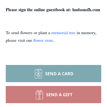
Please sign the online guestbook at: hudsonsfh.com
To send flowers or plant a
memorial tree
in memory,
please visit our
flower store
.
SEND A CARD
SEND A GIFT