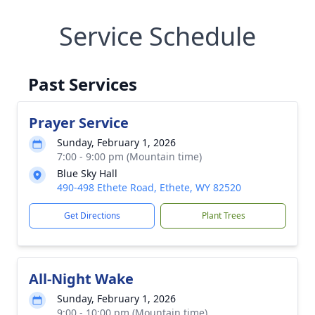
Service Schedule
Past Services
Prayer Service
Sunday, February 1, 2026
7:00 - 9:00 pm (Mountain time)
Blue Sky Hall
490-498 Ethete Road, Ethete, WY 82520
Get Directions
Plant Trees
All-Night Wake
Sunday, February 1, 2026
9:00 - 10:00 pm (Mountain time)