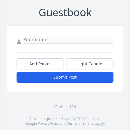
Guestbook
Add Photos
Light Candle
Submit Post
Visits: 1400
This site is protected by reCAPTCHA and the
Google
Privacy Policy
and
Terms of Service
apply.