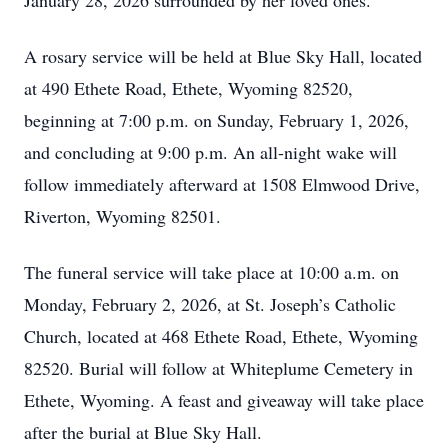
January 28, 2026 surrounded by her loved ones.
A rosary service will be held at Blue Sky Hall, located
at 490 Ethete Road, Ethete, Wyoming 82520,
beginning at 7:00 p.m. on Sunday, February 1, 2026,
and concluding at 9:00 p.m. An all-night wake will
follow immediately afterward at 1508 Elmwood Drive,
Riverton, Wyoming 82501.
The funeral service will take place at 10:00 a.m. on
Monday, February 2, 2026, at St. Joseph’s Catholic
Church, located at 468 Ethete Road, Ethete, Wyoming
82520. Burial will follow at Whiteplume Cemetery in
Ethete, Wyoming. A feast and giveaway will take place
after the burial at Blue Sky Hall.