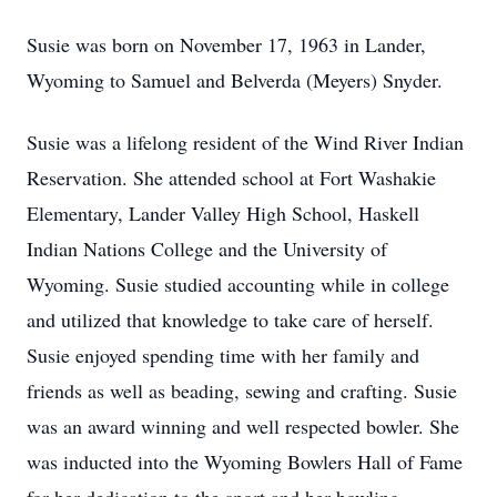
Susie was born on November 17, 1963 in Lander,
Wyoming to Samuel and Belverda (Meyers) Snyder.
Susie was a lifelong resident of the Wind River Indian
Reservation. She attended school at Fort Washakie
Elementary, Lander Valley High School, Haskell
Indian Nations College and the University of
Wyoming. Susie studied accounting while in college
and utilized that knowledge to take care of herself.
Susie enjoyed spending time with her family and
friends as well as beading, sewing and crafting. Susie
was an award winning and well respected bowler. She
was inducted into the Wyoming Bowlers Hall of Fame