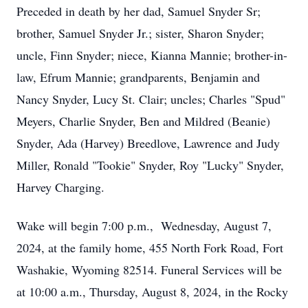
Preceded in death by her dad, Samuel Snyder Sr;
brother, Samuel Snyder Jr.; sister, Sharon Snyder;
uncle, Finn Snyder; niece, Kianna Mannie; brother-in-
law, Efrum Mannie; grandparents, Benjamin and
Nancy Snyder, Lucy St. Clair; uncles; Charles "Spud"
Meyers, Charlie Snyder, Ben and Mildred (Beanie)
Snyder, Ada (Harvey) Breedlove, Lawrence and Judy
Miller, Ronald "Tookie" Snyder, Roy "Lucky" Snyder,
Harvey Charging.
Wake will begin 7:00 p.m., Wednesday, August 7,
2024, at the family home, 455 North Fork Road, Fort
Washakie, Wyoming 82514. Funeral Services will be
at 10:00 a.m., Thursday, August 8, 2024, in the Rocky