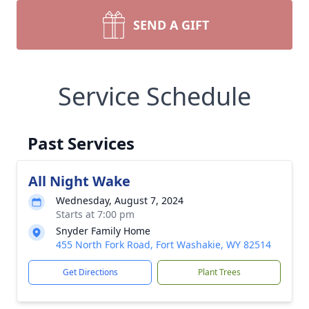
SEND A GIFT
Service Schedule
Past Services
All Night Wake
Wednesday, August 7, 2024
Starts at 7:00 pm
Snyder Family Home
455 North Fork Road, Fort Washakie, WY 82514
Get Directions
Plant Trees