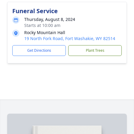
Funeral Service
Thursday, August 8, 2024
Starts at 10:00 am
Rocky Mountain Hall
19 North Fork Road, Fort Washakie, WY 82514
Get Directions
Plant Trees