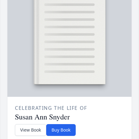
CELEBRATING THE LIFE OF
Susan Ann Snyder
View Book
Buy Book