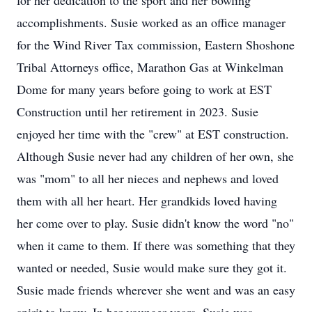
for her dedication to the sport and her bowling
accomplishments. Susie worked as an office manager
for the Wind River Tax commission, Eastern Shoshone
Tribal Attorneys office, Marathon Gas at Winkelman
Dome for many years before going to work at EST
Construction until her retirement in 2023. Susie
enjoyed her time with the "crew" at EST construction.
Although Susie never had any children of her own, she
was "mom" to all her nieces and nephews and loved
them with all her heart. Her grandkids loved having
her come over to play. Susie didn't know the word "no"
when it came to them. If there was something that they
wanted or needed, Susie would make sure they got it.
Susie made friends wherever she went and was an easy