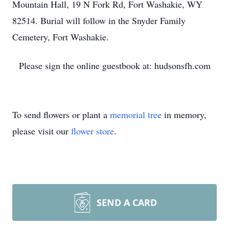
Mountain Hall, 19 N Fork Rd, Fort Washakie, WY
82514. Burial will follow in the Snyder Family
Cemetery, Fort Washakie.
Please sign the online guestbook at: hudsonsfh.com
To send flowers or plant a
memorial tree
in memory,
please visit our
flower store
.
SEND A CARD