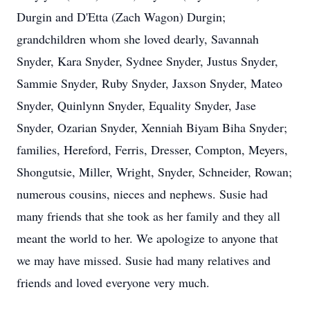
Durgin and D'Etta (Zach Wagon) Durgin;
grandchildren whom she loved dearly, Savannah
Snyder, Kara Snyder, Sydnee Snyder, Justus Snyder,
Sammie Snyder, Ruby Snyder, Jaxson Snyder, Mateo
Snyder, Quinlynn Snyder, Equality Snyder, Jase
Snyder, Ozarian Snyder, Xenniah Biyam Biha Snyder;
families, Hereford, Ferris, Dresser, Compton, Meyers,
Shongutsie, Miller, Wright, Snyder, Schneider, Rowan;
numerous cousins, nieces and nephews. Susie had
many friends that she took as her family and they all
meant the world to her. We apologize to anyone that
we may have missed. Susie had many relatives and
friends and loved everyone very much.