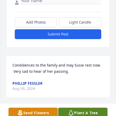
Add Photos
Light Candle
Submit Post
Condolences to the family and may Susie rest now. 
 Very sad to hear of her passing.
PHILLIP FESSLER
Aug 09, 2024
Send Flowers
Plant A Tree
Miss Susie you were a kind and strong woman. You 