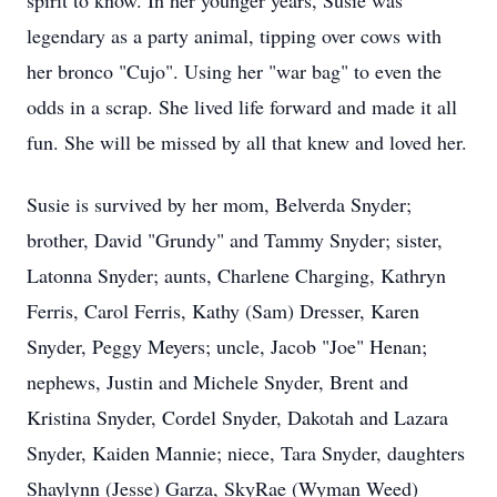
spirit to know. In her younger years, Susie was
legendary as a party animal, tipping over cows with
her bronco "Cujo". Using her "war bag" to even the
odds in a scrap. She lived life forward and made it all
fun. She will be missed by all that knew and loved her.
Susie is survived by her mom, Belverda Snyder;
brother, David "Grundy" and Tammy Snyder; sister,
Latonna Snyder; aunts, Charlene Charging, Kathryn
Ferris, Carol Ferris, Kathy (Sam) Dresser, Karen
Snyder, Peggy Meyers; uncle, Jacob "Joe" Henan;
nephews, Justin and Michele Snyder, Brent and
Kristina Snyder, Cordel Snyder, Dakotah and Lazara
Snyder, Kaiden Mannie; niece, Tara Snyder, daughters
Shaylynn (Jesse) Garza, SkyRae (Wyman Weed)