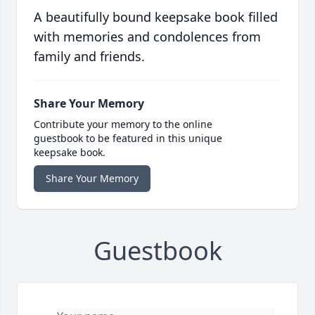
A beautifully bound keepsake book filled
with memories and condolences from
family and friends.
Share Your Memory
Contribute your memory to the online
guestbook to be featured in this unique
keepsake book.
Share Your Memory
Guestbook