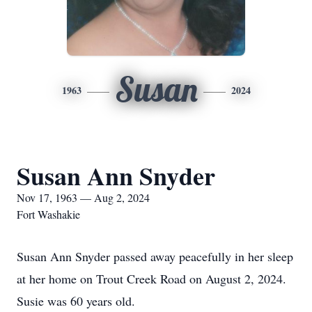
Susan
1963
2024
Susan Ann Snyder
Nov 17, 1963 — Aug 2, 2024
Fort Washakie
Susan Ann Snyder passed away peacefully in her sleep
at her home on Trout Creek Road on August 2, 2024.
Susie was 60 years old.