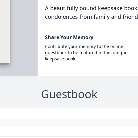
A beautifully bound keepsake book
condolences from family and friend
Share Your Memory
Contribute your memory to the online
guestbook to be featured in this unique
keepsake book.
Guestbook