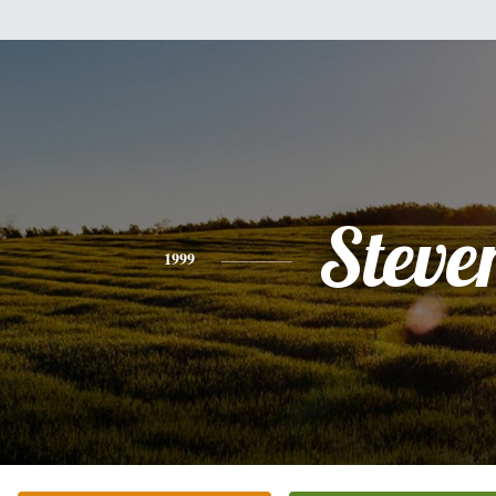
Steve
1999