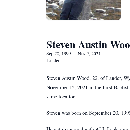
Steven Austin Wo
Sep 20, 1999 — Nov 7, 2021
Lander
Steven Austin Wood, 22, of Lander, W
November 15, 2021 in the First Baptis
same location.
Steven was born on September 20, 1999
He got diagnosed with ALL Leukemia at