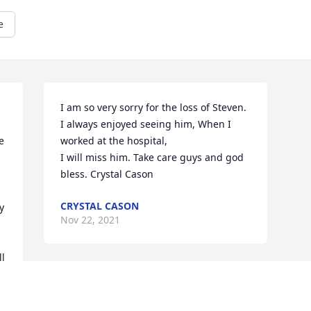
e
I am so very sorry for the loss of Steven. 
I always enjoyed seeing him, When I 
 
worked at the hospital,

I will miss him. Take care guys and god 
bless. Crystal Cason
CRYSTAL CASON
 
Nov 22, 2021
l 
f 