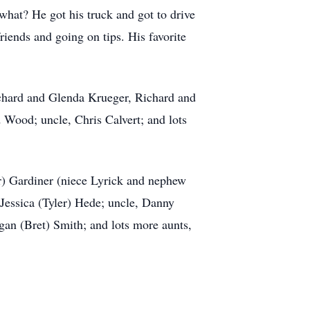
what? He got his truck and got to drive
iends and going on tips. His favorite
ichard and Glenda Krueger, Richard and
Wood; uncle, Chris Calvert; and lots
r) Gardiner (niece Lyrick and nephew
 Jessica (Tyler) Hede; uncle, Danny
an (Bret) Smith; and lots more aunts,