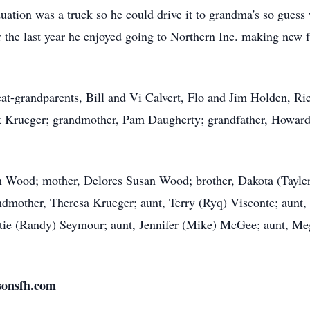
ation was a truck so he could drive it to grandma's so guess 
 the last year he enjoyed going to Northern Inc. making new fr
eat-grandparents, Bill and Vi Calvert, Flo and Jim Holden, R
k Krueger; grandmother, Pam Daugherty; grandfather, Howard 
len Wood; mother, Delores Susan Wood; brother, Dakota (Tayle
ndmother, Theresa Krueger; aunt, Terry (Ryq) Visconte; aunt,
tie (Randy) Seymour; aunt, Jennifer (Mike) McGee; aunt, Meg
sonsfh.com