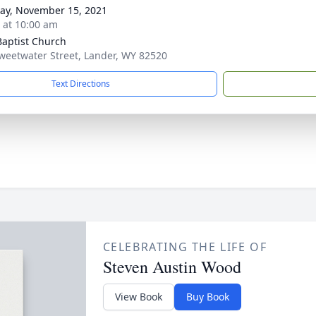
y, November 15, 2021
s at 10:00 am
 Baptist Church
weetwater Street, Lander, WY 82520
Text Directions
CELEBRATING THE LIFE OF
Steven Austin Wood
View Book
Buy Book