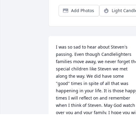
Add Photos
Light Candl
I was so sad to hear about Steven's 
passing. Even though Candlelighters 
families move away, we never forget the
special children like Steven we met 
along the way. We did have some 
"good" times in spite of all that was 
happening in your life. It is those happy
times I will reflect on and remember 
when I think of Steven. May God watch 
over you and your family, I hope you wil
find some comfort in knowing Steven is 
now at peace and watching over each o
you from the heaven's above. My 