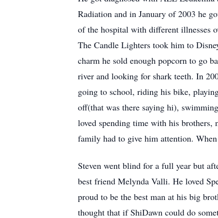
Radiation and in January of 2003 he go
of the hospital with different illnesse
The Candle Lighters took him to Disney
charm he sold enough popcorn to go bac
river and looking for shark teeth. In 
going to school, riding his bike, playi
off(that was there saying hi), swimming
loved spending time with his brothers, 
family had to give him attention. When 
Steven went blind for a full year but a
best friend Melynda Valli. He loved Spe
proud to be the best man at his big bro
thought that if ShiDawn could do somet