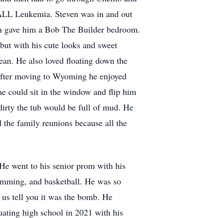
t ALL Leukemia. Steven was in and out
tion gave him a Bob The Builder bedroom.
but with his cute looks and sweet
an. He also loved floating down the
 After moving to Wyoming he enjoyed
he could sit in the window and flip him
dirty the tub would be full of mud. He
 the family reunions because all the
 He went to his senior prom with his
wimming, and basketball. He was so
 us tell you it was the bomb. He
ating high school in 2021 with his