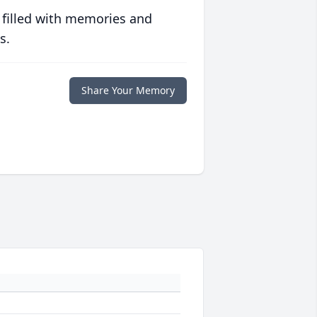
 filled with memories and
s.
Share Your Memory