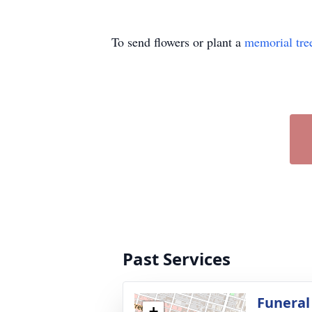
To send flowers or plant a
memorial tre
Past Services
Funeral
+