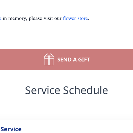
e
in memory, please visit our
flower store
.
SEND A GIFT
Service Schedule
 Service