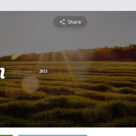
Share
n
2021