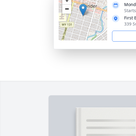
Monda
−
Start
First
339 S