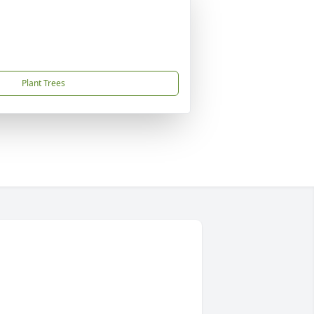
Plant Trees