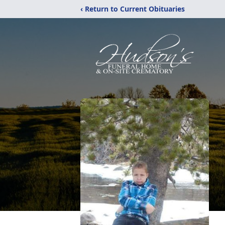
‹ Return to Current Obituaries