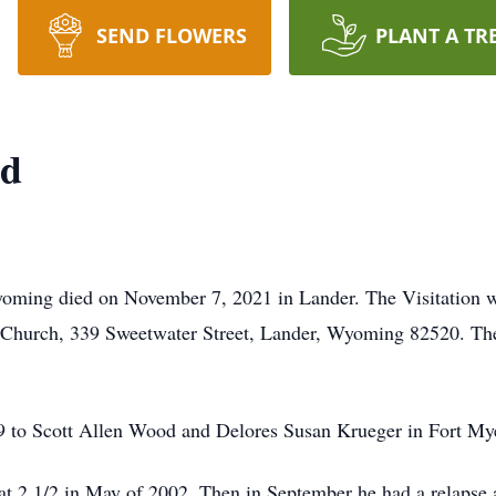
SEND FLOWERS
PLANT A TR
od
yoming died on November 7, 2021 in Lander. The Visitation 
t Church, 339 Sweetwater Street, Lander, Wyoming 82520. The
 to Scott Allen Wood and Delores Susan Krueger in Fort Mye
 2 1/2 in May of 2002. Then in September he had a relapse