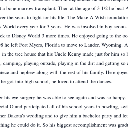
t a bone marrow transplant. Then at the age of 3 1/2 he bea
s over the years to fight for his life. The Make A Wish founda
 World every year for 3 years. He was involved in boy scouts 
k to Disney World 3 more times. He enjoyed going to the oce
2008 he left Fort Myers, Florida to move to Lander, Wyoming.
ng in the tree house that his Uncle Kenny made just for him so 
, camping, playing outside, playing in the dirt and getting so 
niece and nephew along with the rest of his family. He enjoyed
he got into high school, he loved to attend the dances.
fter his eye surgery he was able to see again and was so happy.
cial O and participated all of his school years in bowling, s
ther Dakota's wedding and to give him a bachelor party and let
hing he could do it. So his biggest accomplishment was gradu