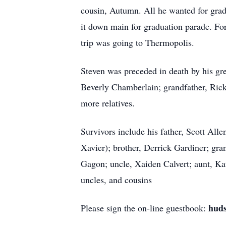
cousin, Autumn. All he wanted for gradu
it down main for graduation parade. For
trip was going to Thermopolis.
Steven was preceded in death by his gr
Beverly Chamberlain; grandfather, Ric
more relatives.
Survivors include his father, Scott Al
Xavier); brother, Derrick Gardiner; gra
Gagon; uncle, Xaiden Calvert; aunt, Ka
uncles, and cousins
hud
Please sign the on-line guestbook: