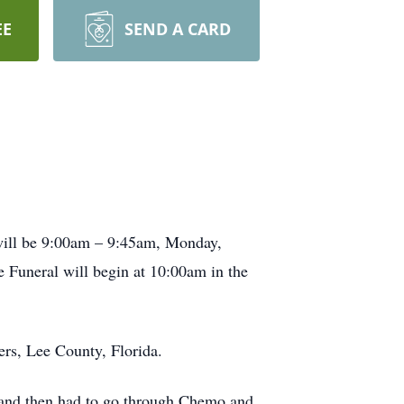
EE
SEND A CARD
will be 9:00am – 9:45am, Monday,
 Funeral will begin at 10:00am in the
rs, Lee County, Florida.
 and then had to go through Chemo and