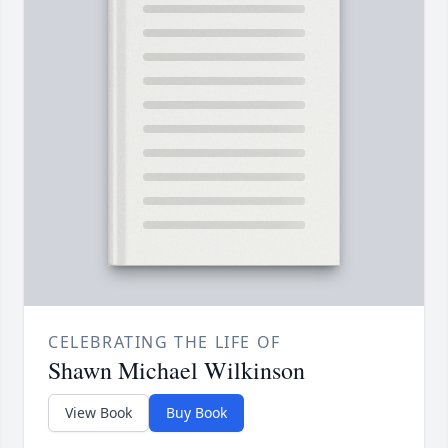
CELEBRATING THE LIFE OF
Shawn Michael Wilkinson
View Book
Buy Book