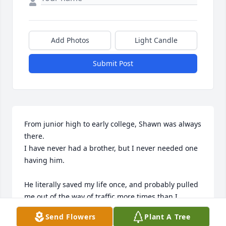
Add Photos
Light Candle
Submit Post
From junior high to early college, Shawn was always 
there.

I have never had a brother, but I never needed one 
having him. 

He literally saved my life once, and probably pulled 
me out of the way of traffic more times than I 
remember.

Send Flowers
Plant A Tree