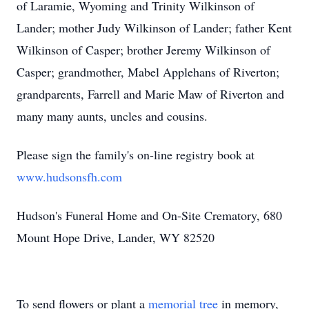
of Laramie, Wyoming and Trinity Wilkinson of
Lander; mother Judy Wilkinson of Lander; father Kent
Wilkinson of Casper; brother Jeremy Wilkinson of
Casper; grandmother, Mabel Applehans of Riverton;
grandparents, Farrell and Marie Maw of Riverton and
many many aunts, uncles and cousins.
Please sign the family's on-line registry book at
www.hudsonsfh.com
Hudson's Funeral Home and On-Site Crematory, 680
Mount Hope Drive, Lander, WY 82520
To send flowers or plant a
memorial tree
in memory,