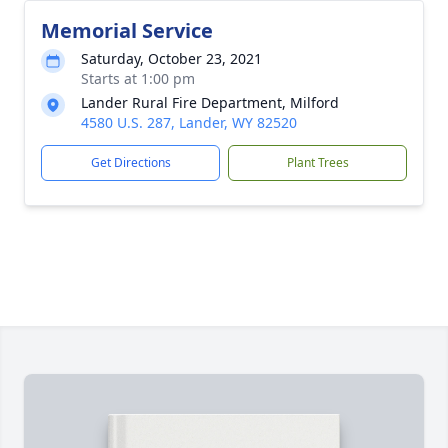
Memorial Service
Saturday, October 23, 2021
Starts at 1:00 pm
Lander Rural Fire Department, Milford
4580 U.S. 287, Lander, WY 82520
Get Directions
Plant Trees