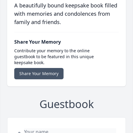
A beautifully bound keepsake book filled
with memories and condolences from
family and friends.
Share Your Memory
Contribute your memory to the online
guestbook to be featured in this unique
keepsake book.
Share Your Memory
Guestbook