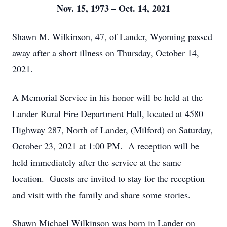
Nov. 15, 1973 – Oct. 14, 2021
Shawn M. Wilkinson, 47, of Lander, Wyoming passed
away after a short illness on Thursday, October 14,
2021.
A Memorial Service in his honor will be held at the
Lander Rural Fire Department Hall, located at 4580
Highway 287, North of Lander, (Milford) on Saturday,
October 23, 2021 at 1:00 PM. A reception will be
held immediately after the service at the same
location. Guests are invited to stay for the reception
and visit with the family and share some stories.
Shawn Michael Wilkinson was born in Lander on