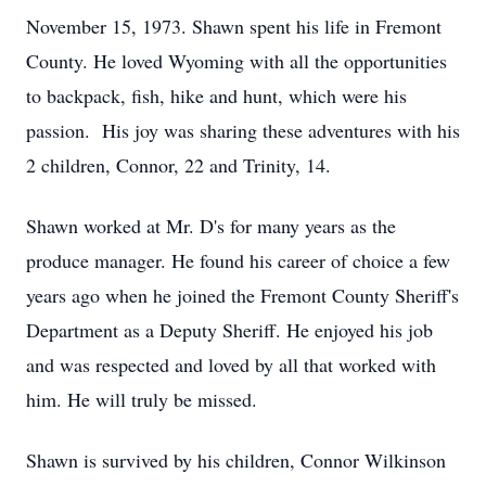
November 15, 1973. Shawn spent his life in Fremont
County. He loved Wyoming with all the opportunities
to backpack, fish, hike and hunt, which were his
passion. His joy was sharing these adventures with his
2 children, Connor, 22 and Trinity, 14.
Shawn worked at Mr. D's for many years as the
produce manager. He found his career of choice a few
years ago when he joined the Fremont County Sheriff's
Department as a Deputy Sheriff. He enjoyed his job
and was respected and loved by all that worked with
him. He will truly be missed.
Shawn is survived by his children, Connor Wilkinson