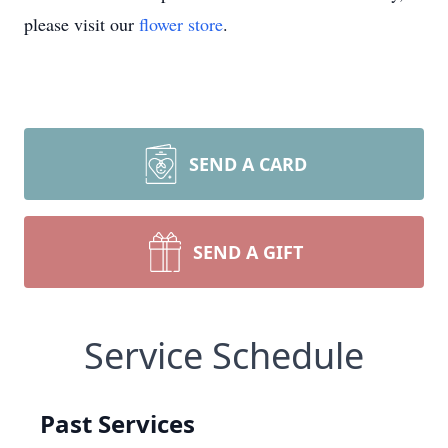
please visit our
flower store
.
SEND A CARD
SEND A GIFT
Service Schedule
Past Services