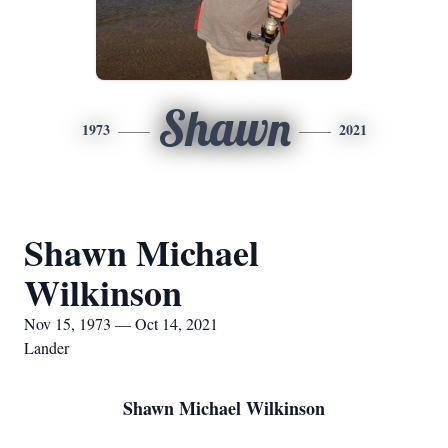
Shawn
1973
2021
Shawn Michael
Wilkinson
Nov 15, 1973 — Oct 14, 2021
Lander
Shawn Michael Wilkinson