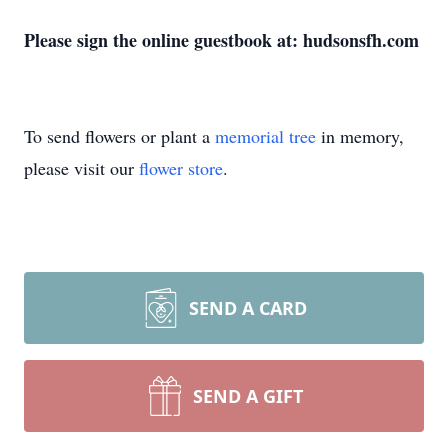
Please sign the online guestbook at: hudsonsfh.com
To send flowers or plant a
memorial tree
in memory,
please visit our
flower store
.
SEND A CARD
SEND A GIFT