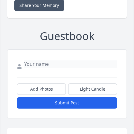
Share Your Memory
Guestbook
Add Photos
Light Candle
Submit Post