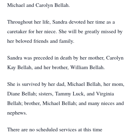
Michael and Carolyn Bellah.
Throughout her life, Sandra devoted her time as a
caretaker for her niece. She will be greatly missed by
her beloved friends and family.
Sandra was preceded in death by her mother, Carolyn
Kay Bellah, and her brother, William Bellah.
She is survived by her dad, Michael Bellah, her mom,
Diane Bellah; sisters, Tammy Luck, and Virginia
Bellah; brother, Michael Bellah; and many nieces and
nephews.
There are no scheduled services at this time