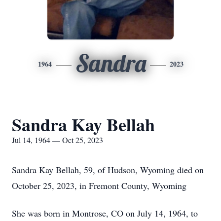
Sandra
1964
2023
Sandra Kay Bellah
Jul 14, 1964 — Oct 25, 2023
Sandra Kay Bellah, 59, of Hudson, Wyoming died on
October 25, 2023, in Fremont County, Wyoming
She was born in Montrose, CO on July 14, 1964, to