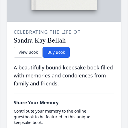
CELEBRATING THE LIFE OF
Sandra Kay Bellah
View Book
Buy Book
A beautifully bound keepsake book filled
with memories and condolences from
family and friends.
Share Your Memory
Contribute your memory to the online
guestbook to be featured in this unique
keepsake book.