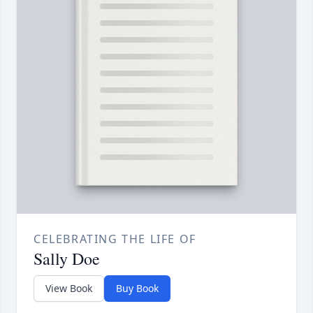
CELEBRATING THE LIFE OF
Sally Doe
View Book
Buy Book