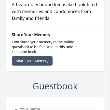
A beautifully bound keepsake book filled
with memories and condolences from
family and friends.
Share Your Memory
Contribute your memory to the online
guestbook to be featured in this unique
keepsake book.
Share Your Memory
Guestbook