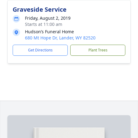
Graveside Service
Friday, August 2, 2019
Starts at 11:00 am
Hudson’s Funeral Home
680 Mt Hope Dr, Lander, WY 82520
Get Directions
Plant Trees