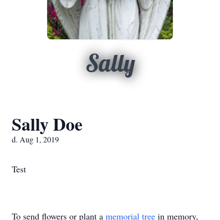
Sally
Sally Doe
d. Aug 1, 2019
Test
To send flowers or plant a
memorial tree
in memory,