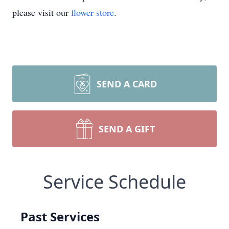
please visit our
flower store
.
SEND A CARD
SEND A GIFT
Service Schedule
Past Services