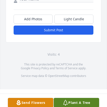
Add Photos
Light Candle
Submit Post
Visits: 4
This site is protected by reCAPTCHA and the
Google
Privacy Policy
and
Terms of Service
apply.
Service map data ©
OpenStreetMap
contributors
Send Flowers
Plant A Tree