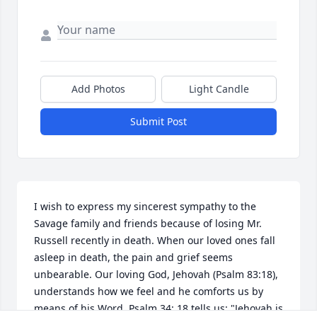
Add Photos
Light Candle
Submit Post
I wish to express my sincerest sympathy to the 
Savage family and friends because of losing Mr. 
Russell recently in death. When our loved ones fall 
asleep in death, the pain and grief seems 
unbearable. Our loving God, Jehovah (Psalm 83:18), 
understands how we feel and he comforts us by 
means of his Word. Psalm 34: 18 tells us: "Jehovah is 