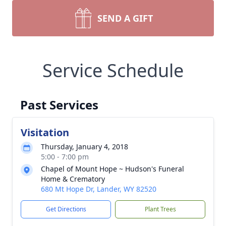
SEND A GIFT
Service Schedule
Past Services
Visitation
Thursday, January 4, 2018
5:00 - 7:00 pm
Chapel of Mount Hope ~ Hudson's Funeral
Home & Crematory
680 Mt Hope Dr, Lander, WY 82520
Get Directions
Plant Trees