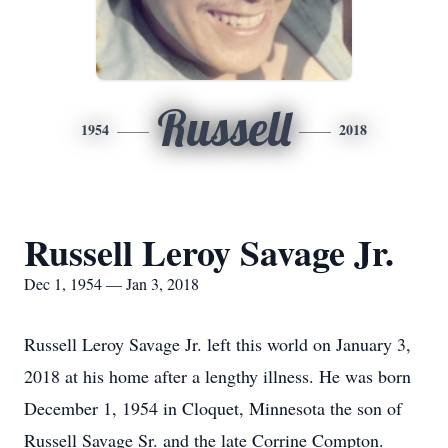
Russell
1954
2018
Russell Leroy Savage Jr.
Dec 1, 1954 — Jan 3, 2018
Russell Leroy Savage Jr. left this world on January 3,
2018 at his home after a lengthy illness. He was born
December 1, 1954 in Cloquet, Minnesota the son of
Russell Savage Sr. and the late Corrine Compton.