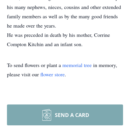
his many nephews, nieces, cousins and other extended
family members as well as by the many good friends
he made over the years.
He was preceded in death by his mother, Corrine
Compton Kitchin and an infant son.
To send flowers or plant a
memorial tree
in memory,
please visit our
flower store
.
SEND A CARD