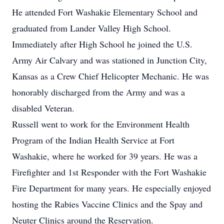
He attended Fort Washakie Elementary School and
graduated from Lander Valley High School.
Immediately after High School he joined the U.S.
Army Air Calvary and was stationed in Junction City,
Kansas as a Crew Chief Helicopter Mechanic. He was
honorably discharged from the Army and was a
disabled Veteran.
Russell went to work for the Environment Health
Program of the Indian Health Service at Fort
Washakie, where he worked for 39 years. He was a
Firefighter and 1st Responder with the Fort Washakie
Fire Department for many years. He especially enjoyed
hosting the Rabies Vaccine Clinics and the Spay and
Neuter Clinics around the Reservation.