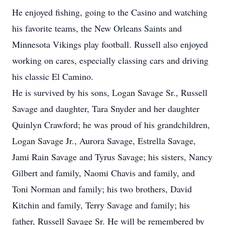
He enjoyed fishing, going to the Casino and watching
his favorite teams, the New Orleans Saints and
Minnesota Vikings play football. Russell also enjoyed
working on cares, especially classing cars and driving
his classic El Camino.
He is survived by his sons, Logan Savage Sr., Russell
Savage and daughter, Tara Snyder and her daughter
Quinlyn Crawford; he was proud of his grandchildren,
Logan Savage Jr., Aurora Savage, Estrella Savage,
Jami Rain Savage and Tyrus Savage; his sisters, Nancy
Gilbert and family, Naomi Chavis and family, and
Toni Norman and family; his two brothers, David
Kitchin and family, Terry Savage and family; his
father, Russell Savage Sr. He will be remembered by