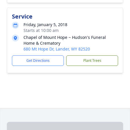
Service
Friday, January 5, 2018
Starts at 10:00 am
Chapel of Mount Hope ~ Hudson's Funeral
Home & Crematory
680 Mt Hope Dr, Lander, WY 82520
Get Directions
Plant Trees