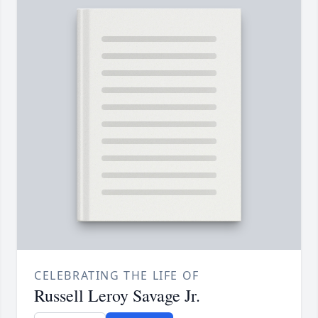
CELEBRATING THE LIFE OF
Russell Leroy Savage Jr.