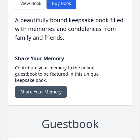
View Book
Buy Book
A beautifully bound keepsake book filled
with memories and condolences from
family and friends.
Share Your Memory
Contribute your memory to the online
guestbook to be featured in this unique
keepsake book.
Share Your Memory
Guestbook