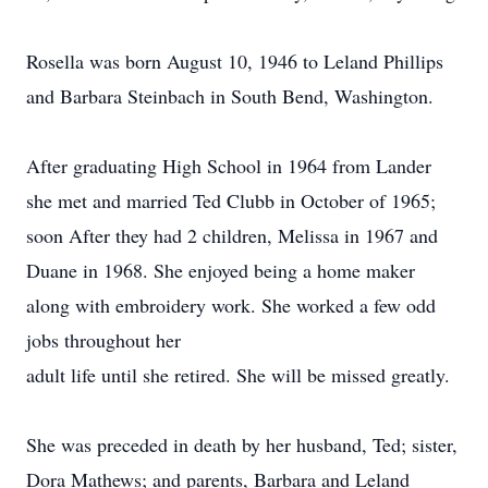
Rosella was born August 10, 1946 to Leland Phillips
and Barbara Steinbach in South Bend, Washington.
After graduating High School in 1964 from Lander
she met and married Ted Clubb in October of 1965;
soon After they had 2 children, Melissa in 1967 and
Duane in 1968. She enjoyed being a home maker
along with embroidery work. She worked a few odd
jobs throughout her
adult life until she retired. She will be missed greatly.
She was preceded in death by her husband, Ted; sister,
Dora Mathews; and parents, Barbara and Leland