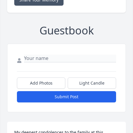
Guestbook
Add Photos
Light Candle
Submit Post
My deepest condolences to the family at this 