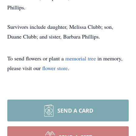
Phillips.
Survivors include daughter, Melissa Clubb; son,
Duane Clubb; and sister, Barbara Phillips.
To send flowers or plant a
memorial tree
in memory,
please visit our
flower store
.
SEND A CARD