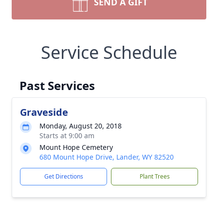
SEND A GIFT
Service Schedule
Past Services
Graveside
Monday, August 20, 2018
Starts at 9:00 am
Mount Hope Cemetery
680 Mount Hope Drive, Lander, WY 82520
Get Directions
Plant Trees