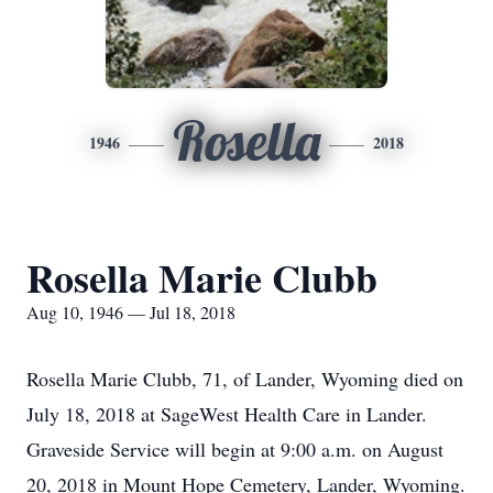
Rosella
1946
2018
Rosella Marie Clubb
Aug 10, 1946 — Jul 18, 2018
Rosella Marie Clubb, 71, of Lander, Wyoming died on
July 18, 2018 at SageWest Health Care in Lander.
Graveside Service will begin at 9:00 a.m. on August
20, 2018 in Mount Hope Cemetery, Lander, Wyoming.