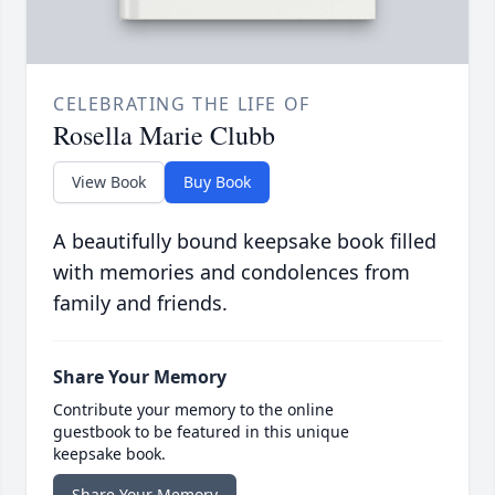
CELEBRATING THE LIFE OF
Rosella Marie Clubb
View Book
Buy Book
A beautifully bound keepsake book filled
with memories and condolences from
family and friends.
Share Your Memory
Contribute your memory to the online
guestbook to be featured in this unique
keepsake book.
Share Your Memory