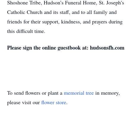
Shoshone Tribe, Hudson’s Funeral Home, St. Joseph’s
Catholic Church and its staff, and to all family and
friends for their support, kindness, and prayers during
this difficult time.
Please sign the online guestbook at: hudsonsfh.com
To send flowers or plant a
memorial tree
in memory,
please visit our
flower store
.