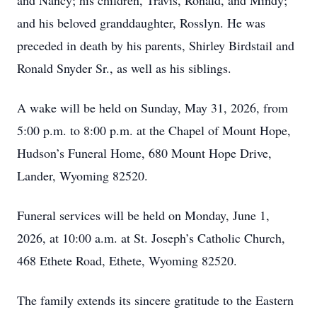
and Nancy; his children, Travis, Ronald, and Mindy;
and his beloved granddaughter, Rosslyn. He was
preceded in death by his parents, Shirley Birdstail and
Ronald Snyder Sr., as well as his siblings.
A wake will be held on Sunday, May 31, 2026, from
5:00 p.m. to 8:00 p.m. at the Chapel of Mount Hope,
Hudson’s Funeral Home, 680 Mount Hope Drive,
Lander, Wyoming 82520.
Funeral services will be held on Monday, June 1,
2026, at 10:00 a.m. at St. Joseph’s Catholic Church,
468 Ethete Road, Ethete, Wyoming 82520.
The family extends its sincere gratitude to the Eastern