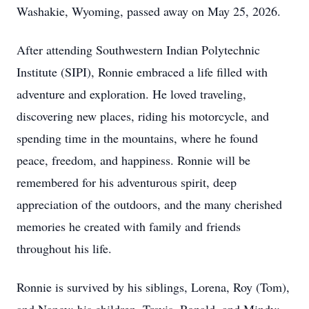
Washakie, Wyoming, passed away on May 25, 2026.
After attending Southwestern Indian Polytechnic
Institute (SIPI), Ronnie embraced a life filled with
adventure and exploration. He loved traveling,
discovering new places, riding his motorcycle, and
spending time in the mountains, where he found
peace, freedom, and happiness. Ronnie will be
remembered for his adventurous spirit, deep
appreciation of the outdoors, and the many cherished
memories he created with family and friends
throughout his life.
Ronnie is survived by his siblings, Lorena, Roy (Tom),