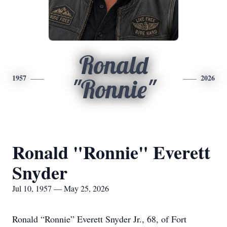
Ronald
1957
2026
"Ronnie"
Ronald "Ronnie" Everett
Snyder
Jul 10, 1957 — May 25, 2026
Ronald “Ronnie” Everett Snyder Jr., 68, of Fort