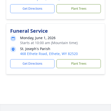
Get Directions
Plant Trees
Funeral Service
Monday, June 1, 2026
Starts at 10:00 am (Mountain time)
St. Joseph's Parish
468 Ethete Road, Ethete, WY 82520
Get Directions
Plant Trees