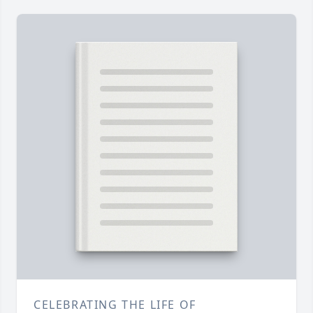
CELEBRATING THE LIFE OF