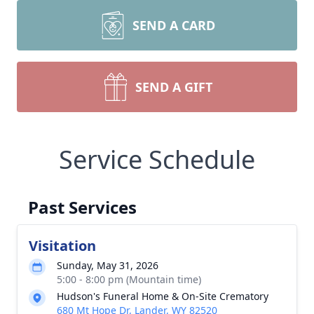
SEND A CARD
SEND A GIFT
Service Schedule
Past Services
Visitation
Sunday, May 31, 2026
5:00 - 8:00 pm (Mountain time)
Hudson's Funeral Home & On-Site Crematory
680 Mt Hope Dr, Lander, WY 82520