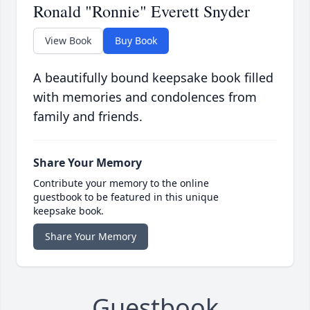
Ronald "Ronnie" Everett Snyder
View Book
Buy Book
A beautifully bound keepsake book filled
with memories and condolences from
family and friends.
Share Your Memory
Contribute your memory to the online
guestbook to be featured in this unique
keepsake book.
Share Your Memory
Guestbook