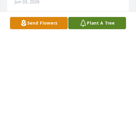
Jun 03, 2026
Send Flowers
Plant A Tree
my heartfelt sympathy to you all 

cousins ...."Magpie" you were truly a kind 
gentlemen to all

as others have posted ....may you rest 
peacefully....your where none of us know yet , until 
we all meet our loved ones who have gone before 
us .....  God bless
CAMILLE DAY
Jun 01, 2026
Ronnie will be missed by me n my kids. He was 
always there for my husband who was his best 