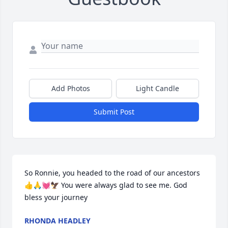
Add Photos
Light Candle
Submit Post
So Ronnie, you headed to the road of our ancestors
👍🙏💓🦅 You were always glad to see me. God 
bless your journey
RHONDA HEADLEY