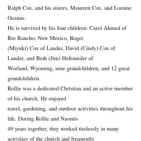
Ralph Cox, and his sisters, Maureen Cox, and Loraine
Ocenas.
He is survived by his four children: Carol Ahmed of
Rio Rancho, New Mexico, Roger
(Miyuki) Cox of Lander, David (Cindy) Cox of
Lander, and Beth (Jim) Hefenieder of
Worland, Wyoming, nine grandchildren, and 12 great
grandchildren.
Rollie was a dedicated Christian and an active member
of his church. He enjoyed
travel, gardening, and outdoor activities throughout his
life. During Rollie and Naomis
49 years together, they worked tirelessly in many
activities of the church and frequently