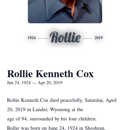
Rollie
1924
2019
Rollie Kenneth Cox
Jun 24, 1924 — Apr 20, 2019
Rollie Kenneth Cox died peacefully, Saturday, April
20, 2019 in Lander, Wyoming at the
age of 94, surrounded by his four children.
Rollie was born on June 24, 1924 in Shoshoni,