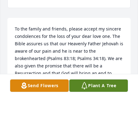
To the family and friends, please accept my sincere 
condolences for the loss of your dear love one. The 
Bible assures us that our Heavenly Father Jehovah is 
aware of our pain and he is near to the 
brokenhearted (Psalms 83:18; Psalms 34:18). We are 
also given the promise that there will be a 
Resurrection and that God will bring an end to 
Death (John 5:28,29; Revelation 21:4). It is my hope 
Send Flowers
Plant A Tree
that the power of God's word will help to ease your 
sorrow as you cherish the loving memories shared 
together.Click here to share a memory of Rollie 
Kenneth Cox or send condolences to the familyâ€¦
JANELLE CONKLIN
Jun 07, 2019