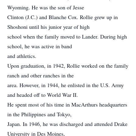
Wyoming. He was the son of Jesse
Clinton (J.C.) and Blanche Cox. Rollie grew up in
Shoshoni until his junior year of high
school when the family moved to Lander. During high
school, he was active in band
and athletics.
Upon graduation, in 1942, Rollie worked on the family
ranch and other ranches in the
area. However, in 1944, he enlisted in the U.S. Army
and headed off to World War II.
He spent most of his time in MacArthurs headquarters
in the Philippines and Tokyo,
Japan. In 1946, he was discharged and attended Drake
University in Des Moines,