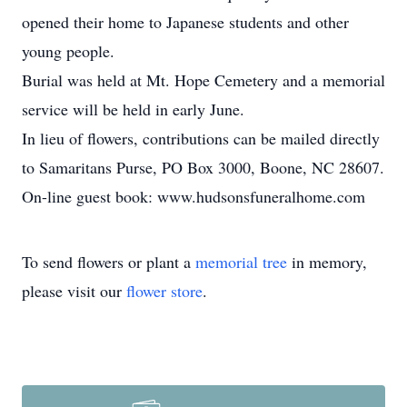
opened their home to Japanese students and other
young people.
Burial was held at Mt. Hope Cemetery and a memorial
service will be held in early June.
In lieu of flowers, contributions can be mailed directly
to Samaritans Purse, PO Box 3000, Boone, NC 28607.
On-line guest book: www.hudsonsfuneralhome.com
To send flowers or plant a
memorial tree
in memory,
please visit our
flower store
.