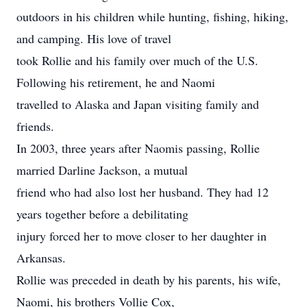
outdoors in his children while hunting, fishing, hiking,
and camping. His love of travel
took Rollie and his family over much of the U.S.
Following his retirement, he and Naomi
travelled to Alaska and Japan visiting family and
friends.
In 2003, three years after Naomis passing, Rollie
married Darline Jackson, a mutual
friend who had also lost her husband. They had 12
years together before a debilitating
injury forced her to move closer to her daughter in
Arkansas.
Rollie was preceded in death by his parents, his wife,
Naomi, his brothers Vollie Cox,