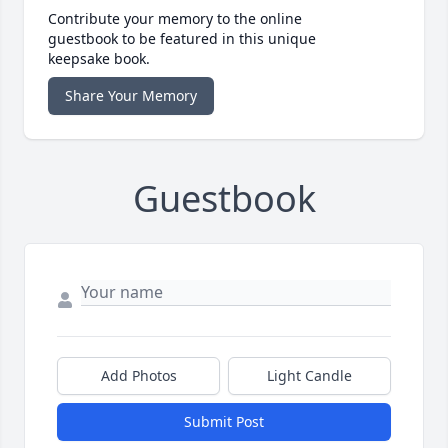
Contribute your memory to the online
guestbook to be featured in this unique
keepsake book.
Share Your Memory
Guestbook
Add Photos
Light Candle
Submit Post