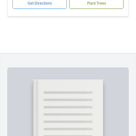
Get Directions
Plant Trees