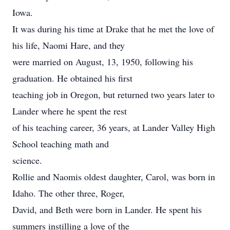
Iowa.
It was during his time at Drake that he met the love of
his life, Naomi Hare, and they
were married on August, 13, 1950, following his
graduation. He obtained his first
teaching job in Oregon, but returned two years later to
Lander where he spent the rest
of his teaching career, 36 years, at Lander Valley High
School teaching math and
science.
Rollie and Naomis oldest daughter, Carol, was born in
Idaho. The other three, Roger,
David, and Beth were born in Lander. He spent his
summers instilling a love of the