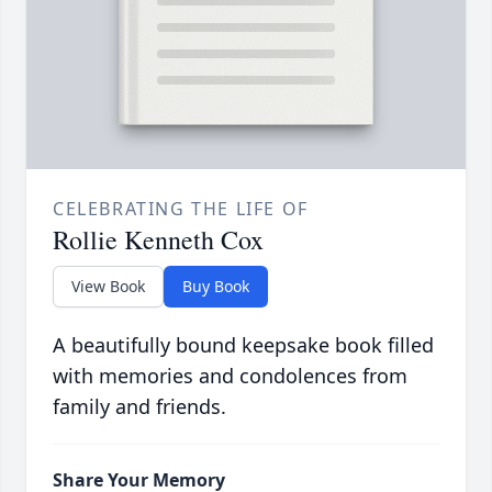
CELEBRATING THE LIFE OF
Rollie Kenneth Cox
View Book
Buy Book
A beautifully bound keepsake book filled
with memories and condolences from
family and friends.
Share Your Memory