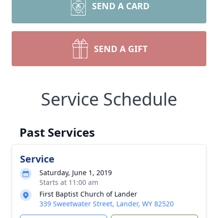
SEND A CARD
SEND A GIFT
Service Schedule
Past Services
Service
Saturday, June 1, 2019
Starts at 11:00 am
First Baptist Church of Lander
339 Sweetwater Street, Lander, WY 82520