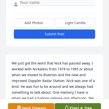
Add Photos
Light Candle
Submit Post
We just got the word that Nick has passed away. I 
worked with Nickaless from 1974 to 1995 or about 
when we moved to Riverton and the new and 
improved Doppler Radar Station. Nick was one of a 
kind. He was fun to be around and we always had 
something to talk about. One memory I have is 
when we had a balloon release one afternoon. We 
had WIND, as usual at release and Nick was the day 
Send Flowers
Plant A Tree