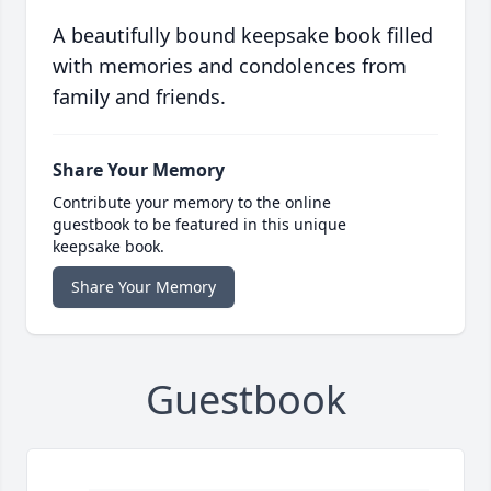
A beautifully bound keepsake book filled
with memories and condolences from
family and friends.
Share Your Memory
Contribute your memory to the online
guestbook to be featured in this unique
keepsake book.
Share Your Memory
Guestbook