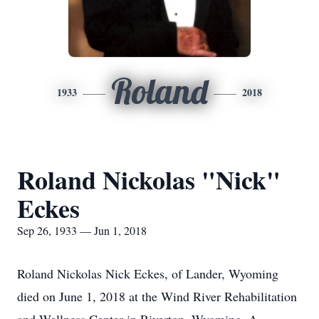
Roland
1933
2018
Roland Nickolas "Nick"
Eckes
Sep 26, 1933 — Jun 1, 2018
Roland Nickolas Nick Eckes, of Lander, Wyoming
died on June 1, 2018 at the Wind River Rehabilitation