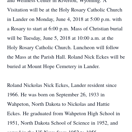
and Wellness Center in Riverton, Wyoming. A
Visitation will be at the Holy Rosary Catholic Church
in Lander on Monday, June 4, 2018 at 5:00 p.m. with
a Rosary to start at 6:00 p.m. Mass of Christian burial
will be Tuesday, June 5, 2018 at 10:00 a.m. at the
Holy Rosary Catholic Church. Luncheon will follow
the Mass at the Parish Hall. Roland Nick Eckes will be
buried at Mount Hope Cemetery in Lander.
Roland Nickolas Nick Eckes, Lander resident since
1966. He was born on September 26, 1933 in
Wahpeton, North Dakota to Nickolas and Hattie
Eckes. He graduated from Wahpeton High School in
1951, North Dakota School of Science in 1952, and