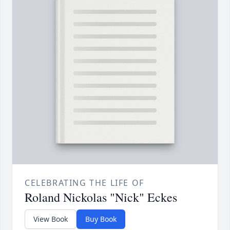
CELEBRATING THE LIFE OF
Roland Nickolas "Nick" Eckes
View Book
Buy Book