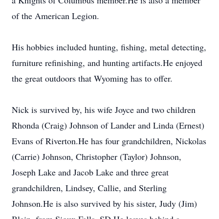
a Knights of Columbus member.He is also a member
of the American Legion.
His hobbies included hunting, fishing, metal detecting,
furniture refinishing, and hunting artifacts.He enjoyed
the great outdoors that Wyoming has to offer.
Nick is survived by, his wife Joyce and two children
Rhonda (Craig) Johnson of Lander and Linda (Ernest)
Evans of Riverton.He has four grandchildren, Nickolas
(Carrie) Johnson, Christopher (Taylor) Johnson,
Joseph Lake and Jacob Lake and three great
grandchildren, Lindsey, Callie, and Sterling
Johnson.He is also survived by his sister, Judy (Jim)