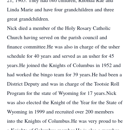
21, 1965. They had two children, Rhonda Rae and
Linda Marie and have four grandchildren and three
great grandchildren.
Nick died a member of the Holy Rosary Catholic
Church having served on the parish council and
finance committee.He was also in charge of the usher
schedule for 40 years and served as an usher for 45
years.He joined the Knights of Columbus in 1952 and
had worked the bingo team for 39 years.He had been a
District Deputy and was in charge of the Tootsie Roll
Program for the state of Wyoming for 17 years.Nick
was also elected the Knight of the Year for the State of
Wyoming in 1999 and recruited over 200 members
into the Knights of Columbus.He was very proud to be