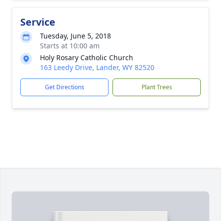
Service
Tuesday, June 5, 2018
Starts at 10:00 am
Holy Rosary Catholic Church
163 Leedy Drive, Lander, WY 82520
Get Directions
Plant Trees