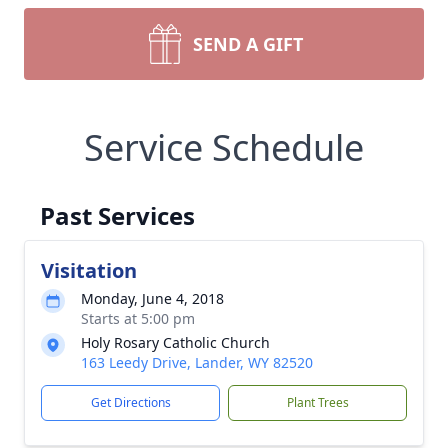
SEND A GIFT
Service Schedule
Past Services
Visitation
Monday, June 4, 2018
Starts at 5:00 pm
Holy Rosary Catholic Church
163 Leedy Drive, Lander, WY 82520
Get Directions
Plant Trees