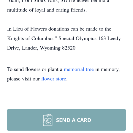
Blain, from Sioux Falls, SD.He leaves behind a
multitude of loyal and caring friends.
In Lieu of Flowers donations can be made to the
Knights of Columbus " Special Olympics 163 Leedy
Drive, Lander, Wyoming 82520
To send flowers or plant a
memorial tree
in memory,
please visit our
flower store
.
SEND A CARD