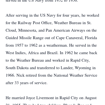
served in the US Navy from 1952 to 1956.
After serving in the US Navy for four years, he worked
for the Railway Post Office, Weather Bureau in St.
Cloud, Minnesota, and Pan American Airways on the
Guided Missile Range out of Cape Canaveral, Florida
from 1957 to 1962 as a weatherman. He served in the
West Indies, Africa and Brazil. In 1962 he came back
to the Weather Bureau and worked in Rapid City,
South Dakota and transferred to Lander, Wyoming in
1966. Nick retired from the National Weather Service
after 33 years of service.
He married Joyce Livermont in Rapid City on August