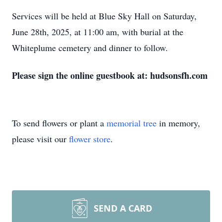
Services will be held at Blue Sky Hall on Saturday,
June 28th, 2025, at 11:00 am, with burial at the
Whiteplume cemetery and dinner to follow.
Please sign the online guestbook at: hudsonsfh.com
To send flowers or plant a
memorial tree
in memory,
please visit our
flower store
.
SEND A CARD