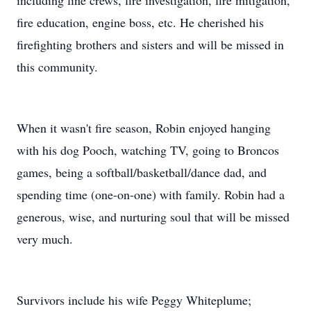
including line crews, fire investigation, fire mitigation,
fire education, engine boss, etc. He cherished his
firefighting brothers and sisters and will be missed in
this community.
When it wasn't fire season, Robin enjoyed hanging
with his dog Pooch, watching TV, going to Broncos
games, being a softball/basketball/dance dad, and
spending time (one-on-one) with family. Robin had a
generous, wise, and nurturing soul that will be missed
very much.
Survivors include his wife Peggy Whiteplume;