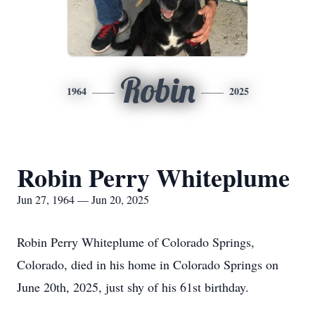
Robin
1964
2025
Robin Perry Whiteplume
Jun 27, 1964 — Jun 20, 2025
Robin Perry Whiteplume of Colorado Springs,
Colorado, died in his home in Colorado Springs on
June 20th, 2025, just shy of his 61st birthday.