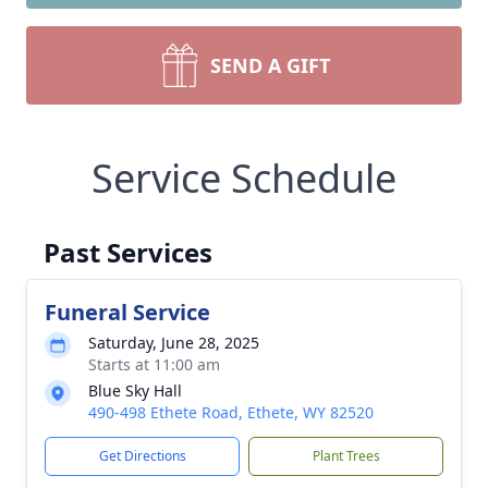
SEND A GIFT
Service Schedule
Past Services
Funeral Service
Saturday, June 28, 2025
Starts at 11:00 am
Blue Sky Hall
490-498 Ethete Road, Ethete, WY 82520
Get Directions
Plant Trees