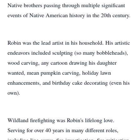
Native brothers passing through multiple significant
events of Native American history in the 20th century.
Robin was the lead artist in his household. His artistic
endeavors included sculpting (so many bobbleheads),
wood carving, any cartoon drawing his daughter
wanted, mean pumpkin carving, holiday lawn
enhancements, and birthday cake decorating (even his
own).
Wildland firefighting was Robin's lifelong love.
Serving for over 40 years in many different roles,