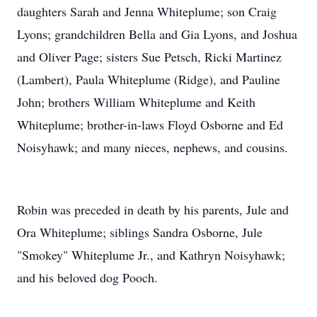
daughters Sarah and Jenna Whiteplume; son Craig
Lyons; grandchildren Bella and Gia Lyons, and Joshua
and Oliver Page; sisters Sue Petsch, Ricki Martinez
(Lambert), Paula Whiteplume (Ridge), and Pauline
John; brothers William Whiteplume and Keith
Whiteplume; brother-in-laws Floyd Osborne and Ed
Noisyhawk; and many nieces, nephews, and cousins.
Robin was preceded in death by his parents, Jule and
Ora Whiteplume; siblings Sandra Osborne, Jule
"Smokey" Whiteplume Jr., and Kathryn Noisyhawk;
and his beloved dog Pooch.