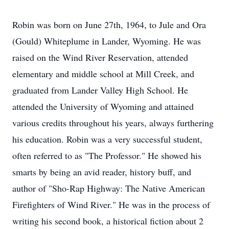
Robin was born on June 27th, 1964, to Jule and Ora
(Gould) Whiteplume in Lander, Wyoming. He was
raised on the Wind River Reservation, attended
elementary and middle school at Mill Creek, and
graduated from Lander Valley High School. He
attended the University of Wyoming and attained
various credits throughout his years, always furthering
his education. Robin was a very successful student,
often referred to as "The Professor." He showed his
smarts by being an avid reader, history buff, and
author of "Sho-Rap Highway: The Native American
Firefighters of Wind River." He was in the process of
writing his second book, a historical fiction about 2