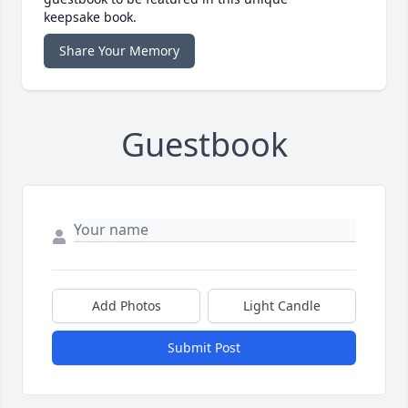
keepsake book.
Share Your Memory
Guestbook
Add Photos
Light Candle
Submit Post