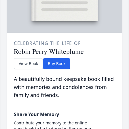
CELEBRATING THE LIFE OF
Robin Perry Whiteplume
View Book
Buy Book
A beautifully bound keepsake book filled
with memories and condolences from
family and friends.
Share Your Memory
Contribute your memory to the online
guestbook to be featured in this unique