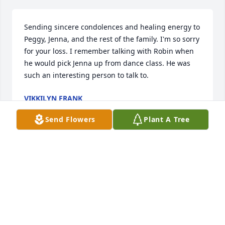
Sending sincere condolences and healing energy to 
Peggy, Jenna, and the rest of the family. I'm so sorry 
for your loss. I remember talking with Robin when 
he would pick Jenna up from dance class. He was 
such an interesting person to talk to.
VIKKILYN FRANK
Jul 02, 2025
Send Flowers
Plant A Tree
So sorry for your loss Peggy and family.
JUDY GILLETTE
Jun 30, 2025