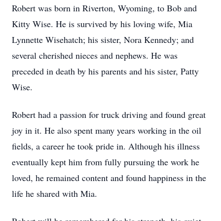
Robert was born in Riverton, Wyoming, to Bob and
Kitty Wise. He is survived by his loving wife, Mia
Lynnette Wisehatch; his sister, Nora Kennedy; and
several cherished nieces and nephews. He was
preceded in death by his parents and his sister, Patty
Wise.
Robert had a passion for truck driving and found great
joy in it. He also spent many years working in the oil
fields, a career he took pride in. Although his illness
eventually kept him from fully pursuing the work he
loved, he remained content and found happiness in the
life he shared with Mia.