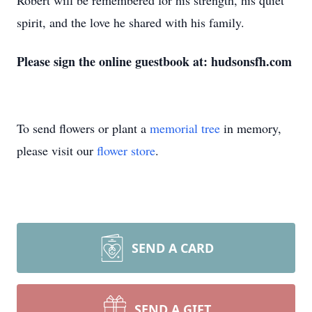
Robert will be remembered for his strength, his quiet
spirit, and the love he shared with his family.
Please sign the online guestbook at: hudsonsfh.com
To send flowers or plant a
memorial tree
in memory,
please visit our
flower store
.
SEND A CARD
SEND A GIFT