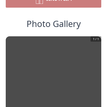
Photo Gallery
1
/
1