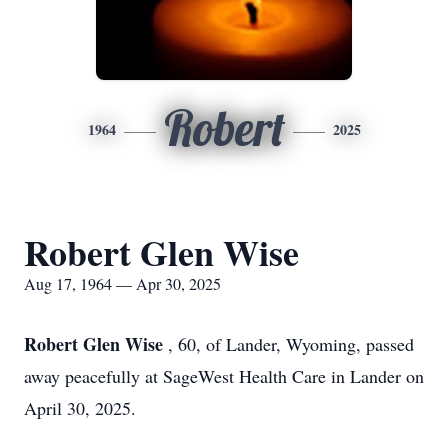
Robert
1964
2025
Robert Glen Wise
Aug 17, 1964 — Apr 30, 2025
Robert Glen Wise
, 60, of Lander, Wyoming, passed
away peacefully at SageWest Health Care in Lander on
April 30, 2025.