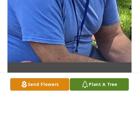
Send Flowers
Plant A Tree