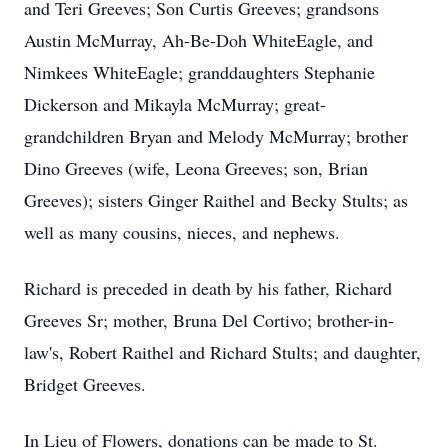
and Teri Greeves; Son Curtis Greeves; grandsons
Austin McMurray, Ah-Be-Doh WhiteEagle, and
Nimkees WhiteEagle; granddaughters Stephanie
Dickerson and Mikayla McMurray; great-
grandchildren Bryan and Melody McMurray; brother
Dino Greeves (wife, Leona Greeves; son, Brian
Greeves); sisters Ginger Raithel and Becky Stults; as
well as many cousins, nieces, and nephews.
Richard is preceded in death by his father, Richard
Greeves Sr; mother, Bruna Del Cortivo; brother-in-
law's, Robert Raithel and Richard Stults; and daughter,
Bridget Greeves.
In Lieu of Flowers, donations can be made to St.