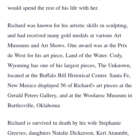
would spend the rest of his life with her.
Richard was known for his artistic skills in sculpting,
and had received many gold medals at various Art
Museums and Art Shows. One award was at the Prix
de West for his art piece, Land of the Water. Cody,
Wyoming has one of his largest pieces, The Unknown,
located at the Buffalo Bill Historical Center. Santa Fe,
New Mexico displayed 56 of Richard's art pieces at the
Gerald Peters Gallery, and at the Woolaroc Museum in
Bartlesville, Oklahoma
Richard is survived in death by his wife Stephanie
Greeves; daughters Natalie Dickerson, Keri Ataumbi,