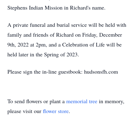
Stephens Indian Mission in Richard's name.
A private funeral and burial service will be held with
family and friends of Richard on Friday, December
9th, 2022 at 2pm, and a Celebration of Life will be
held later in the Spring of 2023.
Please sign the in-line guestbook: hudsonsfh.com
To send flowers or plant a
memorial tree
in memory,
please visit our
flower store
.