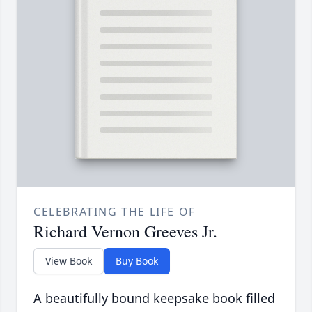
CELEBRATING THE LIFE OF
Richard Vernon Greeves Jr.
View Book
Buy Book
A beautifully bound keepsake book filled