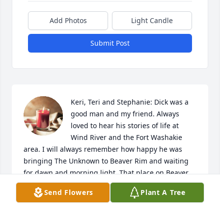
Add Photos
Light Candle
Submit Post
Keri, Teri and Stephanie: Dick was a 
good man and my friend. Always 
loved to hear his stories of life at 
Wind River and the Fort Washakie 
area. I will always remember how happy he was 
bringing The Unknown to Beaver Rim and waiting 
for dawn and morning light. That place on Beaver 
Rim is where he believed The Unknown should be. 
Send Flowers
Plant A Tree
Dick's life work was much more than his sculpture. 
Always determined, independent and creative. I am 
glad to have known R V Greeves.
