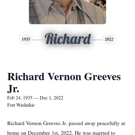
Richard
1935
2022
Richard Vernon Greeves
Jr.
Feb 24, 1935 — Dec 1, 2022
Fort Washakie
Richard Vernon Greeves Jr. passed away peacefully at
home on December 1st, 2022. He was married to