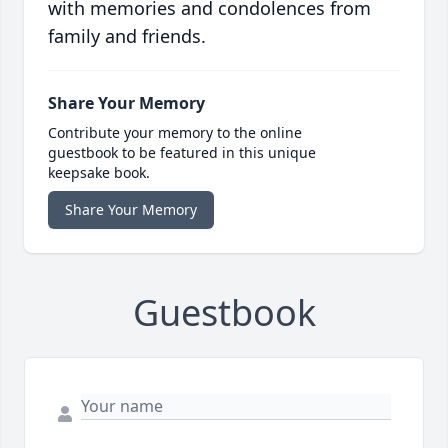
with memories and condolences from
family and friends.
Share Your Memory
Contribute your memory to the online
guestbook to be featured in this unique
keepsake book.
Share Your Memory
Guestbook