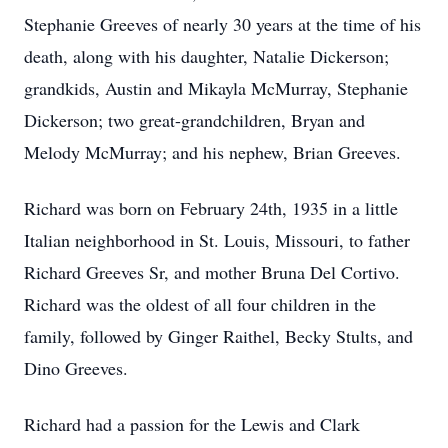
Stephanie Greeves of nearly 30 years at the time of his
death, along with his daughter, Natalie Dickerson;
grandkids, Austin and Mikayla McMurray, Stephanie
Dickerson; two great-grandchildren, Bryan and
Melody McMurray; and his nephew, Brian Greeves.
Richard was born on February 24th, 1935 in a little
Italian neighborhood in St. Louis, Missouri, to father
Richard Greeves Sr, and mother Bruna Del Cortivo.
Richard was the oldest of all four children in the
family, followed by Ginger Raithel, Becky Stults, and
Dino Greeves.
Richard had a passion for the Lewis and Clark