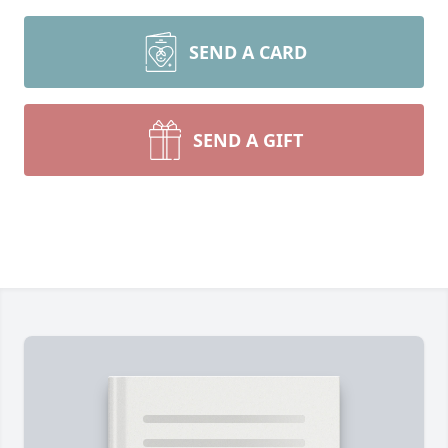
SEND A CARD
SEND A GIFT