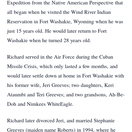
Expedition from the Native American Perspective that
all began when he visited the Wind River Indian
Reservation in Fort Washakie, Wyoming when he was
just 15 years old. He would later return to Fort
Washakie when he turned 28 years old.
Richard served in the Air Force during the Cuban
Missile Crisis, which only lasted a few months, and
would later settle down at home in Fort Washakie with
his former wife, Jeri Greeves; two daughters, Keri
Ataumbi and Teri Greeves; and two grandsons, Ah-Be-
Doh and Nimkees WhiteEagle.
Richard later divorced Jeri, and married Stephanie
Greeves (maiden name Roberts) in 1994, where he