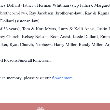
mes Dollard (father), Herman Whitman (step father), Margare
(brother-in-law), Ray Jacobsen (brother-in-law), Ray & Rajina
ollard (sister-in-law).
of 53 years), Tom & Kori Myers, Larry & Kelli Anesi, Justin
cey Church, Kelsey Nelson, Kodi Anesi, Jessie Dollard, Emma
Riker, Ryatt Church, Nephews; Harry Miller, Randy Miller, Ar
www.HudsonsFuneralHome.com.
e
in memory, please visit our
flower store
.