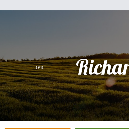
Richa
1941