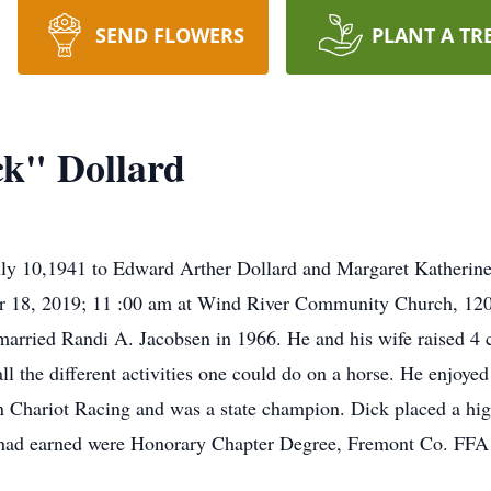
SEND FLOWERS
PLANT A TR
k" Dollard
uly 10,1941 to Edward Arther Dollard and Margaret Katheri
ber 18, 2019; 11 :00 am at Wind River Community Church, 12
arried Randi A. Jacobsen in 1966. He and his wife raised 4 
l the different activities one could do on a horse. He enjoye
n Chariot Racing and was a state champion. Dick placed a high
he had earned were Honorary Chapter Degree, Fremont Co. FF