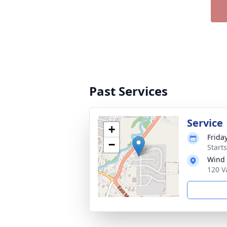
Past Services
Service
+
Frida
−
Start
Wind 
120 V