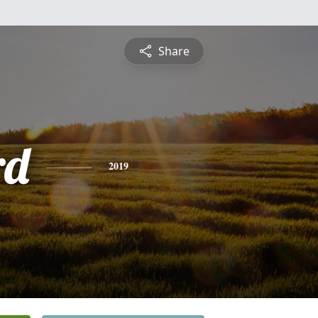
Share
rd
2019