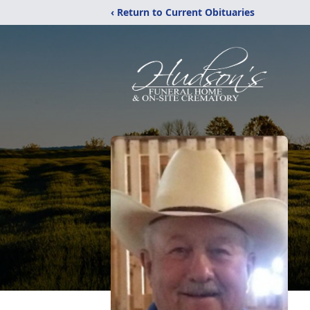
‹ Return to Current Obituaries