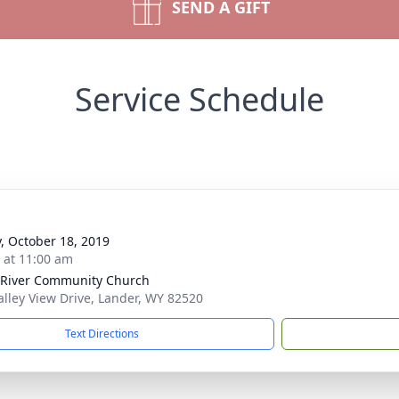
SEND A GIFT
Service Schedule
y, October 18, 2019
s at 11:00 am
River Community Church
alley View Drive, Lander, WY 82520
Text Directions