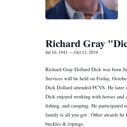
Richard Gray "Dic
Jul 10, 1941 — Oct 12, 2019
Richard Gray Dollard Dick was born J
Services will be held on Friday, Octo
Dick Dollard attended FCVS. He later m
Dick enjoyed working with horses and al
fishing, and camping. He participated i
family is all you got . Other awards 
buckles & ropings.