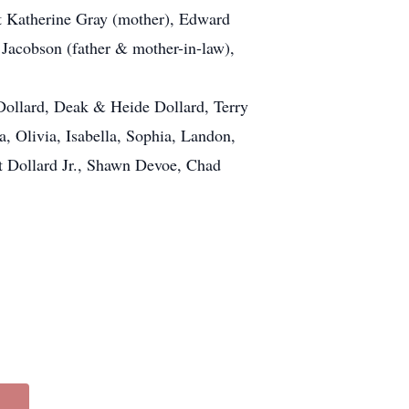
t Katherine Gray (mother), Edward
 Jacobson (father & mother-in-law),
 Dollard, Deak & Heide Dollard, Terry
, Olivia, Isabella, Sophia, Landon,
t Dollard Jr., Shawn Devoe, Chad