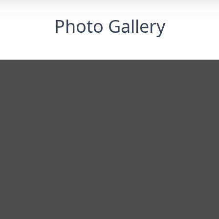
Photo Gallery