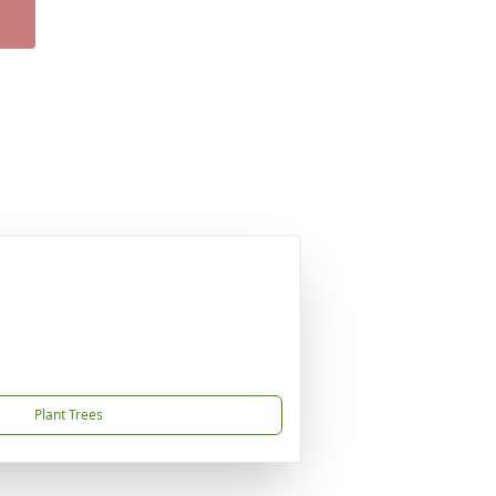
Plant Trees