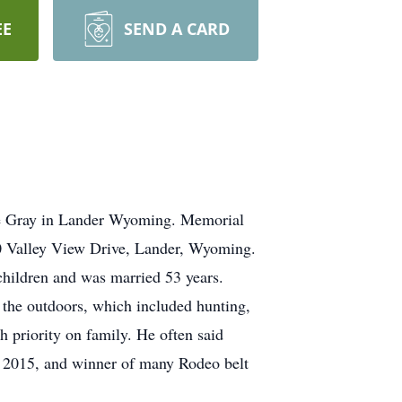
EE
SEND A CARD
ne Gray in Lander Wyoming. Memorial
0 Valley View Drive, Lander, Wyoming.
children and was married 53 years.
d the outdoors, which included hunting,
 priority on family. He often said
A 2015, and winner of many Rodeo belt