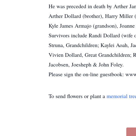
He was preceded in death by Arther Ja
Arther Dollard (brother), Harry Miller 
Kyle James Armajo (grandson), Joanne D
Survivors include Randi Dollard (wife 
Struna, Grandchildren; Kaylei Aoah, Ja
Vivien Dollard, Great Grandchildren; 
Jacobsen, Joesheph & John Foley.
Please sign the on-line guestbook: 
To send flowers or plant a
memorial tre