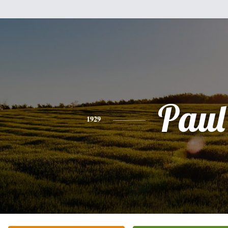
Paul
1929