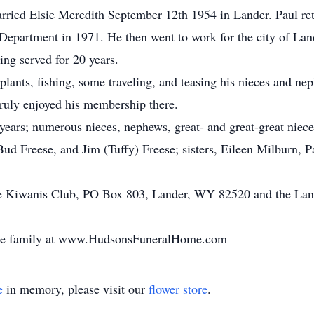
ried Elsie Meredith September 12th 1954 in Lander. Paul ret
Department in 1971. He then went to work for the city of Land
ing served for 20 years.
lants, fishing, some traveling, and teasing his nieces and n
ruly enjoyed his membership there.
4 years; numerous nieces, nephews, great- and great-great nie
Bud Freese, and Jim (Tuffy) Freese; sisters, Eileen Milburn,
he Kiwanis Club, PO Box 803, Lander, WY 82520 and the Land
the family at www.HudsonsFuneralHome.com
e
in memory, please visit our
flower store
.