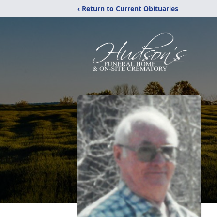
‹ Return to Current Obituaries