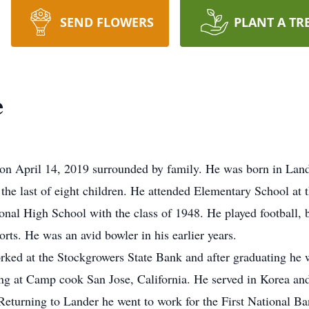
SEND FLOWERS
PLANT A TR
e
r on April 14, 2019 surrounded by family. He was born in Lan
e last of eight children. He attended Elementary School at 
al High School with the class of 1948. He played football, b
rts. He was an avid bowler in his earlier years.
ked at the Stockgrowers State Bank and after graduating he 
ing at Camp cook San Jose, California. He served in Korea a
. Returning to Lander he went to work for the First National 