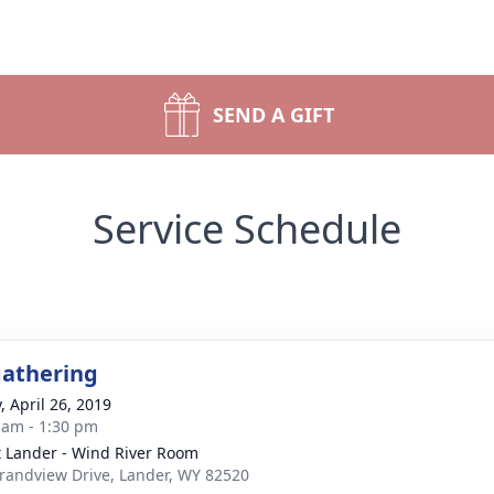
SEND A GIFT
Service Schedule
gathering
, April 26, 2019
 am - 1:30 pm
t Lander - Wind River Room
randview Drive, Lander, WY 82520