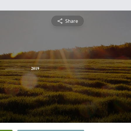
Share
2019