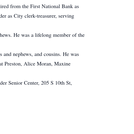
ired from the First National Bank as
er as City clerk-treasurer, serving
ephews. He was a lifelong member of the
ces and nephews, and cousins. He was
 Pat Preston, Alice Moran, Maxine
er Senior Center, 205 S 10th St,