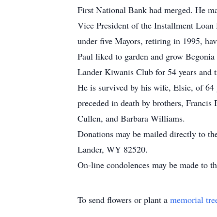
First National Bank had merged. He mar
Vice President of the Installment Loan 
under five Mayors, retiring in 1995, hav
Paul liked to garden and grow Begonia p
Lander Kiwanis Club for 54 years and t
He is survived by his wife, Elsie, of 6
preceded in death by brothers, Francis 
Cullen, and Barbara Williams.
Donations may be mailed directly to t
Lander, WY 82520.
On-line condolences may be made to 
To send flowers or plant a
memorial tre