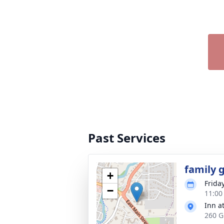
Past Services
family 
+
Friday
−
11:00
Inn a
260 G