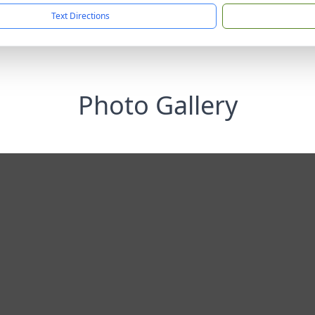
Text Directions
Photo Gallery