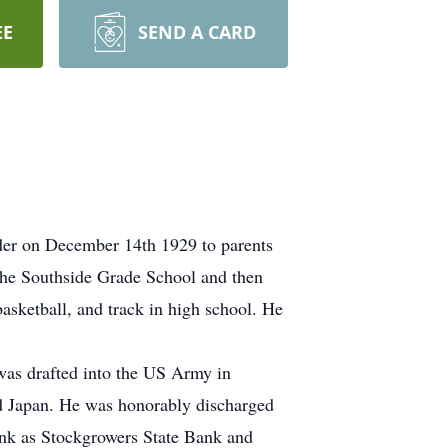
EE
SEND A CARD
der on December 14th 1929 to parents
the Southside Grade School and then
asketball, and track in high school. He
was drafted into the US Army in
nd Japan. He was honorably discharged
Bank as Stockgrowers State Bank and