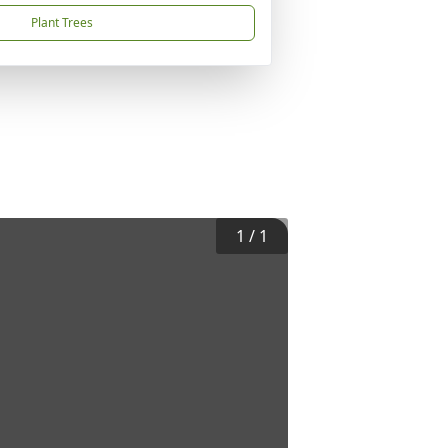
Plant Trees
1
/
1