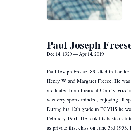
Paul Joseph Frees
Dec 14, 1929 — Apr 14, 2019
Paul Joseph Freese, 89, died in Lande
Henry W and Margaret Freese. He was th
graduated from Fremont County Vocation
was very sports minded, enjoying all spo
During his 12th grade in FCVHS he wor
February 1951. He took his basic train
as private first class on June 3rd 1953