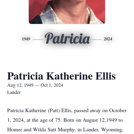
Patricia
1949
2024
Patricia Katherine Ellis
Aug 12, 1949 — Oct 1, 2024
Lander
Patricia Katherine (Patt) Ellis, passed away on October
1, 2024, at the age of 75. Born on August 12,1949 to
Homer and Wilda Sutt Murphy, in Lander, Wyoming,