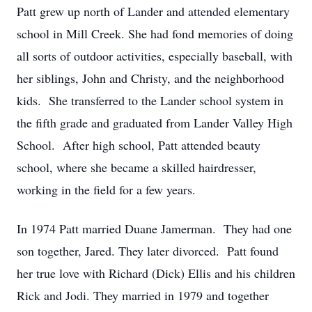
Patt grew up north of Lander and attended elementary
school in Mill Creek. She had fond memories of doing
all sorts of outdoor activities, especially baseball, with
her siblings, John and Christy, and the neighborhood
kids. She transferred to the Lander school system in
the fifth grade and graduated from Lander Valley High
School. After high school, Patt attended beauty
school, where she became a skilled hairdresser,
working in the field for a few years.
In 1974 Patt married Duane Jamerman. They had one
son together, Jared. They later divorced. Patt found
her true love with Richard (Dick) Ellis and his children
Rick and Jodi. They married in 1979 and together