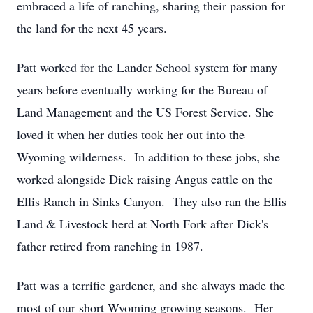
embraced a life of ranching, sharing their passion for
the land for the next 45 years.
Patt worked for the Lander School system for many
years before eventually working for the Bureau of
Land Management and the US Forest Service. She
loved it when her duties took her out into the
Wyoming wilderness. In addition to these jobs, she
worked alongside Dick raising Angus cattle on the
Ellis Ranch in Sinks Canyon. They also ran the Ellis
Land & Livestock herd at North Fork after Dick's
father retired from ranching in 1987.
Patt was a terrific gardener, and she always made the
most of our short Wyoming growing seasons. Her