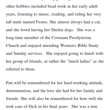
other hobbies included bead work in her early adult
years, listening to music, reading, and riding her very
tall mule named Festus. She almost always had a cat,
and she loved having her Sheltie dogs. She was a
long-time member of the Covenant Presbyterian
Church and enjoyed attending Women's Bible Study
and Sunday services. She enjoyed going to lunch with
her group of friends, or rather the "lunch ladies" as she
referred to them.
Patt will be remembered for her hard-working attitude,
determination, and the love she had for her family and
friends. She will also be remembered for how well she
took care of Dick in his final years. She was a true