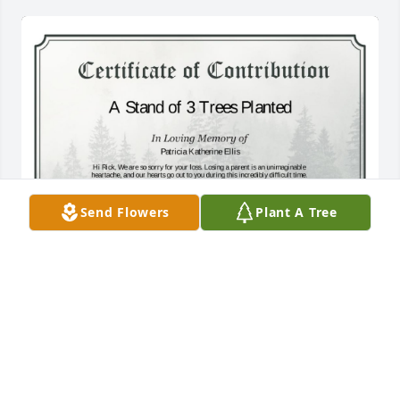
Send Flowers
Plant A Tree
A Stand of 3 Trees has been donated to be planted 
in West Region in memory of Patricia Katherine 
Ellis.If you would like to share your condolences 
with the friends and family of Patricia Katherine 