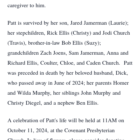
caregiver to him.
Patt is survived by her son, Jared Jamerman (Laurie);
her stepchildren, Rick Ellis (Christy) and Jodi Church
(Travis), brother-in-law Bob Ellis (Suzy);
grandchildren Zach Joens, Sam Jamerman, Anna and
Richard Ellis, Coulter, Chloe, and Caden Church. Patt
was preceded in death by her beloved husband, Dick,
who passed away in June of 2024; her parents Homer
and Wilda Murphy, her siblings John Murphy and
Christy Diegel, and a nephew Ben Ellis.
A celebration of Patt's life will be held at 11AM on
October 11, 2024, at the Covenant Presbyterian