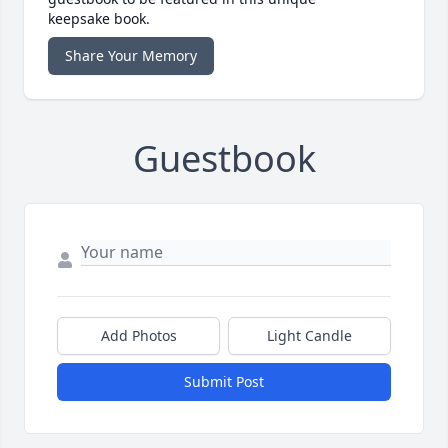
keepsake book.
Share Your Memory
Guestbook
Add Photos
Light Candle
Submit Post