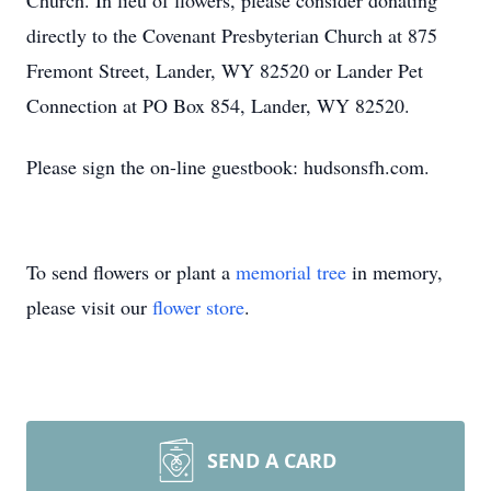
Church. In lieu of flowers, please consider donating
directly to the Covenant Presbyterian Church at 875
Fremont Street, Lander, WY 82520 or Lander Pet
Connection at PO Box 854, Lander, WY 82520.
Please sign the on-line guestbook: hudsonsfh.com.
To send flowers or plant a
memorial tree
in memory,
please visit our
flower store
.
SEND A CARD