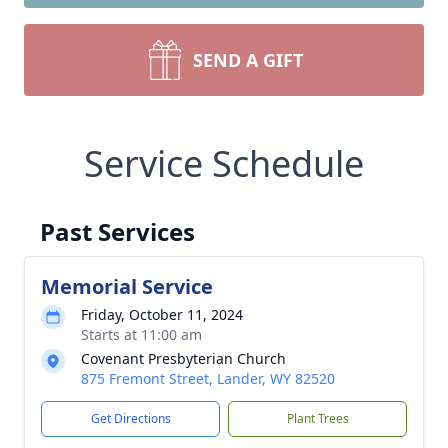
SEND A GIFT
Service Schedule
Past Services
Memorial Service
Friday, October 11, 2024
Starts at 11:00 am
Covenant Presbyterian Church
875 Fremont Street, Lander, WY 82520
Get Directions
Plant Trees