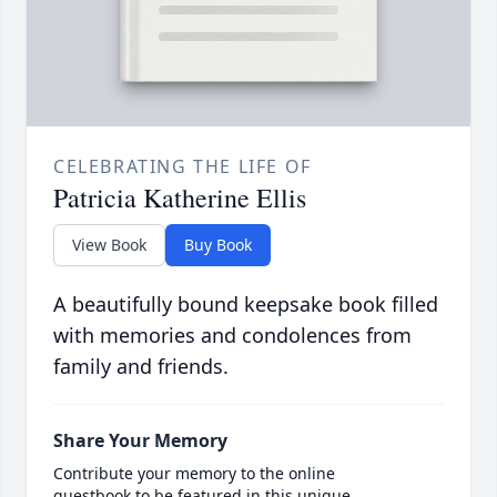
CELEBRATING THE LIFE OF
Patricia Katherine Ellis
View Book
Buy Book
A beautifully bound keepsake book filled
with memories and condolences from
family and friends.
Share Your Memory
Contribute your memory to the online
guestbook to be featured in this unique