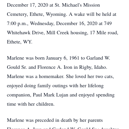
December 17, 2020 at St. Michael's Mission
Cemetery, Ethete, Wyoming. A wake will be held at
7:00 p.m., Wednesday, December 16, 2020 at 749
Whitehawk Drive, Mill Creek housing, 17 Mile road,
Ethete, WY.
Marlene was born January 6, 1961 to Garland W.
Gould Sr. and Florence A. Iron in Rigby, Idaho.
Marlene was a homemaker. She loved her two cats,
enjoyed doing family outings with her lifelong
companion, Paul Mark Lujan and enjoyed spending
time with her children.
Marlene was preceded in death by her parents