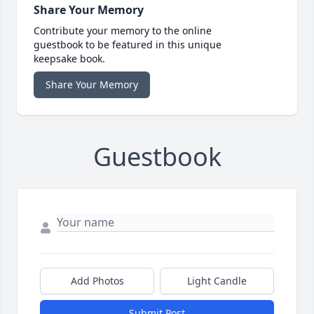
Share Your Memory
Contribute your memory to the online
guestbook to be featured in this unique
keepsake book.
Share Your Memory
Guestbook
Add Photos
Light Candle
Submit Post