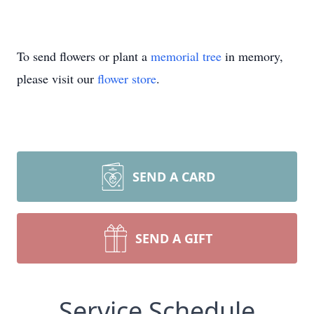
To send flowers or plant a
memorial tree
in memory,
please visit our
flower store
.
SEND A CARD
SEND A GIFT
Service Schedule