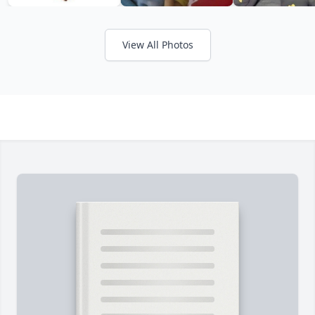
View All Photos