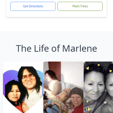
Get Directions
Plant Trees
The Life of Marlene