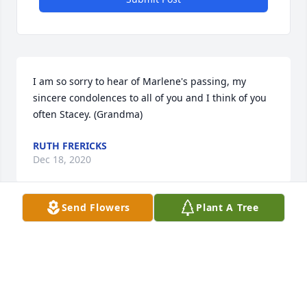
I am so sorry to hear of Marlene's passing, my 
sincere condolences to all of you and I think of you 
often Stacey. (Grandma)
RUTH FRERICKS
Dec 18, 2020
Send Flowers
Plant A Tree
My sincerest condolences to Marlene's family & my 
deepest sympathies to my cousin Paul Mark.
BERNICE SEMINOLE
Dec 16, 2020