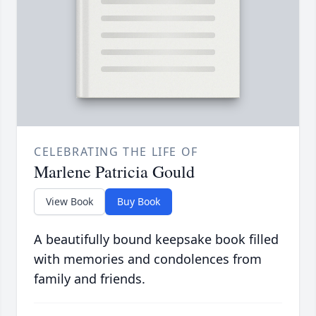
CELEBRATING THE LIFE OF
Marlene Patricia Gould
View Book
Buy Book
A beautifully bound keepsake book filled
with memories and condolences from
family and friends.