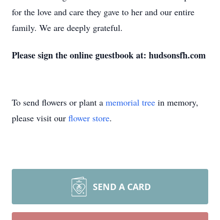
for the love and care they gave to her and our entire
family. We are deeply grateful.
Please sign the online guestbook at: hudsonsfh.com
To send flowers or plant a
memorial tree
in memory,
please visit our
flower store
.
SEND A CARD