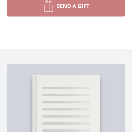
SEND A GIFT