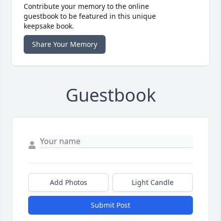
Contribute your memory to the online
guestbook to be featured in this unique
keepsake book.
Share Your Memory
Guestbook
Add Photos
Light Candle
Submit Post