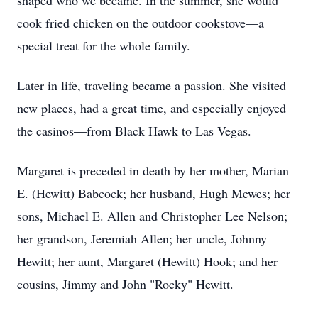
shaped who we became. In the summer, she would
cook fried chicken on the outdoor cookstove—a
special treat for the whole family.
Later in life, traveling became a passion. She visited
new places, had a great time, and especially enjoyed
the casinos—from Black Hawk to Las Vegas.
Margaret is preceded in death by her mother, Marian
E. (Hewitt) Babcock; her husband, Hugh Mewes; her
sons, Michael E. Allen and Christopher Lee Nelson;
her grandson, Jeremiah Allen; her uncle, Johnny
Hewitt; her aunt, Margaret (Hewitt) Hook; and her
cousins, Jimmy and John "Rocky" Hewitt.