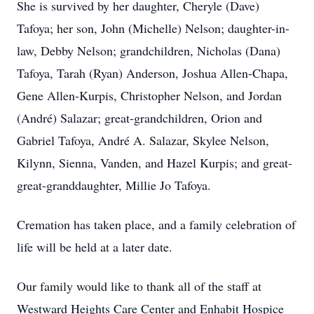
She is survived by her daughter, Cheryle (Dave)
Tafoya; her son, John (Michelle) Nelson; daughter-in-
law, Debby Nelson; grandchildren, Nicholas (Dana)
Tafoya, Tarah (Ryan) Anderson, Joshua Allen-Chapa,
Gene Allen-Kurpis, Christopher Nelson, and Jordan
(André) Salazar; great-grandchildren, Orion and
Gabriel Tafoya, André A. Salazar, Skylee Nelson,
Kilynn, Sienna, Vanden, and Hazel Kurpis; and great-
great-granddaughter, Millie Jo Tafoya.
Cremation has taken place, and a family celebration of
life will be held at a later date.
Our family would like to thank all of the staff at
Westward Heights Care Center and Enhabit Hospice