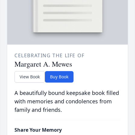
CELEBRATING THE LIFE OF
Margaret A. Mewes
View Book
Buy Book
A beautifully bound keepsake book filled
with memories and condolences from
family and friends.
Share Your Memory