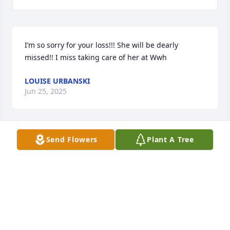
I’m so sorry for your loss!!! She will be dearly 
missed!! I miss taking care of her at Wwh
LOUISE URBANSKI
Jun 25, 2025
Send Flowers
Plant A Tree
Am so sorry for the loss of your momma!!! Am 
praying for you Cheryle and your family’s loss 
knowing she is at peace. You were a good daughter! 
Hugs.
MELODY AND DAVE MOODY
Jun 25, 2025