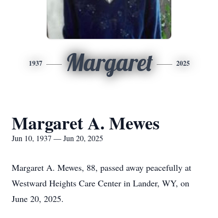
Margaret
1937
2025
Margaret A. Mewes
Jun 10, 1937 — Jun 20, 2025
Margaret A. Mewes, 88, passed away peacefully at
Westward Heights Care Center in Lander, WY, on
June 20, 2025.