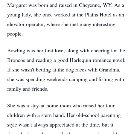
Margaret was born and raised in Cheyenne, WY. As a
young lady, she once worked at the Plains Hotel as an
elevator operator, where she met many interesting
people.
Bowling was her first love, along with cheering for the
Broncos and reading a good Harlequin romance novel.
If she wasn't betting at the dog races with Grandma,
she was spending weekends camping and fishing with
family and friends.
She was a stay-at-home mom who raised her four
children with a stern hand. Her old-school parenting
style wasn't always appreciated at the time, but it