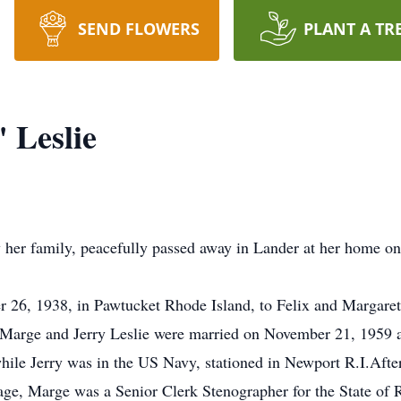
SEND FLOWERS
PLANT A TR
 Leslie
her family, peacefully passed away in Lander at her home on J
26, 1938, in Pawtucket Rhode Island, to Felix and Margare
.Marge and Jerry Leslie were married on November 21, 1959 a
ile Jerry was in the US Navy, stationed in Newport R.I.After
age, Marge was a Senior Clerk Stenographer for the State of 