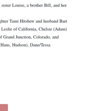
ster Louise, a brother Bill, and her
aughter Tami Hitshew and husband Bart
 Leslie of California, Chelsie (Adam)
f Grand Junction, Colorado, and
h (Hans, Hudson), Dane/Tessa