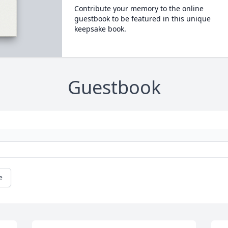
Contribute your memory to the online
guestbook to be featured in this unique
keepsake book.
Guestbook
e