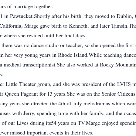
rs of marriage together.
61 in Pawtucket.Shortly after his birth, they moved to Dublin, 
California, Marge gave birth to Kenneth, and later Tamsin.T
where she resided until her final days.
here was no dance studio or teacher, so she opened the first
m her very young years in Rhode Island.While teaching dance,
a medical transcriptionist.She also worked at Rocky Mountai
s.
er Little Theater group, and she was president of the LVHS 
ir Queen Pageant for 13 years.She was on the Senior Citizens 
ny years she directed the 4th of July melodramas which were
ruises with Jerry, spending time with her family, and the occas
of our Lives during its54 years on TV.Marge enjoyed spendin
ver missed important events in their lives.