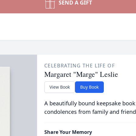
SEND A GIFT
CELEBRATING THE LIFE OF
Margaret "Marge" Leslie
View Book
Buy Book
A beautifully bound keepsake book
condolences from family and friend
Share Your Memory