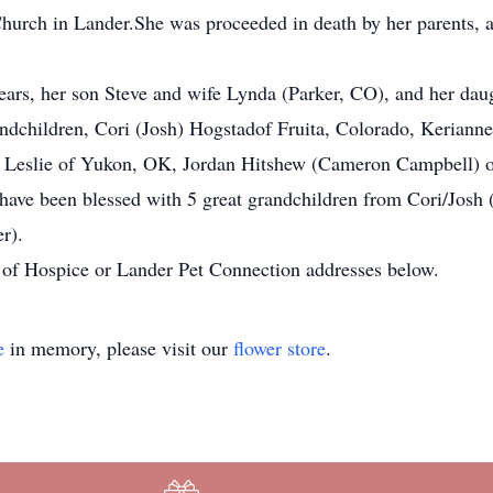
ch in Lander.She was proceeded in death by her parents, a si
years, her son Steve and wife Lynda (Parker, CO), and her d
ndchildren, Cori (Josh) Hogstadof Fruita, Colorado, Kerianne
) Leslie of Yukon, OK, Jordan Hitshew (Cameron Campbell) o
o have been blessed with 5 great grandchildren from Cori/Jos
r).
s of Hospice or Lander Pet Connection addresses below.
e
in memory, please visit our
flower store
.