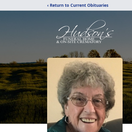
‹ Return to Current Obituaries