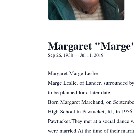
Margaret "Marge"
Sep 26, 1938 — Jul 11, 2019
Margaret Marge Leslie
Marge Leslie, of Lander, surrounded by 
to be planned for a later date.
Born Margaret Marchand, on September 
High School in Pawtucket, RI, in 1956
Pawtucket.They met at a social dance wh
were married.At the time of their marri