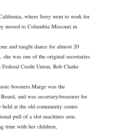
California, where Jerry went to work for
hey moved to Columbia Missouri in
 one and taught dance for almost 20
 she was one of the original secretaries
n Federal Credit Union, Rob Clarke
music boosters.Marge was the
Board, and was secretary/treasurer for
 held at the old community center.
ional pull of a slot machines arm.
g time with her children,