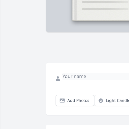
Add Photos
Light Candl