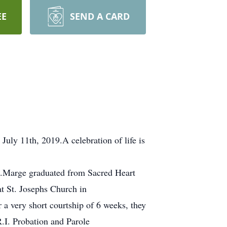
EE
SEND A CARD
uly 11th, 2019.A celebration of life is
t.Marge graduated from Sacred Heart
t St. Josephs Church in
 a very short courtship of 6 weeks, they
R.I. Probation and Parole