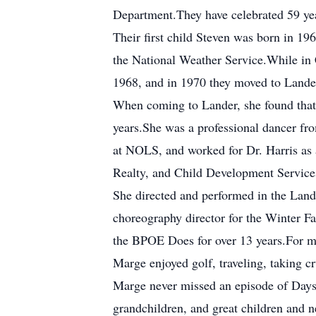
Department.They have celebrated 59 yea
Their first child Steven was born in 19
the National Weather Service.While in 
1968, and in 1970 they moved to Lander 
When coming to Lander, she found that t
years.She was a professional dancer fro
at NOLS, and worked for Dr. Harris as 
Realty, and Child Development Service
She directed and performed in the Land
choreography director for the Winter Fa
the BPOE Does for over 13 years.For ma
Marge enjoyed golf, traveling, taking c
Marge never missed an episode of Days 
grandchildren, and great children and ne