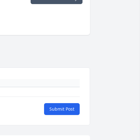
Submit Post