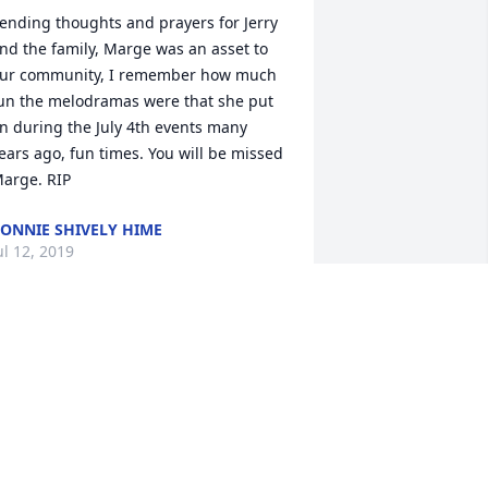
ending thoughts and prayers for Jerry 
nd the family, Marge was an asset to 
ur community, I remember how much 
un the melodramas were that she put 
n during the July 4th events many 
ears ago, fun times. You will be missed 
arge. RIP
ONNIE SHIVELY HIME
ul 12, 2019
 will always remember Marge and her 
ove of golf. We would play together and 
augh when the ball(s) went their own 
ay. Always looking for lost balls. We 
ere paired up most of the time on 