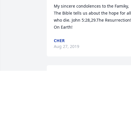
My sincere condolences to the Famiky, 
The Bible tells us about the hope for all
who die. John 5:28,29.The Resurrection!
On Earth!
CHER
Aug 27, 2019
I loved working with Marge at Rocky 
Mountain Federal, also being an adult 
taking tap â€œHappy Hoofersâ€, and 
finally little theatre. Marge inspired so 
many of us and helped us to be more 
confident. I will never forget her. Iâ€™m
so sorry for your loss. Jeanne Wheeler-
Loveland