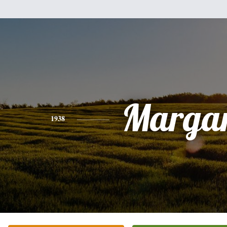
Margar
1938