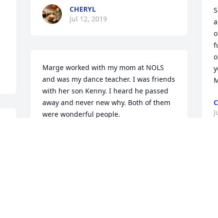
CHERYL
S
Jul 12, 2019
 
a
 
o
f
o
Marge worked with my mom at NOLS 
y
and was my dance teacher. I was friends 
M
with her son Kenny. I heard he passed 
away and never new why. Both of them 
C
J
were wonderful people.
CINDY
Jul 12, 2019
I
l
 
l
w
w