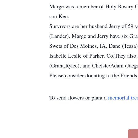
Marge was a member of Holy Rosary Chur
son Ken.
Survivors are her husband Jerry of 59 
(Lander). Marge and Jerry have six Gra
Swets of Des Moines, IA, Dane (Tessa
Isabelle Leslie of Parker, Co.They als
(Grant,Rylee), and Chelsie/Adam (Jaege
Please consider donating to the Friend
To send flowers or plant a
memorial tre