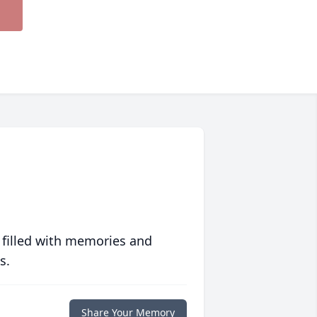
 filled with memories and
s.
Share Your Memory