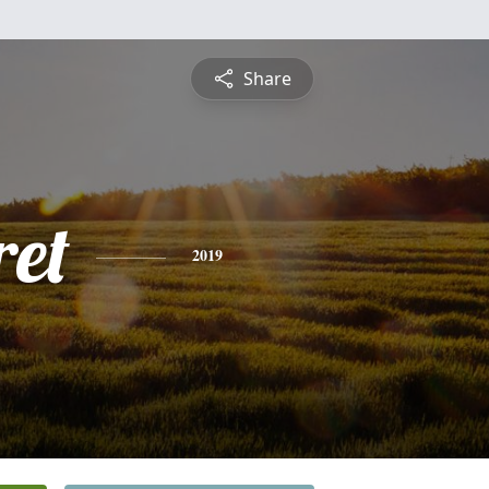
Share
et
2019