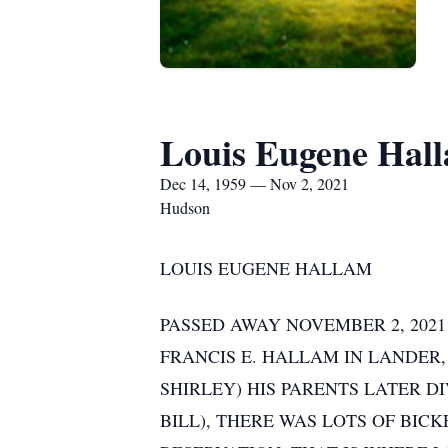
Louis Eugene Hal
Dec 14, 1959 — Nov 2, 2021
Hudson
LOUIS EUGENE HALLAM
PASSED AWAY NOVEMBER 2, 2021
FRANCIS E. HALLAM IN LANDER
SHIRLEY) HIS PARENTS LATER D
BILL), THERE WAS LOTS OF BIC