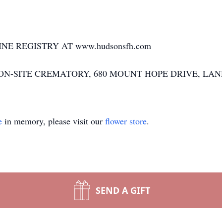
NE REGISTRY AT www.hudsonsfh.com
N-SITE CREMATORY, 680 MOUNT HOPE DRIVE, LAND
e
in memory, please visit our
flower store
.
SEND A GIFT