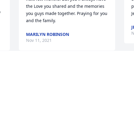
the Love you shared and the memories 
p
 
you guys made together. Praying for you 
J
and the family.
J
N
MARILYN ROBINSON
Nov 11, 2021
Toni,

Like me you are tough and you will pick 
up the pieces. It is raw, and you will be 
so angry sometimes you are beside 
yourself. Keep your chin up and know 
there are folks thinking of you and 
prayers being said.
CINDY SIMCOX
Nov 10, 2021