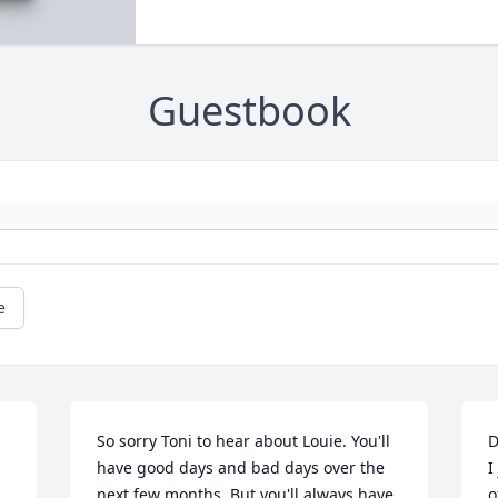
Guestbook
e
So sorry Toni to hear about Louie. You'll 
D
 
have good days and bad days over the 
I
next few months. But you'll always have 
o