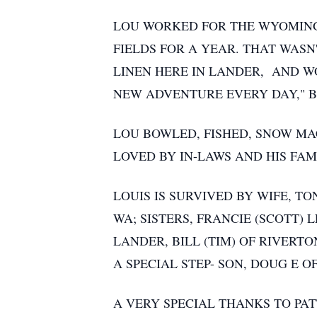
LOU WORKED FOR THE WYOMING 
FIELDS FOR A YEAR. THAT WAS
LINEN HERE IN LANDER, AND WO
NEW ADVENTURE EVERY DAY," B
LOU BOWLED, FISHED, SNOW MA
LOVED BY IN-LAWS AND HIS FAM
LOUIS IS SURVIVED BY WIFE, T
WA; SISTERS, FRANCIE (SCOTT) 
LANDER, BILL (TIM) OF RIVERT
A SPECIAL STEP- SON, DOUG E OF
A VERY SPECIAL THANKS TO PAT