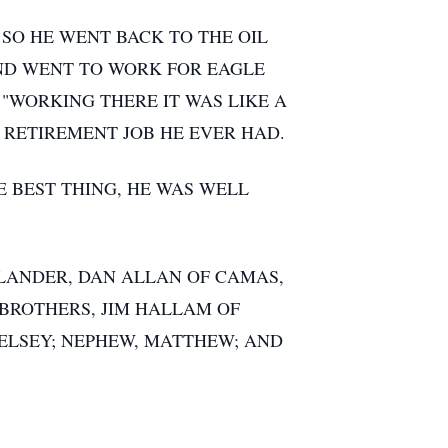
SO HE WENT BACK TO THE OIL
AND WENT TO WORK FOR EAGLE
 "WORKING THERE IT WAS LIKE A
 RETIREMENT JOB HE EVER HAD.
 BEST THING, HE WAS WELL
F LANDER, DAN ALLAN OF CAMAS,
; BROTHERS, JIM HALLAM OF
 KELSEY; NEPHEW, MATTHEW; AND