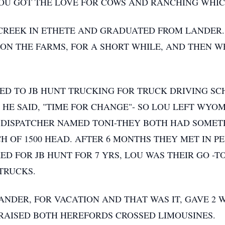
LOU GOT THE LOVE FOR COWS AND RANCHING WHICH
CREEK IN ETHETE AND GRADUATED FROM LANDER.
N THE FARMS, FOR A SHORT WHILE, AND THEN W
D TO JB HUNT TRUCKING FOR TRUCK DRIVING SCH
HE SAID, "TIME FOR CHANGE"- SO LOU LEFT WYOM
 DISPATCHER NAMED TONI-THEY BOTH HAD SOMET
 OF 1500 HEAD. AFTER 6 MONTHS THEY MET IN 
ED FOR JB HUNT FOR 7 YRS, LOU WAS THEIR GO -T
 TRUCKS.
ANDER, FOR VACATION AND THAT WAS IT, GAVE 2
 RAISED BOTH HEREFORDS CROSSED LIMOUSINES.