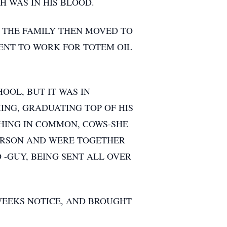
 WAS IN HIS BLOOD.
 THE FAMILY THEN MOVED TO
ENT TO WORK FOR TOTEM OIL
OOL, BUT IT WAS IN
ING, GRADUATING TOP OF HIS
HING IN COMMON, COWS-SHE
PERSON AND WERE TOGETHER
O -GUY, BEING SENT ALL OVER
 WEEKS NOTICE, AND BROUGHT