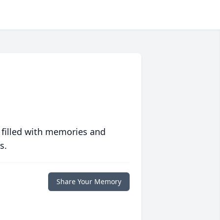
 filled with memories and
s.
Share Your Memory