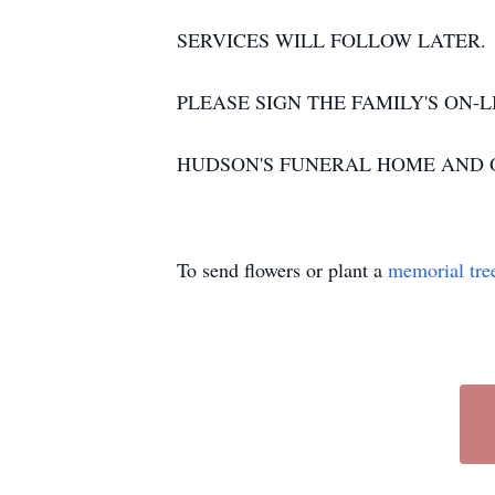
SERVICES WILL FOLLOW LATER.
PLEASE SIGN THE FAMILY'S ON-LI
HUDSON'S FUNERAL HOME AND O
To send flowers or plant a
memorial tre