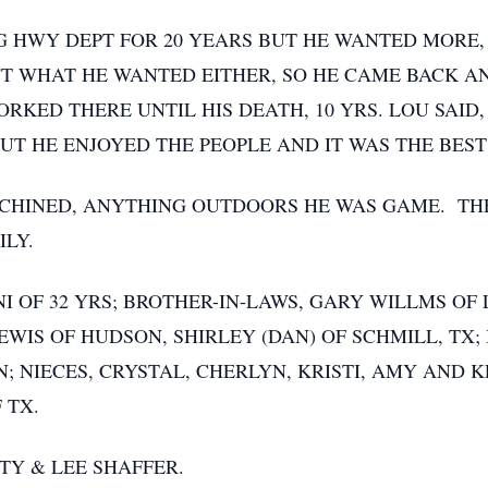
HWY DEPT FOR 20 YEARS BUT HE WANTED MORE, 
N'T WHAT HE WANTED EITHER, SO HE CAME BACK 
RKED THERE UNTIL HIS DEATH, 10 YRS. LOU SAID,
UT HE ENJOYED THE PEOPLE AND IT WAS THE BEST
CHINED, ANYTHING OUTDOORS HE WAS GAME. THE
ILY.
ONI OF 32 YRS; BROTHER-IN-LAWS, GARY WILLMS O
LEWIS OF HUDSON, SHIRLEY (DAN) OF SCHMILL, TX
ON; NIECES, CRYSTAL, CHERLYN, KRISTI, AMY AND
 TX.
TY & LEE SHAFFER.