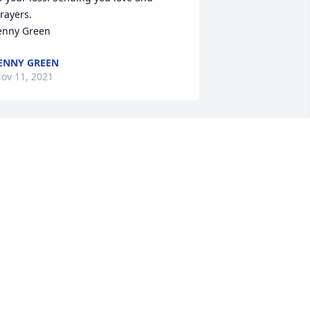
rayers.

enny Green
ENNY GREEN
ov 11, 2021