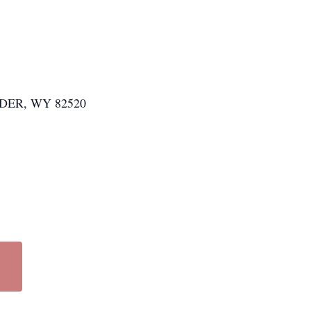
ER, WY 82520