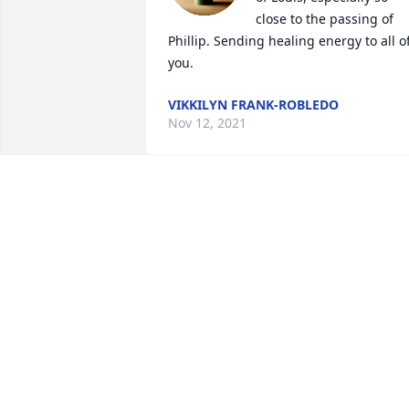
close to the passing of 
Phillip. Sending healing energy to all of
you.
VIKKILYN FRANK-ROBLEDO
Nov 12, 2021
So sorry to hear about Louie's passing. 
We will always remember our good 
neighbor.
REX AND BARB HUGGINS
Nov 10, 2021