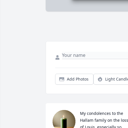
Add Photos
Light Candl
My condolences to the 
Hallam family on the loss
of Louis, especially so 