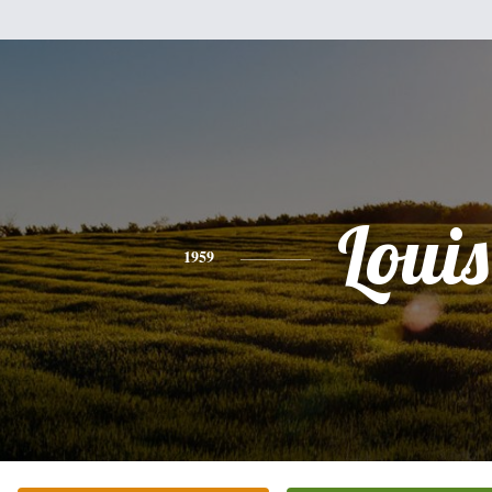
Louis
1959