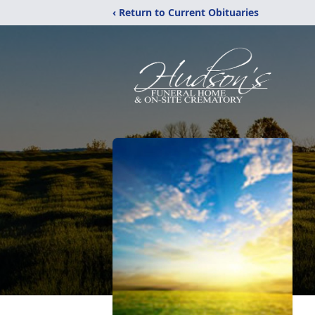
‹ Return to Current Obituaries