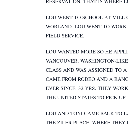
RESERVATION. THAT IS WHERE 
LOU WENT TO SCHOOL AT MILL 
WORLAND. LOU WENT TO WORK O
FIELD SERVICE.
LOU WANTED MORE SO HE APPLIE
VANCOUVER, WASHINGTON-LIKE 
CLASS AND WAS ASSIGNED TO A
CAME FROM RODEO AND A RANCH
EVER SINCE, 32 YRS. THEY WORK
THE UNITED STATES TO PICK UP
LOU AND TONI CAME BACK TO L
THE ZILER PLACE, WHERE THEY