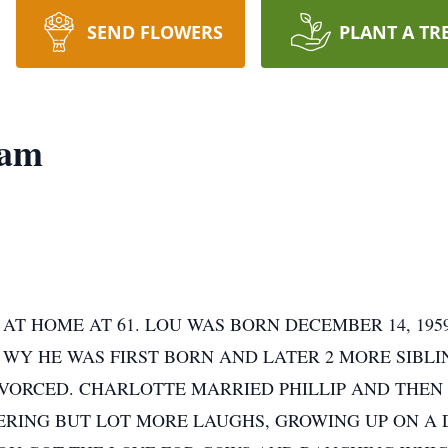
SEND FLOWERS
PLANT A TR
lam
 AT HOME AT 61. LOU WAS BORN DECEMBER 14, 1
, WY HE WAS FIRST BORN AND LATER 2 MORE SIBL
IVORCED. CHARLOTTE MARRIED PHILLIP AND THEN 
KERING BUT LOT MORE LAUGHS, GROWING UP ON A