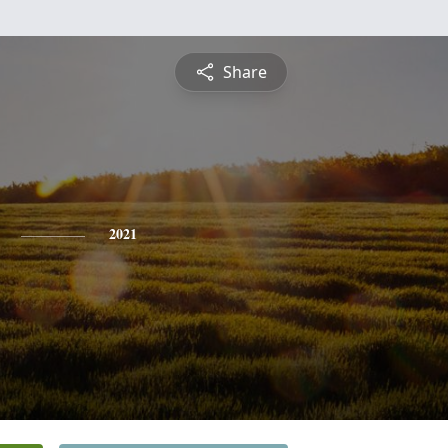
Share
2021