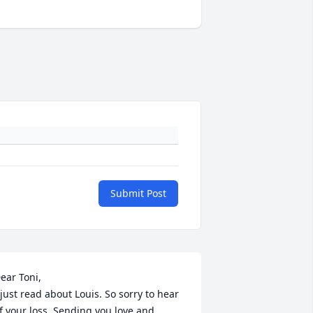
Submit Post
ear Toni,

 just read about Louis. So sorry to hear 
f your loss. Sending you love and 