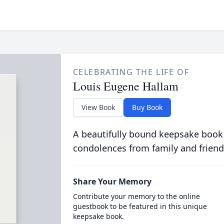
CELEBRATING THE LIFE OF
Louis Eugene Hallam
View Book
Buy Book
A beautifully bound keepsake book
condolences from family and friend
Share Your Memory
Contribute your memory to the online
guestbook to be featured in this unique
keepsake book.