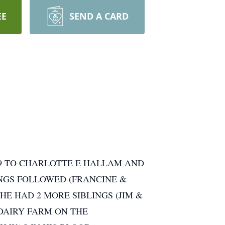
EE
SEND A CARD
959 TO CHARLOTTE E HALLAM AND
INGS FOLLOWED (FRANCINE &
HE HAD 2 MORE SIBLINGS (JIM &
 DAIRY FARM ON THE