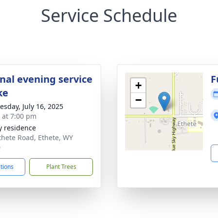
Service Schedule
onal evening service
F
+
ke
−
sday, July 16, 2025
s at 7:00 pm
y residence
thete Road, Ethete, WY
0
ctions
Plant Trees