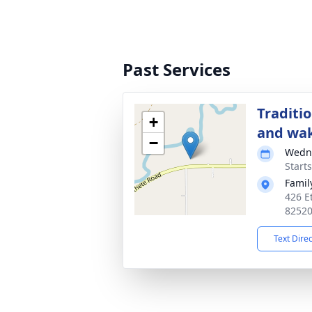
Past Services
Traditi
+
and wa
−
Wedne
Start
Famil
426 E
8252
Text Dire