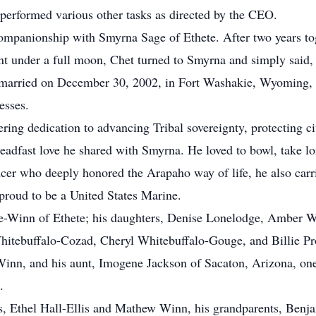
 performed various other tasks as directed by the CEO.
companionship with Smyrna Sage of Ethete. After two years to
t under a full moon, Chet turned to Smyrna and simply said,
 married on December 30, 2002, in Fort Washakie, Wyoming, w
esses.
ing dedication to advancing Tribal sovereignty, protecting civ
steadfast love he shared with Smyrna. He loved to bowl, take lo
cer who deeply honored the Arapaho way of life, he also carri
proud to be a United States Marine.
ge-Winn of Ethete; his daughters, Denise Lonelodge, Amber W
 Whitebuffalo-Cozad, Cheryl Whitebuffalo-Gouge, and Billie Pr
inn, and his aunt, Imogene Jackson of Sacaton, Arizona, one 
.
s, Ethel Hall-Ellis and Mathew Winn, his grandparents, Benja