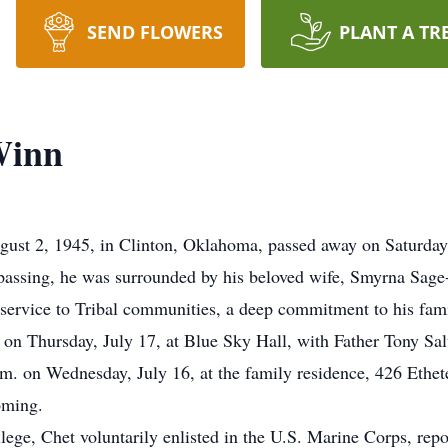
SEND FLOWERS
PLANT A TR
Winn
st 2, 1945, in Clinton, Oklahoma, passed away on Saturday, 
is passing, he was surrounded by his beloved wife, Smyrna Sag
 service to Tribal communities, a deep commitment to his fami
. on Thursday, July 17, at Blue Sky Hall, with Father Tony Sal
.m. on Wednesday, July 16, at the family residence, 426 Ethet
oming.
ollege, Chet voluntarily enlisted in the U.S. Marine Corps, rep