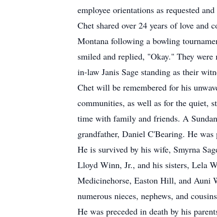
employee orientations as requested and
Chet shared over 24 years of love and 
Montana following a bowling tournamen
smiled and replied, "Okay." They were
in-law Janis Sage standing as their witn
Chet will be remembered for his unwaver
communities, as well as for the quiet, 
time with family and friends. A Sundan
grandfather, Daniel C'Bearing. He was 
He is survived by his wife, Smyrna Sa
Lloyd Winn, Jr., and his sisters, Lela
Medicinehorse, Easton Hill, and Auni W
numerous nieces, nephews, and cousins
He was preceded in death by his parent