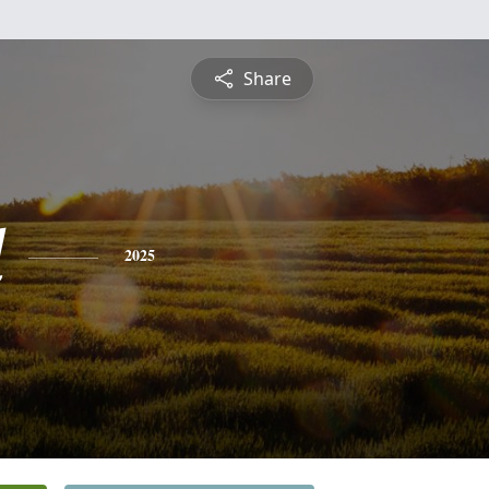
Share
d
2025