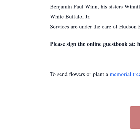
Benjamin Paul Winn, his sisters Winni
White Buffalo, Jr.
Services are under the care of Hudso
Please sign the online guestbook at:
To send flowers or plant a
memorial tre