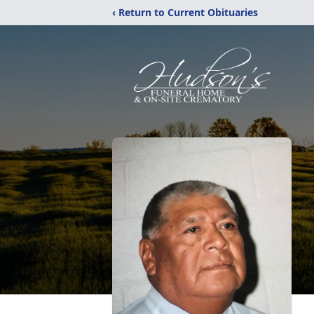
‹ Return to Current Obituaries