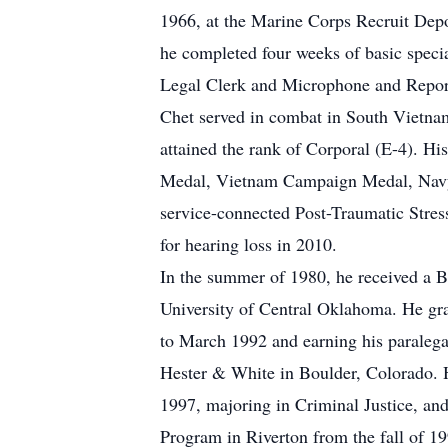
1966, at the Marine Corps Recruit Depo
he completed four weeks of basic speci
Legal Clerk and Microphone and Reporti
Chet served in combat in South Vietn
attained the rank of Corporal (E-4). H
Medal, Vietnam Campaign Medal, Navy U
service-connected Post-Traumatic Stress
for hearing loss in 2010.
In the summer of 1980, he received a B
University of Central Oklahoma. He gra
to March 1992 and earning his paralegal
Hester & White in Boulder, Colorado. H
1997, majoring in Criminal Justice, an
Program in Riverton from the fall of 1