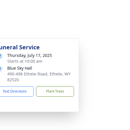
uneral Service
Thursday, July 17, 2025
Starts at 10:00 am
Blue Sky Hall
490-498 Ethete Road, Ethete, WY
82520
Text Directions
Plant Trees