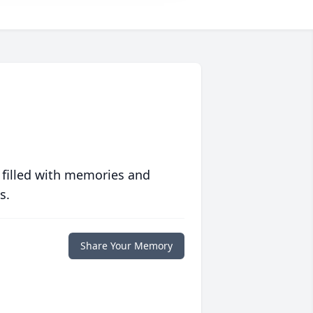
 filled with memories and
s.
Share Your Memory