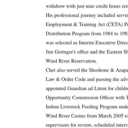
withdrew with just nine credit hours re
His professional journey included ser
Employment & Training Act (CETA) Progr
Distribution Program from 1984 to 198
was selected as Interim Executive Dire
Jim Geringer's office and the Eastern S
Wind River Reservation.
Chet also served the Shoshone & Arapa
Law & Order Code and passing the advoc
appointed Guardian ad Litem for child
Opportunity Commission Officer with 
Indian Livestock Feeding Program unde
Wind River Casino from March 2005 to 
supervisors for review, scheduled inter