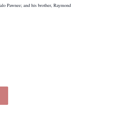
falo Pawnee; and his brother, Raymond