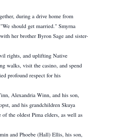
gether, during a drive home from
 "We should get married." Smyrna
ith her brother Byron Sage and sister-
il rights, and uplifting Native
ng walks, visit the casino, and spend
ed profound respect for his
inn, Alexandria Winn, and his son,
opst, and his grandchildren Skuya
of the oldest Pima elders, as well as
min and Phoebe (Hall) Ellis, his son,