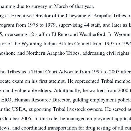
maining due to surgery in March of that year.
ving as Executive Director of the Cheyenne & Arapaho Tribes
am from 1978 to 1979, supervising 44 staff, and later as Ex
5, overseeing 12 staff in El Reno and Weatherford. In Wyomi
ctor of the Wyoming Indian Affairs Council from 1995 to 1996
hoshone and Northern Arapaho Tribes, addressing civil rights
ho Tribes as a Tribal Court Advocate from 1995 to 2005 afte
ate exam on his first attempt. He represented Tribal members
ren and vulnerable elders. Additionally, he worked from 200
TERO, Human Resource Director, guiding employment policie
r the USDA, supporting Tribal livestock owners. He served a
October 2005. In this role, he managed employment applicati
views, and coordinated transportation for drug testing of all 