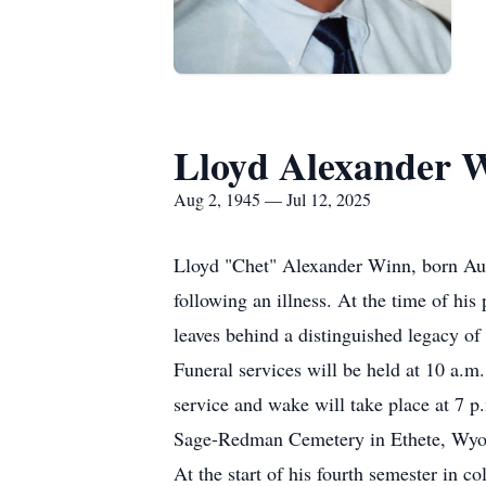
Lloyd Alexander 
Aug 2, 1945 — Jul 12, 2025
Lloyd "Chet" Alexander Winn, born Augu
following an illness. At the time of h
leaves behind a distinguished legacy of
Funeral services will be held at 10 a.m
service and wake will take place at 7 p
Sage-Redman Cemetery in Ethete, Wy
At the start of his fourth semester in c