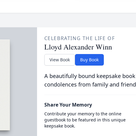
CELEBRATING THE LIFE OF
Lloyd Alexander Winn
View Book
Buy Book
A beautifully bound keepsake book
condolences from family and friend
Share Your Memory
Contribute your memory to the online
guestbook to be featured in this unique
keepsake book.