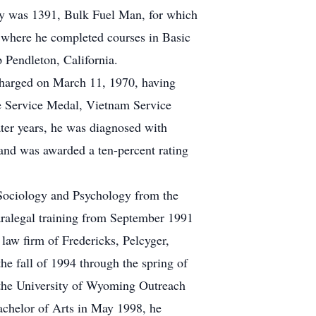
lty was 1391, Bulk Fuel Man, for which
, where he completed courses in Basic
 Pendleton, California.
harged on March 11, 1970, having
se Service Medal, Vietnam Service
er years, he was diagnosed with
, and was awarded a ten-percent rating
 Sociology and Psychology from the
aralegal training from September 1991
 law firm of Fredericks, Pelcyger,
e fall of 1994 through the spring of
h the University of Wyoming Outreach
achelor of Arts in May 1998, he