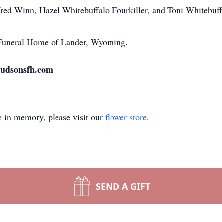
fred Winn, Hazel Whitebuffalo Fourkiller, and Toni Whitebuf
n Funeral Home of Lander, Wyoming.
 hudsonsfh.com
e
in memory, please visit our
flower store
.
SEND A GIFT