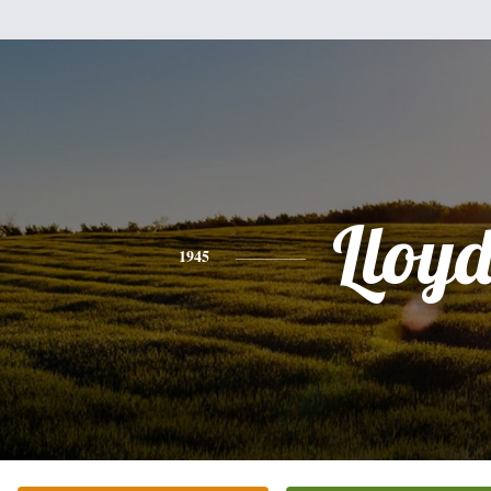
Lloy
1945