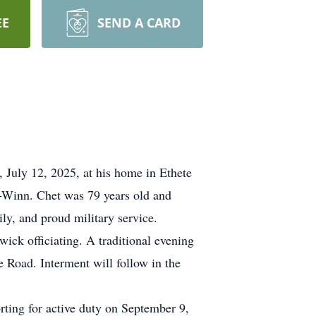
EE
SEND A CARD
July 12, 2025, at his home in Ethete
e-Winn. Chet was 79 years old and
ly, and proud military service.
wick officiating. A traditional evening
e Road. Interment will follow in the
orting for active duty on September 9,