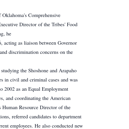
 of Oklahoma's Comprehensive
ecutive Director of the Tribes' Food
ng, he
, acting as liaison between Governor
 and discrimination concerns on the
r studying the Shoshone and Arapaho
 in civil and criminal cases and was
0 to 2002 as an Equal Employment
s, and coordinating the American
s Human Resource Director of the
ons, referred candidates to department
current employees. He also conducted new