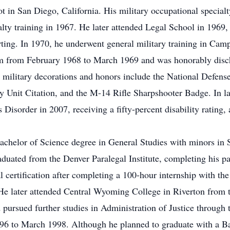
t in San Diego, California. His military occupational specia
alty training in 1967. He later attended Legal School in 1969
ng. In 1970, he underwent general military training in Camp
am from February 1968 to March 1969 and was honorably disc
is military decorations and honors include the National Defen
nit Citation, and the M-14 Rifle Sharpshooter Badge. In lat
 Disorder in 2007, receiving a fifty-percent disability rating
achelor of Science degree in General Studies with minors in
duated from the Denver Paralegal Institute, completing his p
 certification after completing a 100-hour internship with the
e later attended Central Wyoming College in Riverton from th
d pursued further studies in Administration of Justice throug
996 to March 1998. Although he planned to graduate with a B