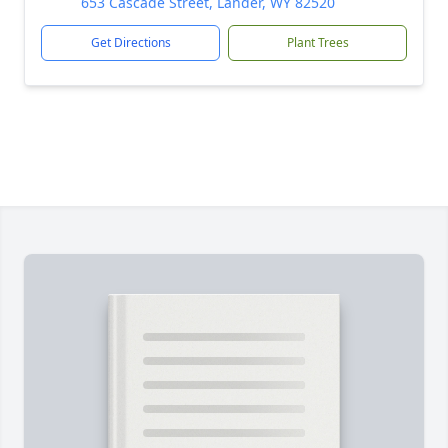
653 Cascade Street, Lander, WY 82520
Get Directions
Plant Trees