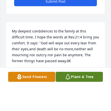
Submit Post
My deepest condolences to the family at this 
difficult time. I hope the words at Rev.21:4 bring you 
comfort. It says: "God will wipe out every tear from 
their eyes,and death will be no more,neither will 
mourning nor outcry nor pain be anymore. The 
former things have passed away.â€
DAWN
Send Flowers
Plant A Tree
Sep 18, 2018
I spent many days hanging out with 
Chris and other friends at Linda's 