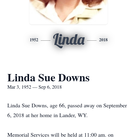
Linda
1952
2018
Linda Sue Downs
Mar 3, 1952 — Sep 6, 2018
Linda Sue Downs, age 66, passed away on September
6, 2018 at her home in Lander, WY.
Memorial Services will be held at 11:00 am. on