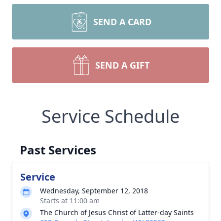
SEND A CARD
SEND A GIFT
Service Schedule
Past Services
Service
Wednesday, September 12, 2018
Starts at 11:00 am
The Church of Jesus Christ of Latter-day Saints