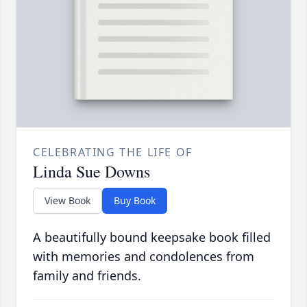
CELEBRATING THE LIFE OF
Linda Sue Downs
View Book
Buy Book
A beautifully bound keepsake book filled
with memories and condolences from
family and friends.