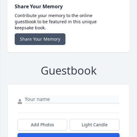
Share Your Memory
Contribute your memory to the online
guestbook to be featured in this unique
keepsake book.
Share Your Memory
Guestbook
Add Photos
Light Candle