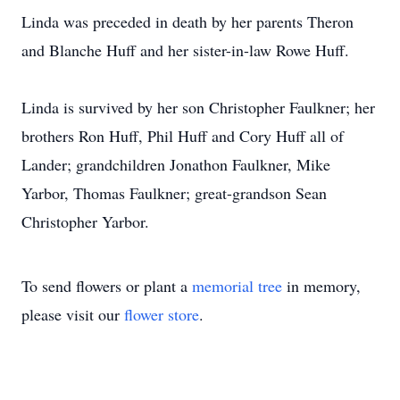
Linda was preceded in death by her parents Theron
and Blanche Huff and her sister-in-law Rowe Huff.
Linda is survived by her son Christopher Faulkner; her
brothers Ron Huff, Phil Huff and Cory Huff all of
Lander; grandchildren Jonathon Faulkner, Mike
Yarbor, Thomas Faulkner; great-grandson Sean
Christopher Yarbor.
To send flowers or plant a
memorial tree
in memory,
please visit our
flower store
.