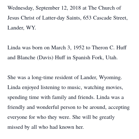
Wednesday, September 12, 2018 at The Church of
Jesus Christ of Latter-day Saints, 653 Cascade Street,
Lander, WY.
Linda was born on March 3, 1952 to Theron C. Huff
and Blanche (Davis) Huff in Spanish Fork, Utah.
She was a long-time resident of Lander, Wyoming.
Linda enjoyed listening to music, watching movies,
spending time with family and friends. Linda was a
friendly and wonderful person to be around, accepting
everyone for who they were. She will be greatly
missed by all who had known her.