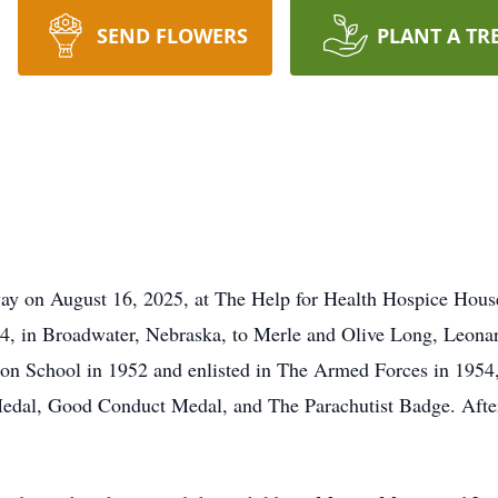
SEND FLOWERS
PLANT A TR
y on August 16, 2025, at The Help for Health Hospice House
34, in Broadwater, Nebraska, to Merle and Olive Long, Leon
ton School in 1952 and enlisted in The Armed Forces in 1954
dal, Good Conduct Medal, and The Parachutist Badge. After h