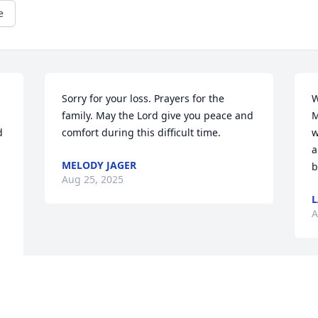
e
Sorry for your loss. Prayers for the 
W
 
family. May the Lord give you peace and 
M
 
comfort during this difficult time.
w
 
a
MELODY JAGER
b
Aug 25, 2025
L
A