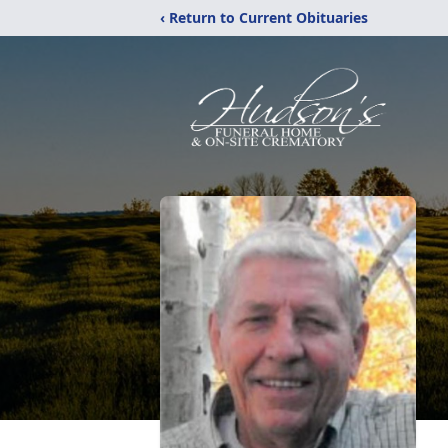
‹ Return to Current Obituaries