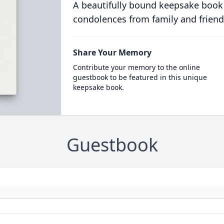
A beautifully bound keepsake book
condolences from family and friend
Share Your Memory
Contribute your memory to the online
guestbook to be featured in this unique
keepsake book.
Guestbook