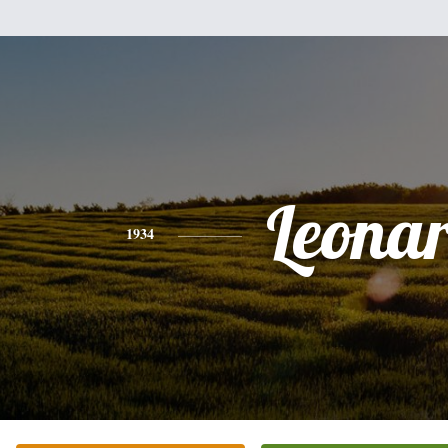
Leona
1934