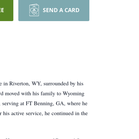
EE
SEND A CARD
 in Riverton, WY, surrounded by his
ard moved with his family to Wyoming
, serving at FT Benning, GA, where he
is active service, he continued in the