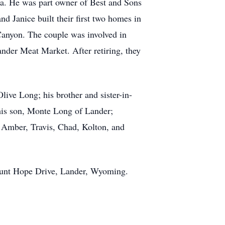
sa. He was part owner of Best and Sons
 Janice built their first two homes in
Canyon. The couple was involved in
der Meat Market. After retiring, they
live Long; his brother and sister-in-
his son, Monte Long of Lander;
 Amber, Travis, Chad, Kolton, and
ount Hope Drive, Lander, Wyoming.