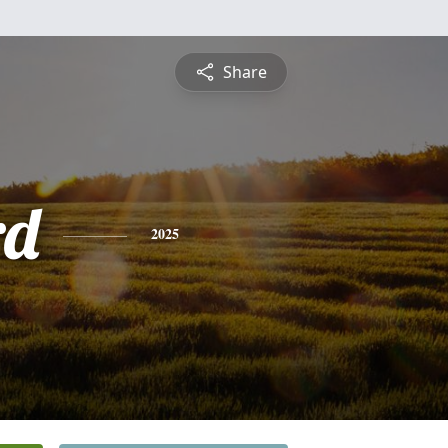
Share
rd
2025