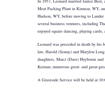
In 1957, Leonard married Janice Best, 
Meat Packing Plant in Kinnear, WY, and
Hudson, WY, before moving to Lander i
several business ventures, including 
enjoyed square dancing, playing cards, 
Leonard was preceded in death by his be
law, Harold (Sonny) and Marylou Long; 
daughters, Marci (Dave) Heyborne and 
Keenan; numerous great- and great-gre
A Graveside Service will be held at 