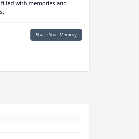
 filled with memories and
s.
Share Your Memory