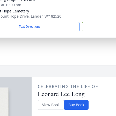
s at 10:00 am
t Hope Cemetery
ount Hope Drive, Lander, WY 82520
Text Directions
CELEBRATING THE LIFE OF
Leonard Lee Long
View Book
Buy Book