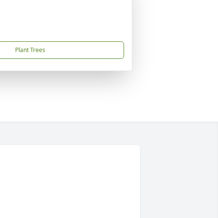
Plant Trees