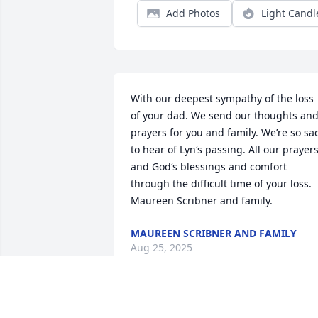
Add Photos
Light Candl
With our deepest sympathy of the loss 
of your dad. We send our thoughts and
prayers for you and family. We’re so sad
to hear of Lyn‘s passing. All our prayers
and God‘s blessings and comfort 
through the difficult time of your loss. 
Maureen Scribner and family.
MAUREEN SCRIBNER AND FAMILY
Aug 25, 2025