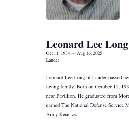
Leonard Lee Long
Oct 11, 1934 — Aug 16, 2025
Lander
Leonard Lee Long of Lander passed awa
loving family. Born on October 11, 19
near Pavillion. He graduated from Mor
earned The National Defense Service Me
Army Reserve.