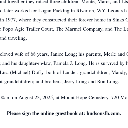
and together they raised three children: Monte, Marci, and Li
 later worked for Logan Packing in Riverton, WY. Leonard and
n 1977, where they constructed their forever home in Sinks 
The Popo Agie Trailer Court, The Marmel Company, and The Lan
and traveling.
loved wife of 68 years, Janice Long; his parents, Merle and O
and his daughter-in-law, Pamela J. Long. He is survived by 
Lisa (Michael) Duffy, both of Lander; grandchildren, Mandy,
at-grandchildren; and brothers, Jerry Long and Ron Long.
10:00am on August 23, 2025, at Mount Hope Cemetery, 720 M
Please sign the online guestbook at: hudsonsfh.com.