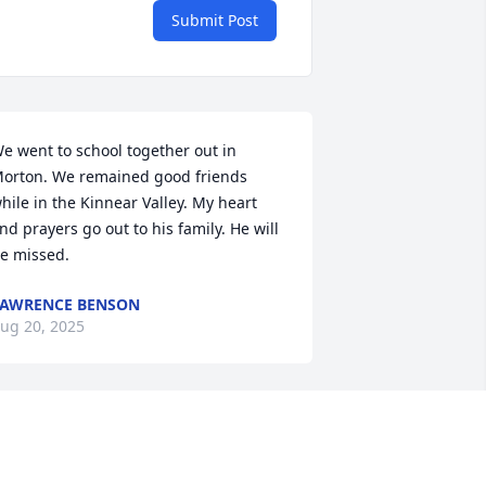
Submit Post
e went to school together out in 
orton. We remained good friends 
hile in the Kinnear Valley. My heart 
nd prayers go out to his family. He will 
e missed.
AWRENCE BENSON
ug 20, 2025