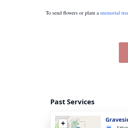
To send flowers or plant a
memorial tre
Past Services
Gravesi
+
Satur