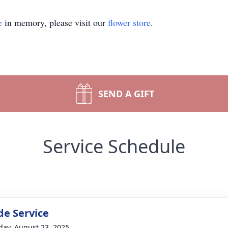
e
in memory, please visit our
flower store
.
SEND A GIFT
Service Schedule
de Service
day, August 23, 2025