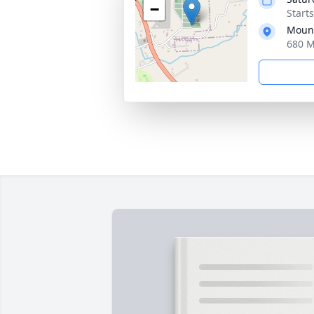
−
Start
Moun
680 M