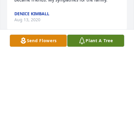
DENICE KIMBALL
Aug 13, 2020
Send Flowers
Plant A Tree
I feel bad that I didn’t keep in closer touch with 
Leanne these past few years. We met at CWC and 
became friends. My sympathies for the family.
DENICE KIMBALL
Aug 13, 2020
I feel bad that I didn’t keep in closer touch with 
Leanne these past few years. We met at CWC and 
became friends. My sympathies for the family.