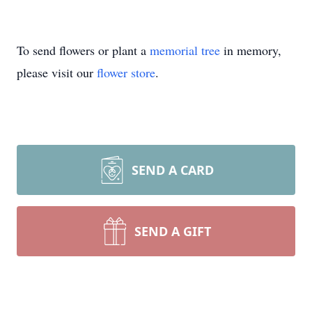
To send flowers or plant a
memorial tree
in memory,
please visit our
flower store
.
SEND A CARD
SEND A GIFT