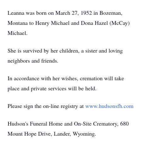
Leanna was born on March 27, 1952 in Bozeman,
Montana to Henry Michael and Dona Hazel (McCay)
Michael.
She is survived by her children, a sister and loving
neighbors and friends.
In accordance with her wishes, cremation will take
place and private services will be held.
Please sign the on-line registry at
www.hudsonsfh.com
Hudson's Funeral Home and On-Site Crematory, 680
Mount Hope Drive, Lander, Wyoming.