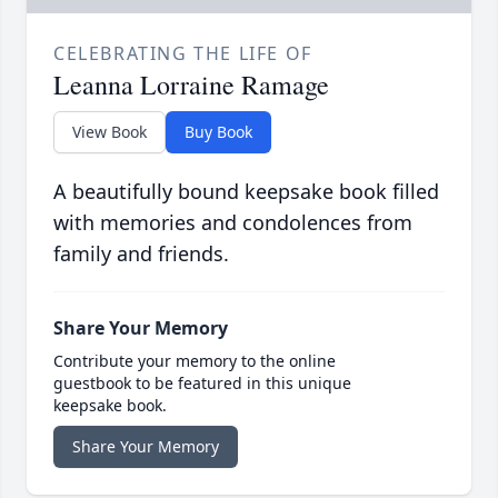
CELEBRATING THE LIFE OF
Leanna Lorraine Ramage
View Book
Buy Book
A beautifully bound keepsake book filled
with memories and condolences from
family and friends.
Share Your Memory
Contribute your memory to the online
guestbook to be featured in this unique
keepsake book.
Share Your Memory