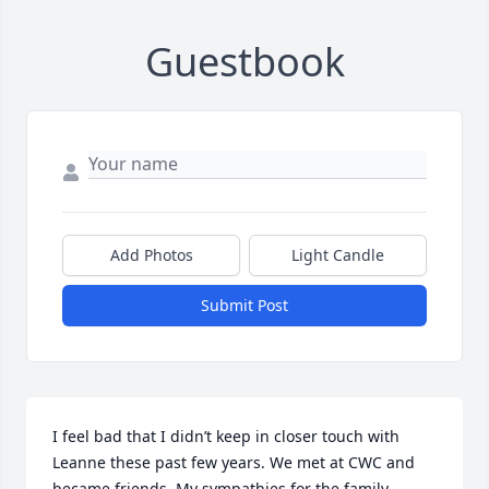
Guestbook
Add Photos
Light Candle
Submit Post
I feel bad that I didn’t keep in closer touch with 
Leanne these past few years. We met at CWC and 
became friends. My sympathies for the family.