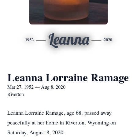
Leanna
1952
2020
Leanna Lorraine Ramage
Mar 27, 1952 — Aug 8, 2020
Riverton
Leanna Lorraine Ramage, age 68, passed away
peacefully at her home in Riverton, Wyoming on
Saturday, August 8, 2020.