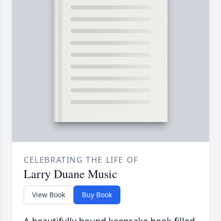
CELEBRATING THE LIFE OF
Larry Duane Music
View Book
Buy Book