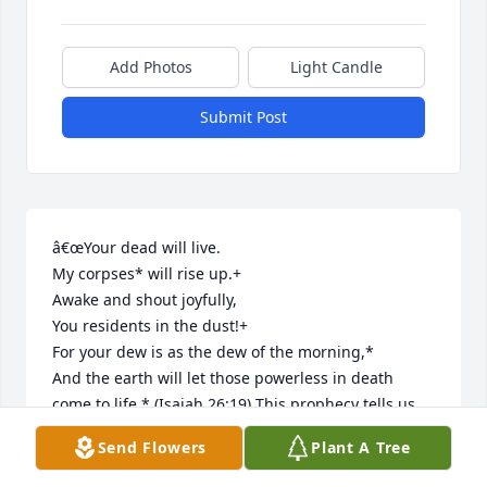
Add Photos
Light Candle
Submit Post
â€œYour dead will live.

My corpses* will rise up.+

Awake and shout joyfully,

You residents in the dust!+

For your dew is as the dew of the morning,*

And the earth will let those powerless in death 
come to life.* (Isaiah 26:19) This prophecy tells us 
that one day we will see our dead loved ones again 
Send Flowers
Plant A Tree
in a new world! Please seek Jehovah God to see his 
promises fulfilled.....