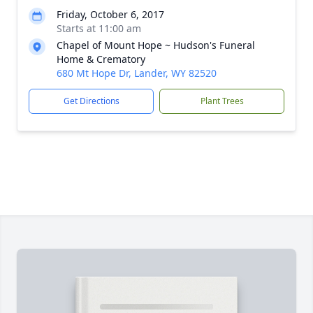
Friday, October 6, 2017
Starts at 11:00 am
Chapel of Mount Hope ~ Hudson's Funeral
Home & Crematory
680 Mt Hope Dr, Lander, WY 82520
Get Directions
Plant Trees