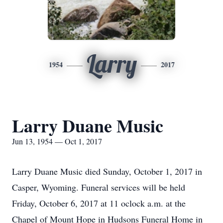
Larry
1954
2017
Larry Duane Music
Jun 13, 1954 — Oct 1, 2017
Larry Duane Music died Sunday, October 1, 2017 in
Casper, Wyoming. Funeral services will be held
Friday, October 6, 2017 at 11 oclock a.m. at the
Chapel of Mount Hope in Hudsons Funeral Home in