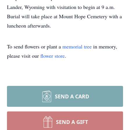
Lander, Wyoming with visitation to begin at 9 a.m.
Burial will take place at Mount Hope Cemetery with a
luncheon afterwards.
To send flowers or plant a
memorial tree
in memory,
please visit our
flower store
.
SEND A CARD
SEND A GIFT