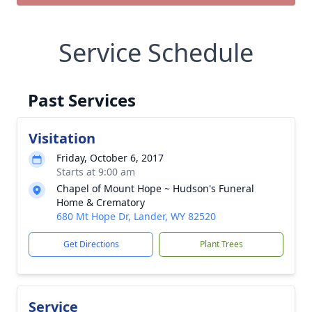
Service Schedule
Past Services
Visitation
Friday, October 6, 2017
Starts at 9:00 am
Chapel of Mount Hope ~ Hudson's Funeral
Home & Crematory
680 Mt Hope Dr, Lander, WY 82520
Get Directions
Plant Trees
Service