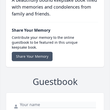
A beautifully bound keepsake book filled
with memories and condolences from
family and friends.
Share Your Memory
Contribute your memory to the online
guestbook to be featured in this unique
keepsake book.
Share Your Memory
Guestbook