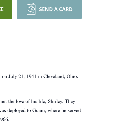
EE
SEND A CARD
 on July 21, 1941 in Cleveland, Ohio.
t the love of his life, Shirley. They
e was deployed to Guam, where he served
1966.