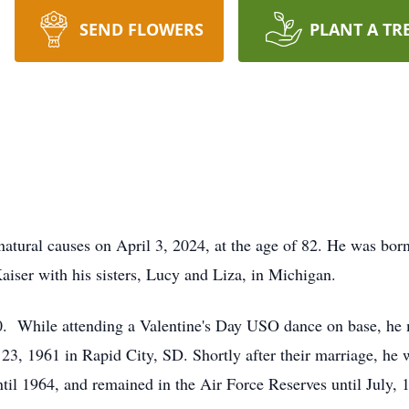
SEND FLOWERS
PLANT A TR
tural causes on April 3, 2024, at the age of 82. He was born
ser with his sisters, Lucy and Liza, in Michigan.
0. While attending a Valentine's Day USO dance on base, he me
 23, 1961 in Rapid City, SD. Shortly after their marriage, h
ntil 1964, and remained in the Air Force Reserves until July, 