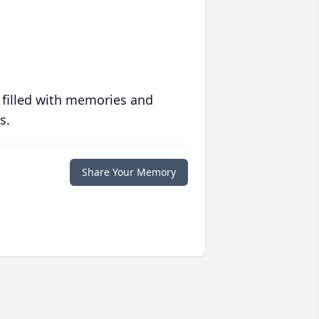
 filled with memories and
s.
Share Your Memory