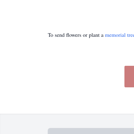
To send flowers or plant a
memorial tre