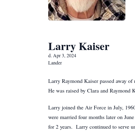
Larry Kaiser
d. Apr 3, 2024
Lander
Larry Raymond Kaiser passed away of na
He was raised by Clara and Raymond Kai
Larry joined the Air Force in July, 196
were married four months later on June
for 2 years. Larry continued to serve u