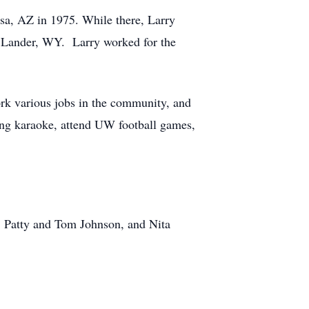
sa, AZ in 1975. While there, Larry
to Lander, WY. Larry worked for the
ork various jobs in the community, and
 sing karaoke, attend UW football games,
r, Patty and Tom Johnson, and Nita