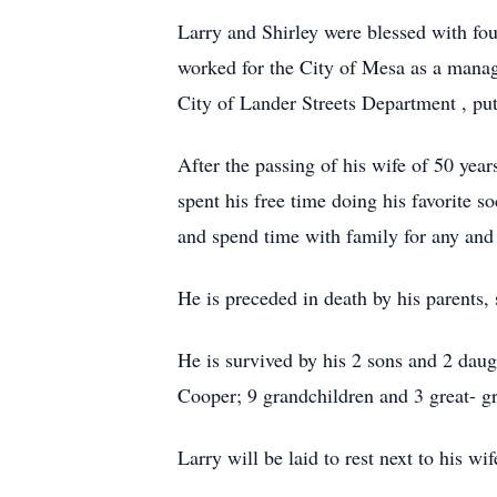
Larry and Shirley were blessed with fo
worked for the City of Mesa as a manag
City of Lander Streets Department , putt
After the passing of his wife of 50 ye
spent his free time doing his favorite s
and spend time with family for any and 
He is preceded in death by his parents, s
He is survived by his 2 sons and 2 dau
Cooper; 9 grandchildren and 3 great- gr
Larry will be laid to rest next to his 