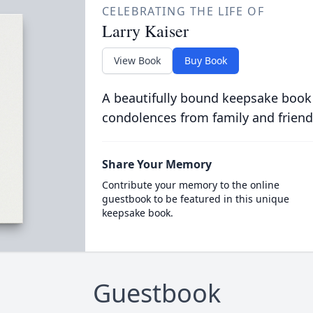
CELEBRATING THE LIFE OF
Larry Kaiser
View Book
Buy Book
A beautifully bound keepsake book
condolences from family and friend
Share Your Memory
Contribute your memory to the online
guestbook to be featured in this unique
keepsake book.
Guestbook