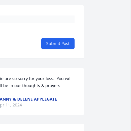
Submit Post
e are so sorry for your loss.  You will 
ll be in our thoughts & prayers
ANNY & DELENE APPLEGATE
pr 11, 2024