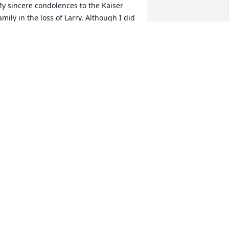
y sincere condolences to the Kaiser 
amily in the loss of Larry. Although I did 
ot know Larry, Duane is a dear friend 
f mine. Let all the memories comfort 
ou in your sadness. Karen Dimmitt
AREN DIMMITT
pr 10, 2024
o Sorry to hear about Larry, we enjoyed 
idding, laughing and telling stories. 
hat a Great Guy, he will Definitely be 
issed.
D & LINDA RANSFORD
pr 09, 2024