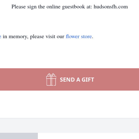
Please sign the online guestbook at: hudsonsfh.com
e
in memory, please visit our
flower store
.
SEND A GIFT