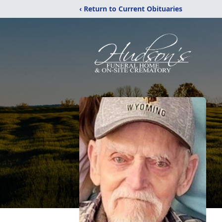
‹ Return to Current Obituaries