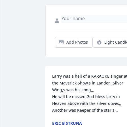
Add Photos
Light Candl
Larry was a hell of a KARAOKE singer at
the Maverick Show,s in Lander,,,Silver 
Wing,s was his song,,,

He will be missed,God bless larry in 
Heaven above with the silver doves,,

Another was Keeper of the star's ,,
ERIC B STRUNA