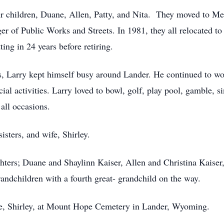
ur children, Duane, Allen, Patty, and Nita. They moved to Me
er of Public Works and Streets. In 1981, they all relocated 
ing in 24 years before retiring.
ars, Larry kept himself busy around Lander. He continued to w
ocial activities. Larry loved to bowl, golf, play pool, gamble,
all occasions.
isters, and wife, Shirley.
ghters; Duane and Shaylinn Kaiser, Allen and Christina Kaise
andchildren with a fourth great- grandchild on the way.
wife, Shirley, at Mount Hope Cemetery in Lander, Wyoming.