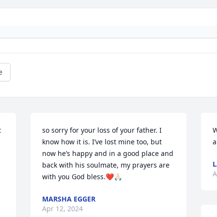
e
 
so sorry for your loss of your father. I 
W
know how it is. I’ve lost mine too, but 
a
now he’s happy and in a good place and 
L
back with his soulmate, my prayers are 
A
with you God bless.❤️🙏🏻
MARSHA EGGER
Apr 12, 2024