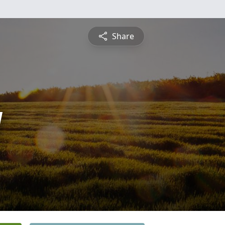
Share
y