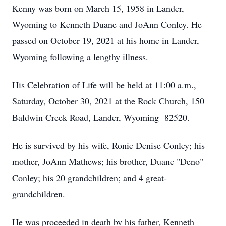
Kenny was born on March 15, 1958 in Lander,
Wyoming to Kenneth Duane and JoAnn Conley. He
passed on October 19, 2021 at his home in Lander,
Wyoming following a lengthy illness.
His Celebration of Life will be held at 11:00 a.m.,
Saturday, October 30, 2021 at the Rock Church, 150
Baldwin Creek Road, Lander, Wyoming 82520.
He is survived by his wife, Ronie Denise Conley; his
mother, JoAnn Mathews; his brother, Duane "Deno"
Conley; his 20 grandchildren; and 4 great-
grandchildren.
He was proceeded in death by his father, Kenneth