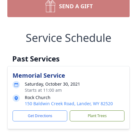
SEND A GIFT
Service Schedule
Past Services
Memorial Service
Saturday, October 30, 2021
Starts at 11:00 am
Rock Church
150 Baldwin Creek Road, Lander, WY 82520
Get Directions
Plant Trees