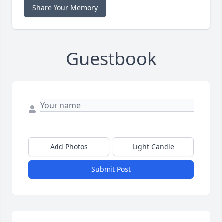
Share Your Memory
Guestbook
Add Photos
Light Candle
Submit Post