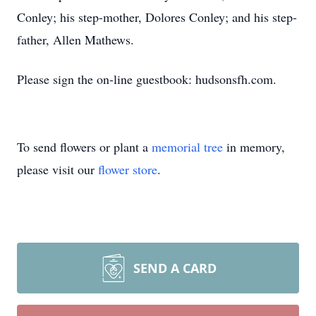
Conley; his step-mother, Dolores Conley; and his step-
father, Allen Mathews.
Please sign the on-line guestbook: hudsonsfh.com.
To send flowers or plant a
memorial tree
in memory,
please visit our
flower store
.
SEND A CARD