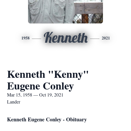
Kenneth
1958
2021
Kenneth "Kenny"
Eugene Conley
Mar 15, 1958 — Oct 19, 2021
Lander
Kenneth Eugene Conley - Obituary