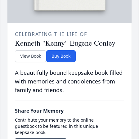
CELEBRATING THE LIFE OF
Kenneth "Kenny" Eugene Conley
View Book
Buy Book
A beautifully bound keepsake book filled
with memories and condolences from
family and friends.
Share Your Memory
Contribute your memory to the online
guestbook to be featured in this unique
keepsake book.