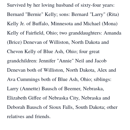
Survived by her loving husband of sixty-four years:
Bernard "Bernie" Kelly; sons: Bernard "Larry" (Rita)
Kelly Jr. of Buffalo, Minnesota and Michael (Mona)
Kelly of Fairfield, Ohio; two granddaughters: Amanda
(Brice) Denevan of Williston, North Dakota and
Chevon Kelly of Blue Ash, Ohio; four great
grandchildren: Jennifer "Annie" Neil and Jacob
Denevan both of Williston, North Dakota, Alex and
Ava Cummings both of Blue Ash, Ohio; siblings:
Larry (Annette) Bausch of Beemer, Nebraska,
Elizabeth Giffee of Nebraska City, Nebraska and
Deborah Bausch of Sioux Falls, South Dakota; other
relatives and friends.