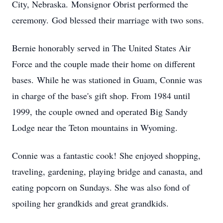
City, Nebraska. Monsignor Obrist performed the
ceremony. God blessed their marriage with two sons.
Bernie honorably served in The United States Air
Force and the couple made their home on different
bases. While he was stationed in Guam, Connie was
in charge of the base's gift shop. From 1984 until
1999, the couple owned and operated Big Sandy
Lodge near the Teton mountains in Wyoming.
Connie was a fantastic cook! She enjoyed shopping,
traveling, gardening, playing bridge and canasta, and
eating popcorn on Sundays. She was also fond of
spoiling her grandkids and great grandkids.