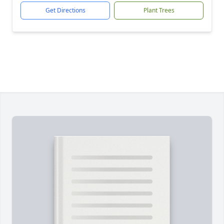
Get Directions
Plant Trees