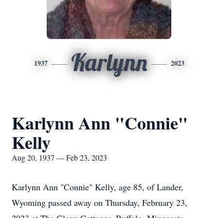
Karlynn
1937
2023
Karlynn Ann "Connie"
Kelly
Aug 20, 1937 — Feb 23, 2023
Karlynn Ann "Connie" Kelly, age 85, of Lander,
Wyoming passed away on Thursday, February 23,