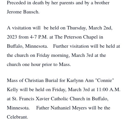
Preceded in death by her parents and by a brother
Jerome Bausch.
A visitation will be held on Thursday, March 2nd,
2023 from 4-7 P.M. at The Peterson Chapel in
Buffalo, Minnesota. Further visitation will be held at
the church on Friday morning, March 3rd at the
church one hour prior to Mass.
Mass of Christian Burial for Karlynn Ann "Connie"
Kelly will be held on Friday, March 3rd at 11:00 A.M.
at St. Francis Xavier Catholic Church in Buffalo,
Minnesota. Father Nathaniel Meyers will be the
Celebrant.