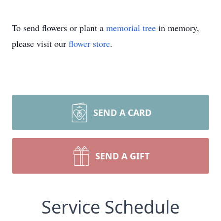
To send flowers or plant a
memorial tree
in memory,
please visit our
flower store
.
SEND A CARD
SEND A GIFT
Service Schedule