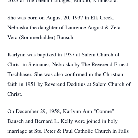
2023 at The Glenn Cottages, Buffalo, Minnesota.
She was born on August 20, 1937 in Elk Creek,
Nebraska the daughter of Laurence August & Zeta
Vera (Sommerhalder) Bausch.
Karlynn was baptized in 1937 at Salem Church of
Christ in Steinauer, Nebraska by The Reverend Ernest
Tischhaser. She was also confirmed in the Christian
faith in 1951 by Reverend Deditius at Salem Church of
Christ.
On December 29, 1958, Karlynn Ann "Connie"
Bausch and Bernard L. Kelly were joined in holy
marriage at Sts. Peter & Paul Catholic Church in Falls