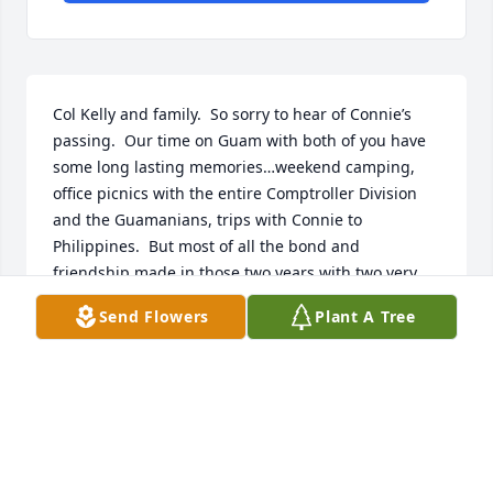
Col Kelly and family.  So sorry to hear of Connie’s 
passing.  Our time on Guam with both of you have 
some long lasting memories…weekend camping, 
office picnics with the entire Comptroller Division 
and the Guamanians, trips with Connie to 
Philippines.  But most of all the bond and 
friendship made in those two years with two very 
special people.  Thought and prayers with you and 
Send Flowers
Plant A Tree
the family.  Mary and Bob Orr
MARY AND ROBERT ORR
Aug 15, 2023