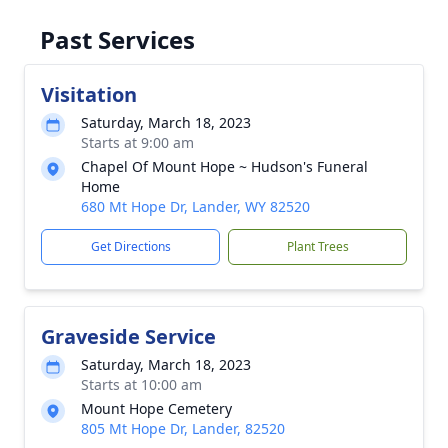
Past Services
Visitation
Saturday, March 18, 2023
Starts at 9:00 am
Chapel Of Mount Hope ~ Hudson's Funeral
Home
680 Mt Hope Dr, Lander, WY 82520
Get Directions
Plant Trees
Graveside Service
Saturday, March 18, 2023
Starts at 10:00 am
Mount Hope Cemetery
805 Mt Hope Dr, Lander, 82520