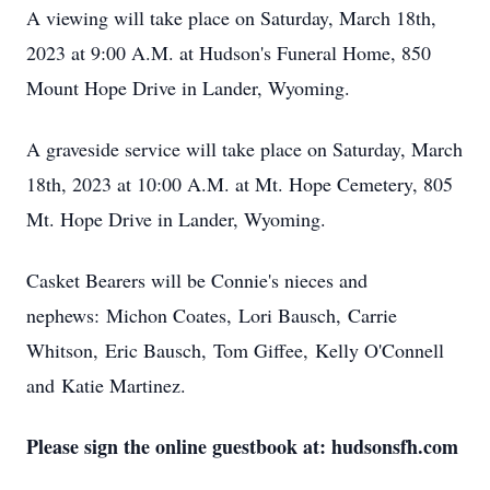
A viewing will take place on Saturday, March 18th,
2023 at 9:00 A.M. at Hudson's Funeral Home, 850
Mount Hope Drive in Lander, Wyoming.
A graveside service will take place on Saturday, March
18th, 2023 at 10:00 A.M. at Mt. Hope Cemetery, 805
Mt. Hope Drive in Lander, Wyoming.
Casket Bearers will be Connie's nieces and
nephews: Michon Coates, Lori Bausch, Carrie
Whitson, Eric Bausch, Tom Giffee, Kelly O'Connell
and Katie Martinez.
Please sign the online guestbook at: hudsonsfh.com