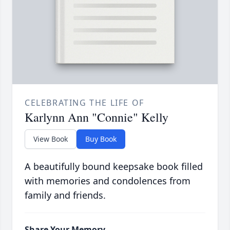
CELEBRATING THE LIFE OF
Karlynn Ann "Connie" Kelly
View Book
Buy Book
A beautifully bound keepsake book filled
with memories and condolences from
family and friends.
Share Your Memory