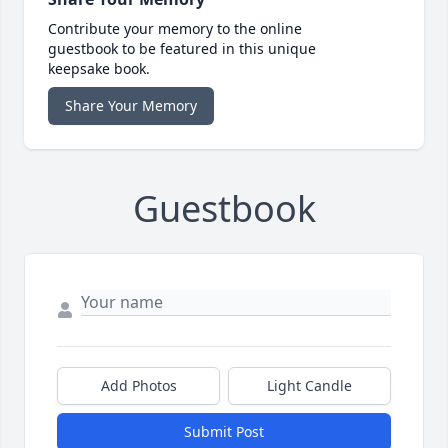
Contribute your memory to the online
guestbook to be featured in this unique
keepsake book.
Share Your Memory
Guestbook
Add Photos
Light Candle
Submit Post