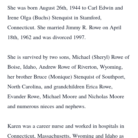
She was born August 26th, 1944 to Carl Edwin and
Irene Olga (Buchs) Stenquist in Stamford,
Connecticut. She married Jimmy R. Rowe on April
18th, 1962 and was divorced 1997.
She is survived by two sons, Michael (Sheryl) Rowe of
Boise, Idaho, Andrew Rowe of Riverton, Wyoming,
her brother Bruce (Monique) Stenquist of Southport,
North Carolina, and grandchildren Erica Rowe,
Evander Rowe, Michael Moore and Nicholas Moore
and numerous nieces and nephews.
Karen was a career nurse and worked in hospitals in
Connecticut, Massachusetts, Wyoming and Idaho as