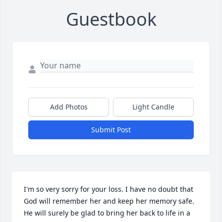
Guestbook
Add Photos
Light Candle
Submit Post
I'm so very sorry for your loss. I have no doubt that 
God will remember her and keep her memory safe. 
He will surely be glad to bring her back to life in a 