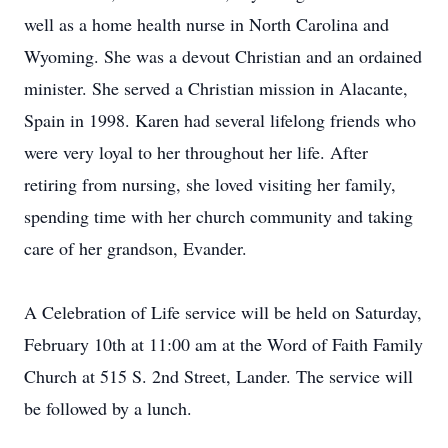
well as a home health nurse in North Carolina and
Wyoming. She was a devout Christian and an ordained
minister. She served a Christian mission in Alacante,
Spain in 1998. Karen had several lifelong friends who
were very loyal to her throughout her life. After
retiring from nursing, she loved visiting her family,
spending time with her church community and taking
care of her grandson, Evander.
A Celebration of Life service will be held on Saturday,
February 10th at 11:00 am at the Word of Faith Family
Church at 515 S. 2nd Street, Lander. The service will
be followed by a lunch.