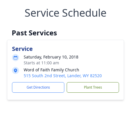
Service Schedule
Past Services
Service
Saturday, February 10, 2018
Starts at 11:00 am
Word of Faith Family Church
515 South 2nd Street, Lander, WY 82520
Get Directions
Plant Trees