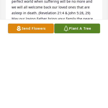
perfect world when suffering will be no more and 
we will all welcome back our loved ones that are 
asleep in death. (Revelation 21:4 & John 5:28, 29) 
May our loving Father bring your family the peace 
and comfort only He can provide.
Send Flowers
Plant A Tree
JW
Feb 20, 2018
I offer my deepest sympathies to the family and 
friends of Mrs. Karen Rowe, I know that I will never 
know exactly how you feel or what you are going 
through but I would like to share with you what 
brings me comfort in hopes that you will find 
comfort as well. There are so many things that can 
bring us down and discourage us, but Jehovah God 
wants to bring us comfort despite the sheer lack of 