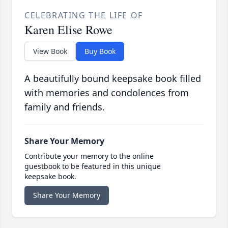
CELEBRATING THE LIFE OF
Karen Elise Rowe
View Book
Buy Book
A beautifully bound keepsake book filled
with memories and condolences from
family and friends.
Share Your Memory
Contribute your memory to the online
guestbook to be featured in this unique
keepsake book.
Share Your Memory