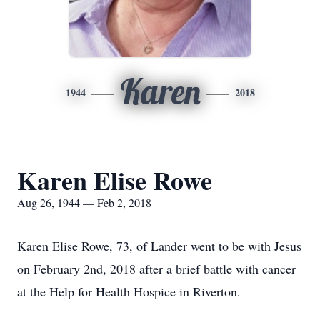
Karen
1944
2018
Karen Elise Rowe
Aug 26, 1944 — Feb 2, 2018
Karen Elise Rowe, 73, of Lander went to be with Jesus
on February 2nd, 2018 after a brief battle with cancer
at the Help for Health Hospice in Riverton.