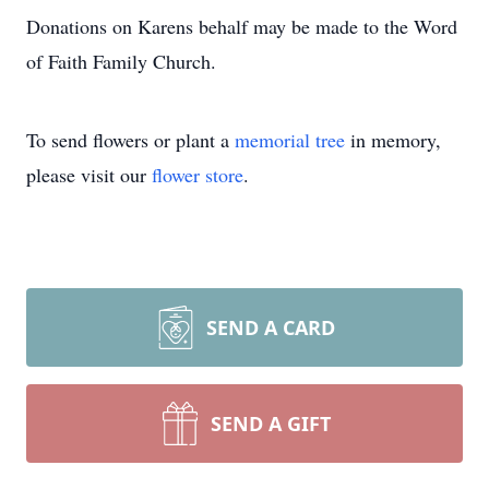
Donations on Karens behalf may be made to the Word
of Faith Family Church.
To send flowers or plant a
memorial tree
in memory,
please visit our
flower store
.
SEND A CARD
SEND A GIFT