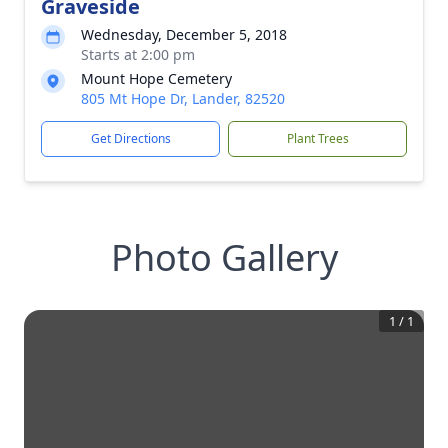
Graveside
Wednesday, December 5, 2018
Starts at 2:00 pm
Mount Hope Cemetery
805 Mt Hope Dr, Lander, 82520
Get Directions
Plant Trees
Photo Gallery
1
/
1