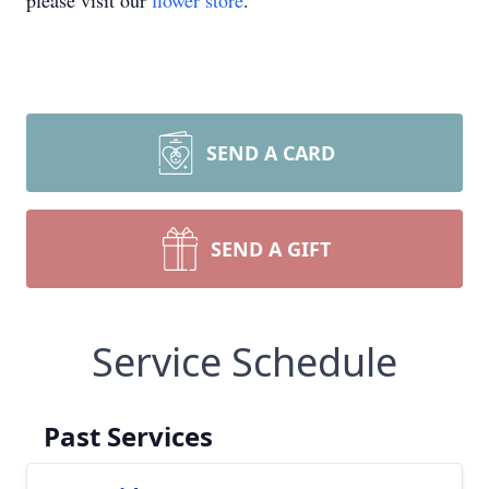
please visit our
flower store
.
SEND A CARD
SEND A GIFT
Service Schedule
Past Services