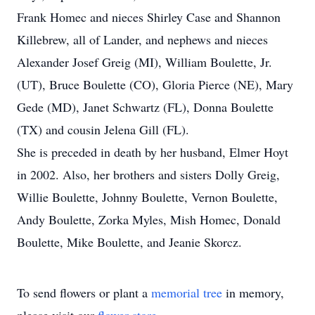
Frank Homec and nieces Shirley Case and Shannon
Killebrew, all of Lander, and nephews and nieces
Alexander Josef Greig (MI), William Boulette, Jr.
(UT), Bruce Boulette (CO), Gloria Pierce (NE), Mary
Gede (MD), Janet Schwartz (FL), Donna Boulette
(TX) and cousin Jelena Gill (FL).
She is preceded in death by her husband, Elmer Hoyt
in 2002. Also, her brothers and sisters Dolly Greig,
Willie Boulette, Johnny Boulette, Vernon Boulette,
Andy Boulette, Zorka Myles, Mish Homec, Donald
Boulette, Mike Boulette, and Jeanie Skorcz.
To send flowers or plant a
memorial tree
in memory,