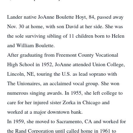
Lander native JoAnne Boulette Hoyt, 84, passed away
Nov. 30 at home, with son David at her side. She was
the sole surviving sibling of 11 children born to Helen
and William Boulette.
After graduating from Freemont County Vocational
High School in 1952, JoAnne attended Union College,
Lincoln, NE, touring the U.S. as lead soprano with
The Unionaires, an acclaimed vocal group. She won
numerous singing awards. In 1955, she left college to
care for her injured sister Zorka in Chicago and
worked at a major downtown bank.
In 1959, she moved to Sacramento, CA and worked for
the Rand Corporation until called home in 1961 to