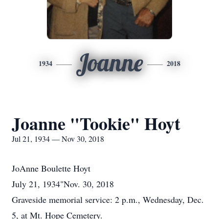
Joanne
1934
2018
Joanne "Tookie" Hoyt
Jul 21, 1934 — Nov 30, 2018
JoAnne Boulette Hoyt
July 21, 1934"Nov. 30, 2018
Graveside memorial service: 2 p.m., Wednesday, Dec.
5, at Mt. Hope Cemetery.