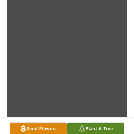
Send Flowers
Plant A Tree