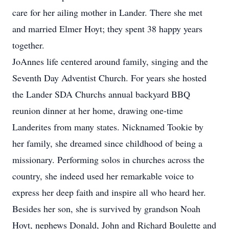
care for her ailing mother in Lander. There she met
and married Elmer Hoyt; they spent 38 happy years
together.
JoAnnes life centered around family, singing and the
Seventh Day Adventist Church. For years she hosted
the Lander SDA Churchs annual backyard BBQ
reunion dinner at her home, drawing one-time
Landerites from many states. Nicknamed Tookie by
her family, she dreamed since childhood of being a
missionary. Performing solos in churches across the
country, she indeed used her remarkable voice to
express her deep faith and inspire all who heard her.
Besides her son, she is survived by grandson Noah
Hoyt, nephews Donald, John and Richard Boulette and