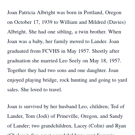
Joan Patricia Albright was born in Portland, Oregon
on October 17, 1939 to William and Mildred (Davies)
Albright. She had one sibling, a twin brother. When
Joan was a baby, her family moved to Lander. Joan
graduated from FCVHS in May 1957. Shortly after
graduation she married Leo Seely on May 18, 1957.
Together they had two sons and one daughter. Joan
enjoyed playing bridge, rock hunting and going to yard
sales. She loved to travel.
Joan is survived by her husband Leo, children; Ted of
Lander, Tom (Jodi) of Prineville, Oregon, and Sandy
of Lander; two grandchildren, Lacey (Colin) and Ryan