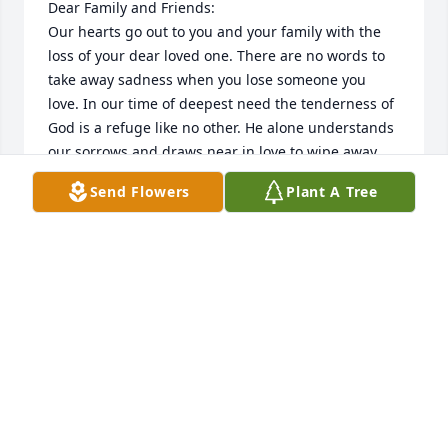
Dear Family and Friends:

Our hearts go out to you and your family with the 
loss of your dear loved one. There are no words to 
take away sadness when you lose someone you 
love. In our time of deepest need the tenderness of 
God is a refuge like no other. He alone understands 
our sorrows and draws near in love to wipe away 
our tears.

Send Flowers
Plant A Tree
When my mother passed away, we found the 
resurrection hope very comforting. 

May the resurrection hope sustain you. A loved one 
lost can grieve the heart, and makes us yearn for 
tomorrow, when Jehovah will keep the promise he 
made of no pain, no death, no sorrow found at 
Revelation 21:4.
STEVE AND JANE ANN HEWITT
Jan 25, 2023