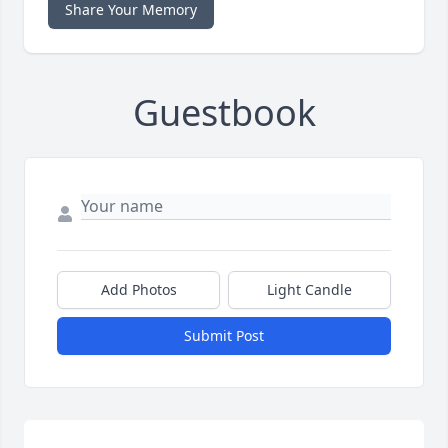
Share Your Memory
Guestbook
Add Photos
Light Candle
Submit Post