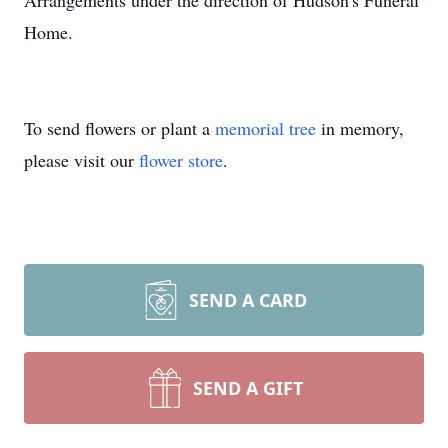
Arrangements under the direction of Hudson's Funeral
Home.
To send flowers or plant a
memorial tree
in memory,
please visit our
flower store
.
SEND A CARD
SEND A GIFT