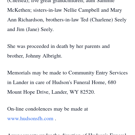
(Chelsea); five great grandchildren; aunt Sammie
McKethen; sisters-in-law Nellie Campbell and Mary
Ann Richardson, brothers-in-law Ted (Charlene) Seely
and Jim (Jane) Seely.
She was proceeded in death by her parents and
brother, Johnny Albright.
Memorials may be made to Community Entry Services
in Lander in care of Hudson's Funeral Home, 680
Mount Hope Drive, Lander, WY 82520.
On-line condolences may be made at
www.hudsonsfh.com
.