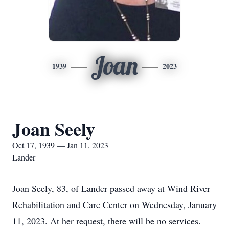
Joan
1939
2023
Joan Seely
Oct 17, 1939 — Jan 11, 2023
Lander
Joan Seely, 83, of Lander passed away at Wind River
Rehabilitation and Care Center on Wednesday, January
11, 2023. At her request, there will be no services.