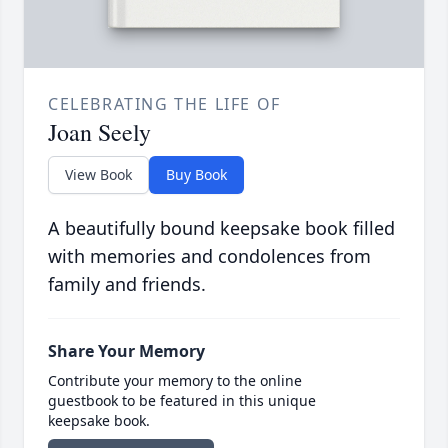
CELEBRATING THE LIFE OF
Joan Seely
View Book
Buy Book
A beautifully bound keepsake book filled
with memories and condolences from
family and friends.
Share Your Memory
Contribute your memory to the online
guestbook to be featured in this unique
keepsake book.