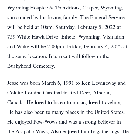
Wyoming Hospice & Transitions, Casper, Wyoming,
surrounded by his loving family. The Funeral Service
will be held at 10am, Saturday, February 5, 2022 at
759 White Hawk Drive, Ethete, Wyoming. Visitation
and Wake will be 7:00pm, Friday, February 4, 2022 at
the same location. Interment will follow in the
Bushyhead Cemetery.
Jesse was born March 6, 1991 to Ken Lavanaway and
Colette Loraine Cardinal in Red Deer, Alberta,
Canada. He loved to listen to music, loved traveling.
He has also been to many places in the United States.
He enjoyed Pow-Wows and was a strong believer in
the Arapaho Ways, Also enjoyed family gatherings. He