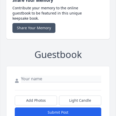
Share Your Memory
Contribute your memory to the online
guestbook to be featured in this unique
keepsake book.
Share Your Memory
Guestbook
Add Photos
Light Candle
Submit Post