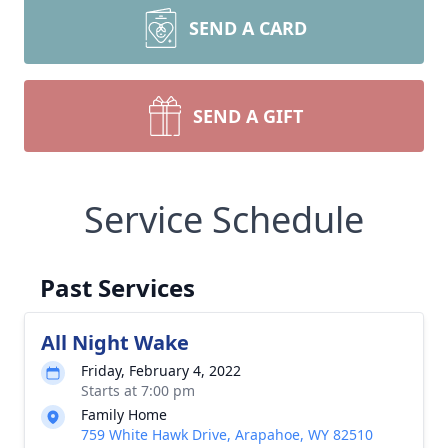
SEND A CARD
SEND A GIFT
Service Schedule
Past Services
All Night Wake
Friday, February 4, 2022
Starts at 7:00 pm
Family Home
759 White Hawk Drive, Arapahoe, WY 82510