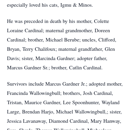
especially loved his cats, Igmu & Minos.
He was preceded in death by his mother, Colette
Loraine Cardinal; maternal grandmother, Doreen
Cardinal; brother, Michael Berube; uncles, Clifford,
Bryan, Terry Chalifoux; maternal grandfather, Glen
Davis; sister, Marcinda Gardner; adopter father,
Marcus Gardner Sr.; brother, Catlin Cardinal.
Survivors include Marcus Gardner Jr.; adopted mother,
Francinda Wallowingbull; brothers, Josh Cardinal,
Tristan, Maurice Gardner, Lee Spoonhunter, Wayland
Large, Brendan Harjo, Michael Wallowingbull,; sister,
Jessica Lavanaway, Diamond Cardinal, Mary Hanway,