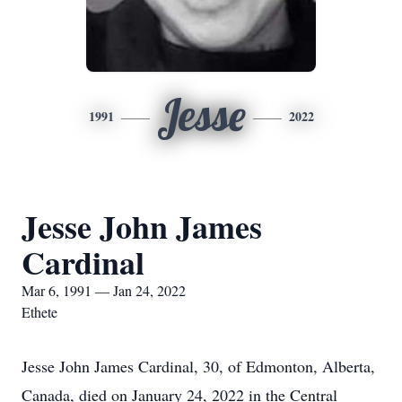
Jesse
1991
2022
Jesse John James
Cardinal
Mar 6, 1991 — Jan 24, 2022
Ethete
Jesse John James Cardinal, 30, of Edmonton, Alberta,
Canada, died on January 24, 2022 in the Central