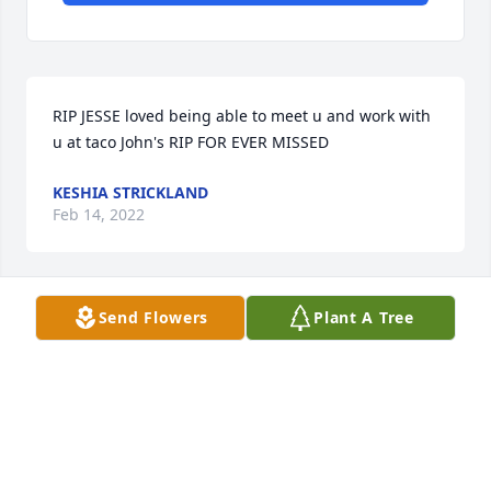
RIP JESSE loved being able to meet u and work with 
u at taco John's RIP FOR EVER MISSED
KESHIA STRICKLAND
Feb 14, 2022
Send Flowers
Plant A Tree
We will miss you Jesse , Say hello from us down 
here to all the relatives up there . Sweet See you 
later Cousin
SYLVIA KOMARNISKI
Feb 04, 2022