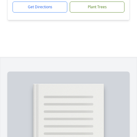
Get Directions
Plant Trees