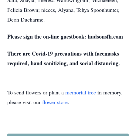
Sara, Shayla, Theresa Wallowingbull, Michaeleen,
Felicia Brown; nieces, Alyana, Tehya Spoonhunter,
Deon Ducharme.
Please sign the on-line guestbook: hudsonsfh.com
There are Covid-19 precautions with facemasks
required, hand sanitizing, and social distancing.
To send flowers or plant a
memorial tree
in memory,
please visit our
flower store
.