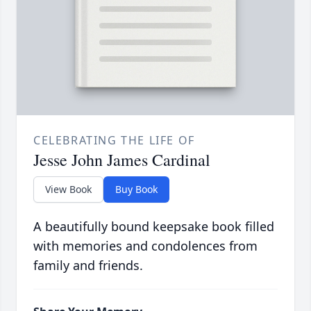
CELEBRATING THE LIFE OF
Jesse John James Cardinal
View Book
Buy Book
A beautifully bound keepsake book filled
with memories and condolences from
family and friends.