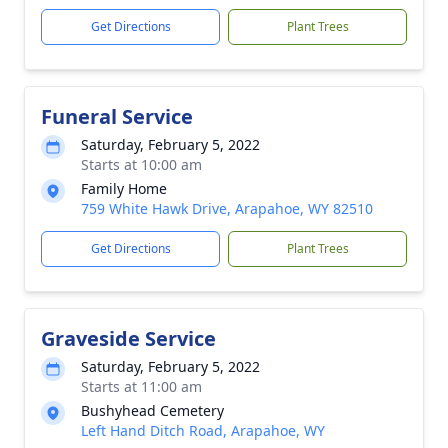
Get Directions
Plant Trees
Funeral Service
Saturday, February 5, 2022
Starts at 10:00 am
Family Home
759 White Hawk Drive, Arapahoe, WY 82510
Get Directions
Plant Trees
Graveside Service
Saturday, February 5, 2022
Starts at 11:00 am
Bushyhead Cemetery
Left Hand Ditch Road, Arapahoe, WY