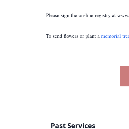
Please sign the on-line registry at w
To send flowers or plant a
memorial tre
Past Services