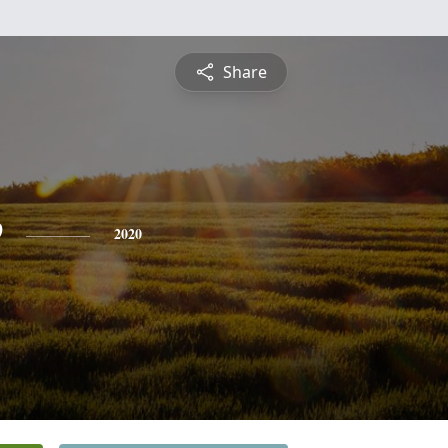
Share
e
2020