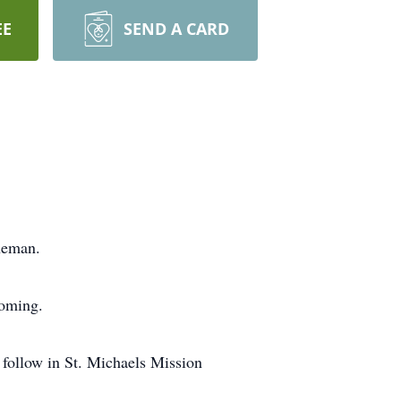
EE
SEND A CARD
neman.
yoming.
 follow in St. Michaels Mission