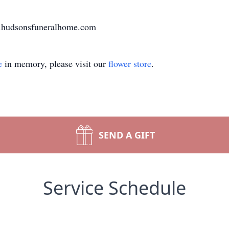
ww.hudsonsfuneralhome.com
e
in memory, please visit our
flower store
.
SEND A GIFT
Service Schedule