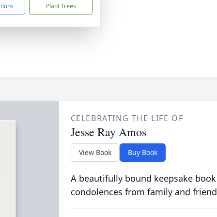
ctions
Plant Trees
CELEBRATING THE LIFE OF
Jesse Ray Amos
View Book
Buy Book
A beautifully bound keepsake book
condolences from family and friend