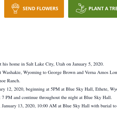
SEND FLOWERS
PLANT A TR
 his home in Salt Lake City, Utah on January 5, 2020.
ort Washakie, Wyoming to George Brown and Verna Amos Lo
ahoe Ranch.
uary 12, 2020, beginning at 5PM at Blue Sky Hall, Ethete, W
t 7 PM and continue throughout the night at Blue Sky Hall.
 January 13, 2020, 10:00 AM at Blue Sky Hall with burial to