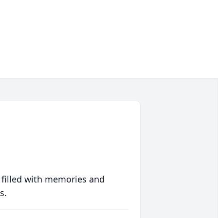
 filled with memories and
s.