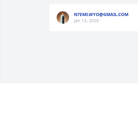
N7EMI.WYO@GMAIL.COM
Jan 13, 2020