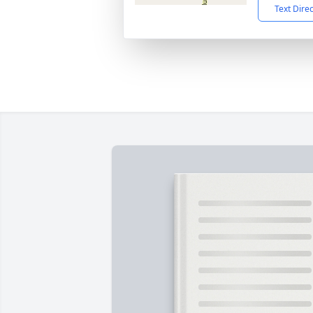
Text Dire