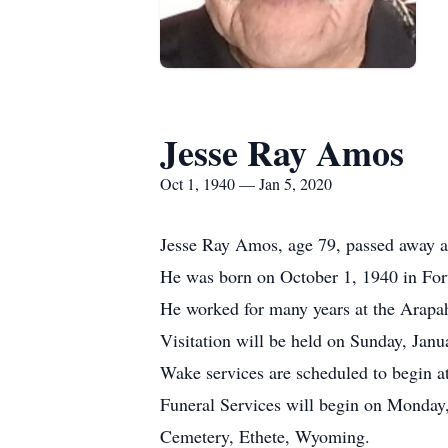
Jesse Ray Amos
Oct 1, 1940 — Jan 5, 2020
Jesse Ray Amos, age 79, passed away at
He was born on October 1, 1940 in F
He worked for many years at the Arap
Visitation will be held on Sunday, Jan
Wake services are scheduled to begin a
Funeral Services will begin on Monday,
Cemetery, Ethete, Wyoming.