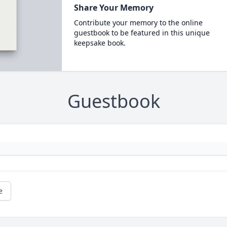
Share Your Memory
Contribute your memory to the online
guestbook to be featured in this unique
keepsake book.
Guestbook
e