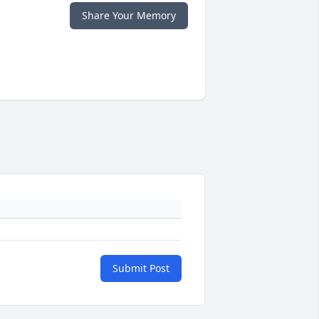
Share Your Memory
Submit Post