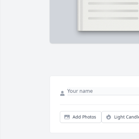
Add Photos
Light Candl