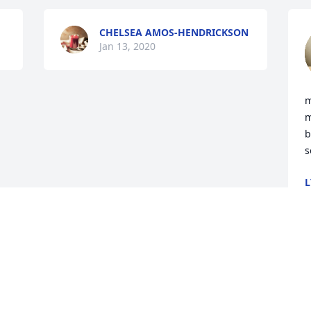
CHELSEA AMOS-HENDRICKSON
Jan 13, 2020
m
m
b
s
L
J
Visits: 6
This site is protected by reCAPTCHA and the
Google
Privacy Policy
and
Terms of Service
apply.