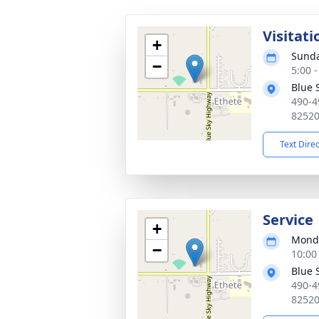
Visitati
+
Sunda
−
5:00 
Blue 
490-4
8252
Text Dire
Service
+
Monda
−
10:00
Blue 
490-4
8252