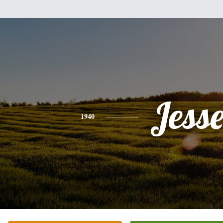
Jess
1940