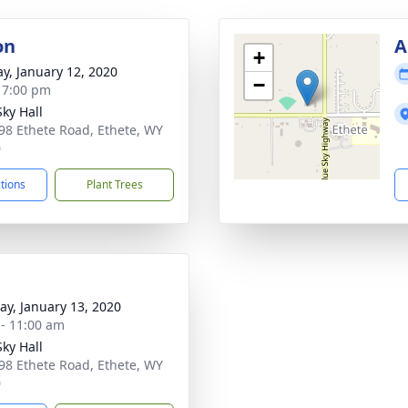
on
A
+
y, January 12, 2020
−
- 7:00 pm
Sky Hall
98 Ethete Road, Ethete, WY
0
ctions
Plant Trees
y, January 13, 2020
 - 11:00 am
Sky Hall
98 Ethete Road, Ethete, WY
0