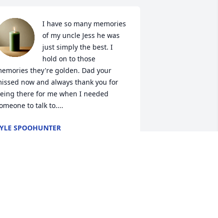
I have so many memories 
of my uncle Jess he was 
just simply the best. I 
hold on to those 
emories they're golden. Dad your 
issed now and always thank you for 
eing there for me when I needed 
omeone to talk to....
YLE SPOOHUNTER
an 12, 2020