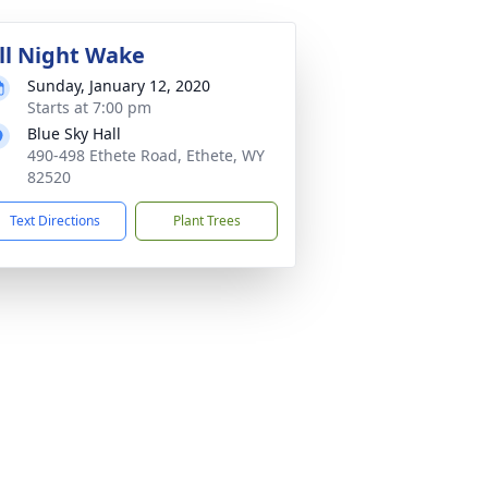
ll Night Wake
Sunday, January 12, 2020
Starts at 7:00 pm
Blue Sky Hall
490-498 Ethete Road, Ethete, WY
82520
Text Directions
Plant Trees