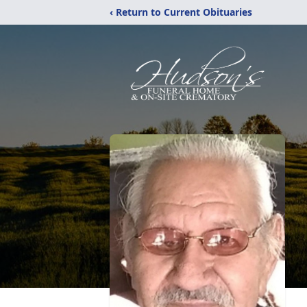
‹ Return to Current Obituaries