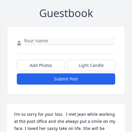
Guestbook
Add Photos
Light Candle
Submit Post
I’m so sorry for your loss   I met Jean while working 
at the post office and she always put a smile on my 
face. I loved her sassy take on life. She will be 