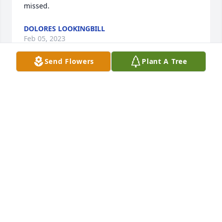
missed.
DOLORES LOOKINGBILL
Feb 05, 2023
Send Flowers
Plant A Tree
Just today I learned of Jean's passing and am very 
sad. My sincerest condolences to the family in their 
loss of such a wonderful person. I very much 
enjoyed working with & getting to know Jean at the 
Lander Post Office, where four generations of the 
family also worked. Jean was always such fun to be 
around & visit with and we enjoyed sharing a few 
recipes. She always comes into my thoughts at 
Christmas, I have a quilted tree skirt she made and 
her peanut butter fudge was the best!
LORI COWLING