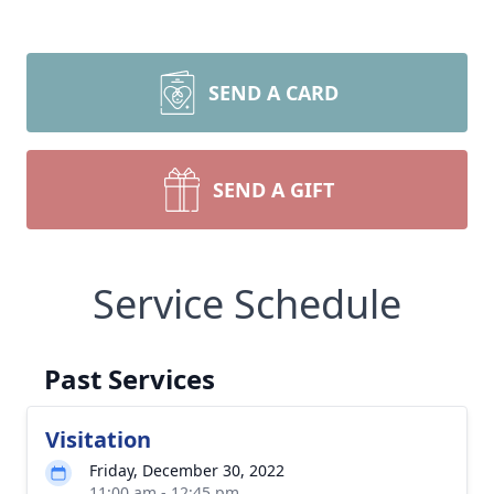
SEND A CARD
SEND A GIFT
Service Schedule
Past Services
Visitation
Friday, December 30, 2022
11:00 am - 12:45 pm