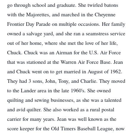
go through school and graduate. She twirled batons
with the Majorettes, and marched in the Cheyenne
Frontier Day Parade on multiple occasions. Her family
owned a salvage yard, and she ran a seamstress service
out of her home, where she met the love of her life,
Chuck. Chuck was an Airman for the U.S. Air Force
that was stationed at the Warren Air Force Base. Jean
and Chuck went on to get married in August of 1962.
They had 3 sons, John, Tony, and Charlie. They moved
to the Lander area in the late 1960's. She owned
quilting and sewing businesses, as she was a talented
and avid quilter. She also worked as a rural postal
carrier for many years. Jean was well known as the
score keeper for the Old Timers Baseball League, now