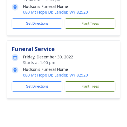
Hudson’s Funeral Home
680 Mt Hope Dr, Lander, WY 82520
Get Directions
Plant Trees
Funeral Service
Friday, December 30, 2022
Starts at 1:00 pm
Hudson’s Funeral Home
680 Mt Hope Dr, Lander, WY 82520
Get Directions
Plant Trees