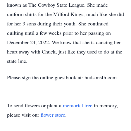
known as The Cowboy State League. She made
uniform shirts for the Milford Kings, much like she did
for her 3 sons during their youth. She continued
quilting until a few weeks prior to her passing on
December 24, 2022. We know that she is dancing her
heart away with Chuck, just like they used to do at the
state line.
Please sign the online guestbook at: hudsonsfh.com
To send flowers or plant a
memorial tree
in memory,
please visit our
flower store
.