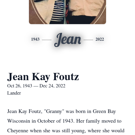
Jean
1943
2022
Jean Kay Foutz
Oct 26, 1943 — Dec 24, 2022
Lander
Jean Kay Foutz, "Granny" was born in Green Bay
Wisconsin in October of 1943. Her family moved to
Cheyenne when she was still young, where she would