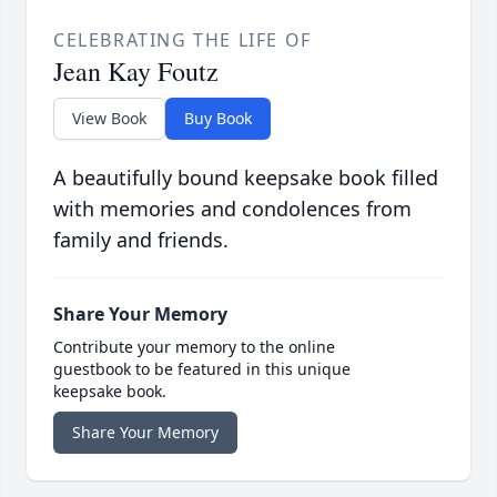
CELEBRATING THE LIFE OF
Jean Kay Foutz
View Book
Buy Book
A beautifully bound keepsake book filled
with memories and condolences from
family and friends.
Share Your Memory
Contribute your memory to the online
guestbook to be featured in this unique
keepsake book.
Share Your Memory