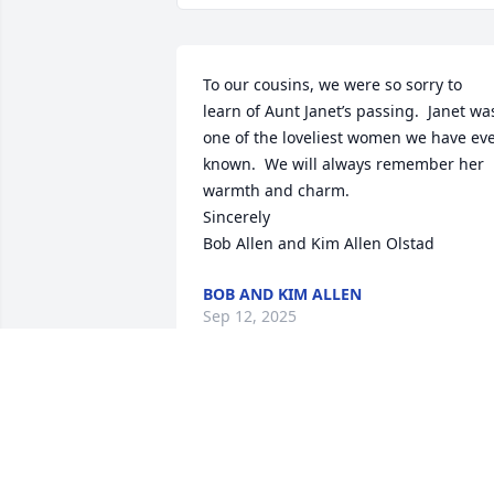
To our cousins, we were so sorry to 
learn of Aunt Janet’s passing.  Janet was
one of the loveliest women we have eve
known.  We will always remember her 
warmth and charm. 

Sincerely

Bob Allen and Kim Allen Olstad
BOB AND KIM ALLEN
Sep 12, 2025