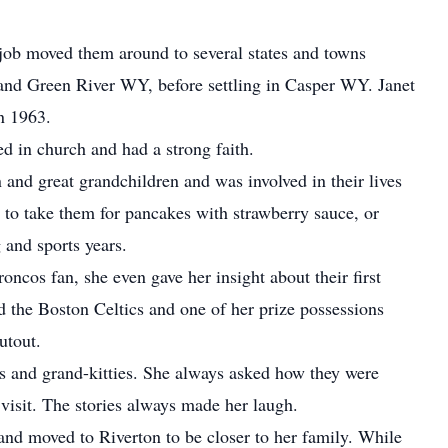
job moved them around to several states and towns
nd Green River WY, before settling in Casper WY. Janet
n 1963.
 in church and had a strong faith.
 and great grandchildren and was involved in their lives
 to take them for pancakes with strawberry sauce, or
 and sports years.
oncos fan, she even gave her insight about their first
d the Boston Celtics and one of her prize possessions
utout.
gs and grand-kitties. She always asked how they were
isit. The stories always made her laugh.
and moved to Riverton to be closer to her family. While