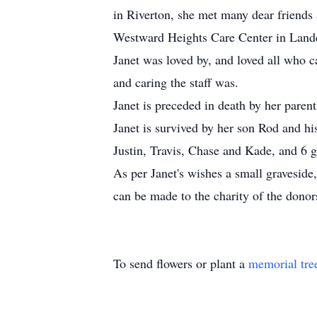
in Riverton, she met many dear friends
Westward Heights Care Center in Lan
Janet was loved by, and loved all who c
and caring the staff was.
Janet is preceded in death by her paren
Janet is survived by her son Rod and 
Justin, Travis, Chase and Kade, and 6 g
As per Janet's wishes a small graveside,
can be made to the charity of the donor
To send flowers or plant a
memorial tre