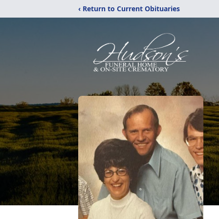
‹ Return to Current Obituaries