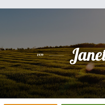
Jane
1939