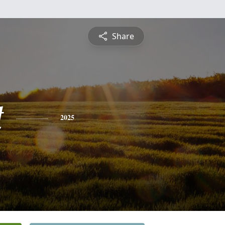
Share
t
2025