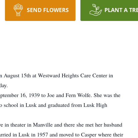
SEND FLOWERS
PLANT A TR
on August 15th at Westward Heights Care Center in
day.
ptember 16, 1939 to Joe and Fern Wolfe. She was the
to school in Lusk and graduated from Lusk High
ve in theater in Manville and there she met her husband
rried in Lusk in 1957 and moved to Casper where their