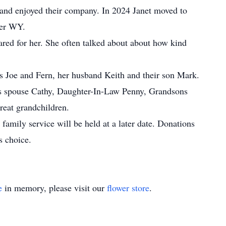
 and enjoyed their company. In 2024 Janet moved to
der WY.
ared for her. She often talked about about how kind
ts Joe and Fern, her husband Keith and their son Mark.
his spouse Cathy, Daughter-In-Law Penny, Grandsons
reat grandchildren.
 family service will be held at a later date. Donations
s choice.
e
in memory, please visit our
flower store
.