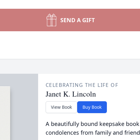
SEND A GIFT
CELEBRATING THE LIFE OF
Janet K. Lincoln
View Book
Buy Book
A beautifully bound keepsake book
condolences from family and friend