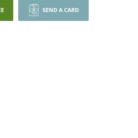
EE
SEND A CARD