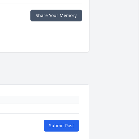
Share Your Memory
Submit Post