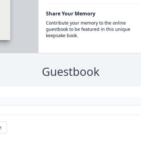
Share Your Memory
Contribute your memory to the online
guestbook to be featured in this unique
keepsake book.
Guestbook
e