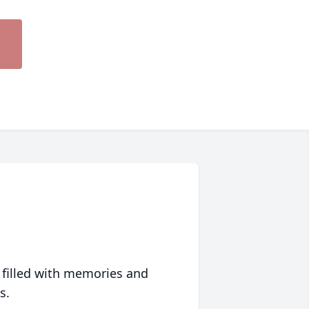
 filled with memories and
s.