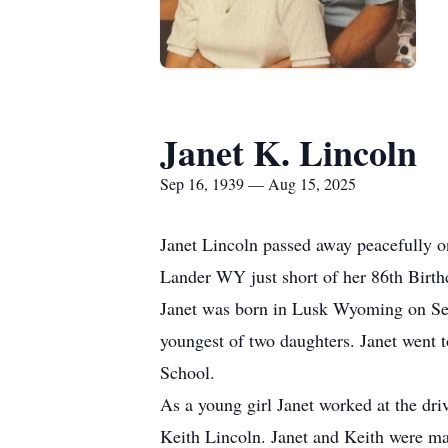
Janet K. Lincoln
Sep 16, 1939 — Aug 15, 2025
Janet Lincoln passed away peacefully 
Lander WY just short of her 86th Birth
Janet was born in Lusk Wyoming on Se
youngest of two daughters. Janet went 
School.
As a young girl Janet worked at the dri
Keith Lincoln. Janet and Keith were ma