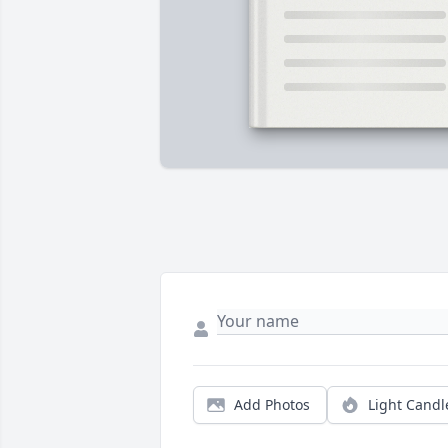
Add Photos
Light Candl