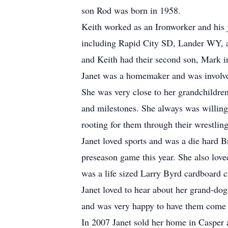
son Rod was born in 1958.
Keith worked as an Ironworker and his 
including Rapid City SD, Lander WY, a
and Keith had their second son, Mark i
Janet was a homemaker and was involved
She was very close to her grandchildren
and milestones. She always was willing
rooting for them through their wrestling
Janet loved sports and was a die hard Br
preseason game this year. She also love
was a life sized Larry Byrd cardboard c
Janet loved to hear about her grand-do
and was very happy to have them come v
In 2007 Janet sold her home in Casper 