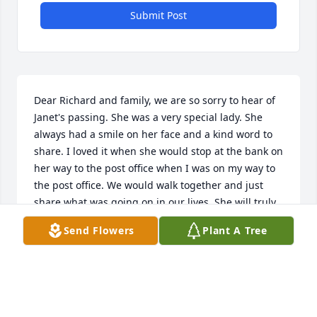
Submit Post
Dear Richard and family, we are so sorry to hear of 
Janet's passing. She was a very special lady. She 
always had a smile on her face and a kind word to 
share. I loved it when she would stop at the bank on 
her way to the post office when I was on my way to 
the post office. We would walk together and just 
share what was going on in our lives. She will truly 
be missed.
Send Flowers
Plant A Tree
RON & JANET BISKOBING
May 09, 2023