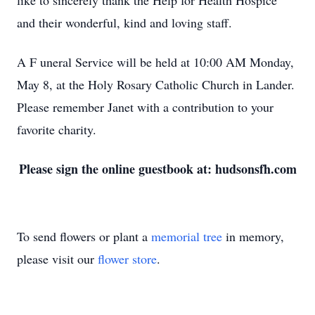
like to sincerely thank the Help for Health Hospice
and their wonderful, kind and loving staff.
A F
uneral Service will be held at 10:00 AM Monday,
May 8, at the Holy Rosary Catholic Church in Lander.
Please remember Janet with a contribution to your
favorite charity.
Please sign the online guestbook at: hudsonsfh.com
To send flowers or plant a
memorial tree
in memory,
please visit our
flower store
.