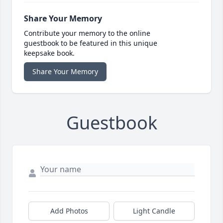
Share Your Memory
Contribute your memory to the online
guestbook to be featured in this unique
keepsake book.
Share Your Memory
Guestbook
Add Photos
Light Candle