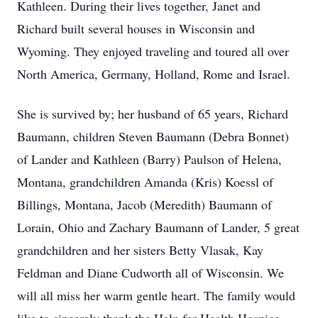
Kathleen.
During their lives together, Janet and
Richard built several houses in Wisconsin and
Wyoming.
They enjoyed traveling and toured all over
North America, Germany, Holland, Rome and Israel.
She is survived by; her husband of 65 years, Richard
Baumann, children Steven Baumann (Debra Bonnet)
of Lander and Kathleen (Barry) Paulson of Helena,
Montana, grandchildren Amanda (Kris) Koessl of
Billings, Montana, Jacob (Meredith) Baumann of
Lorain, Ohio and Zachary Baumann of Lander, 5 great
grandchildren and her sisters Betty Vlasak, Kay
Feldman and Diane Cudworth all of Wisconsin.
We
will all miss her warm gentle heart.
The family would