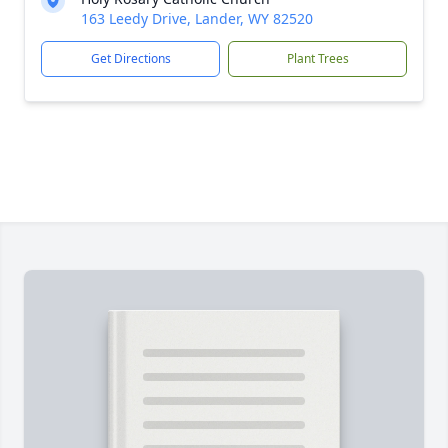
163 Leedy Drive, Lander, WY 82520
Get Directions
Plant Trees