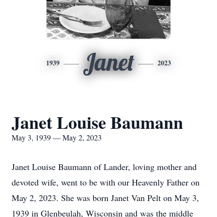
Janet
1939
2023
Janet Louise Baumann
May 3, 1939 — May 2, 2023
Janet Louise Baumann of Lander, loving mother and
devoted wife, went to be with our Heavenly Father on
May 2, 2023.
She was born Janet Van Pelt on May 3,
1939 in Glenbeulah, Wisconsin and was the middle