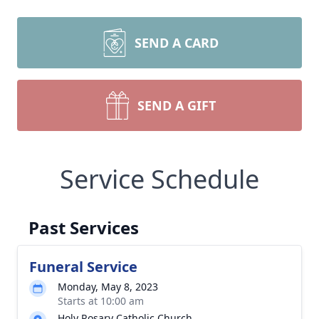
SEND A CARD
SEND A GIFT
Service Schedule
Past Services
Funeral Service
Monday, May 8, 2023
Starts at 10:00 am
Holy Rosary Catholic Church