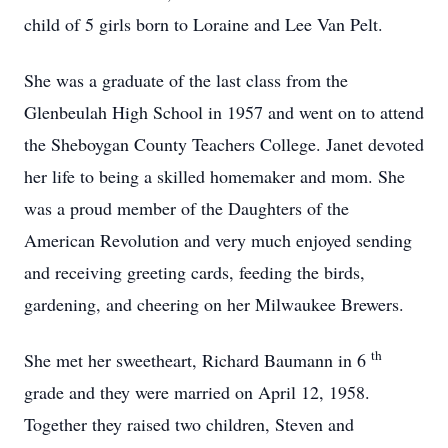
child of 5 girls born to Loraine and Lee Van Pelt.
She was a graduate of the last class from the
Glenbeulah High School in 1957 and went on to attend
the Sheboygan County Teachers College. Janet devoted
her life to being a skilled homemaker and mom.
She
was a proud member of the Daughters of the
American Revolution and very much enjoyed sending
and receiving greeting cards, feeding the birds,
gardening, and cheering on her Milwaukee Brewers.
th
She met her sweetheart, Richard Baumann in 6
grade and they were married on April 12, 1958.
Together they raised two children, Steven and