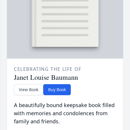
CELEBRATING THE LIFE OF
Janet Louise Baumann
View Book
Buy Book
A beautifully bound keepsake book filled
with memories and condolences from
family and friends.