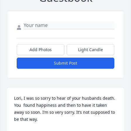
Add Photos
Light Candle
Submit Post
Lori, I was so sorry to hear of your husbands death. 
You  found happiness and then to have it taken 
away so soon. I’m so very sorry. It’s not supposed to 
be that way.