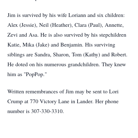
Jim is survived by his wife Loriann and six children:
Alex (Jessie), Neil (Heather), Clara (Paul), Annette,
Zevi and Asa. He is also survived by his stepchildren
Katie, Mika (Jake) and Benjamin. His surviving
siblings are Sandra, Sharon, Tom (Kathy) and Robert.
He doted on his numerous grandchildren. They knew
him as "PopPop."
Written remembrances of Jim may be sent to Lori
Crump at 770 Victory Lane in Lander. Her phone
number is 307-330-3310.