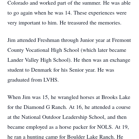
Colorado and worked part of the summer. He was able
to go again when he was 14. These experiences were
very important to him. He treasured the memories.
Jim attended Freshman through Junior year at Fremont
County Vocational High School (which later became
Lander Valley High School). He then was an exchange
student to Denmark for his Senior year. He was
graduated from LVHS.
When Jim was 15, he wrangled horses at Brooks Lake
for the Diamond G Ranch. At 16, he attended a course
at the National Outdoor Leadership School, and then
became employed as a horse packer for NOLS. At 19,
he ran a hunting camp for Boulder Lake Ranch. He