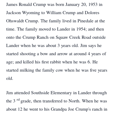
James Ronald Crump was born January 20, 1953 in
Jackson Wyoming to William Crump and Dolores
Ohswaldt Crump. The family lived in Pinedale at the
time. The family moved to Lander in 1954; and then
onto the Crump Ranch on Squaw Creek Road outside
Lander when he was about 3 years old. Jim says he
started shooting a bow and arrow at around 4 years of
age; and killed his first rabbit when he was 6. He
started milking the family cow when he was five years
old.
Jim attended Southside Elementary in Lander through
rd
the 3
grade, then transferred to North. When he was
about 12 he went to his Grandpa Joe Crump's ranch in