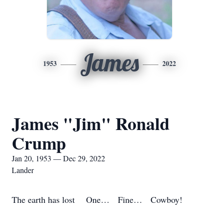
James
1953
2022
James "Jim" Ronald
Crump
Jan 20, 1953 — Dec 29, 2022
Lander
The earth has lost One… Fine… Cowboy!