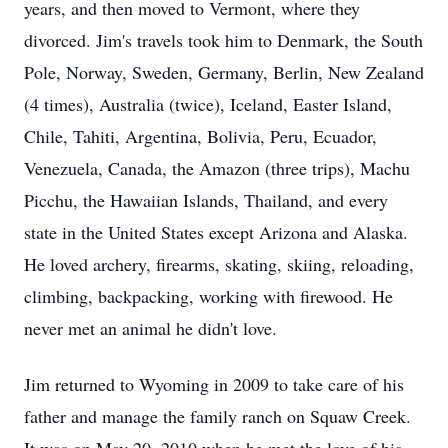
years, and then moved to Vermont, where they
divorced. Jim's travels took him to Denmark, the South
Pole, Norway, Sweden, Germany, Berlin, New Zealand
(4 times), Australia (twice), Iceland, Easter Island,
Chile, Tahiti, Argentina, Bolivia, Peru, Ecuador,
Venezuela, Canada, the Amazon (three trips), Machu
Picchu, the Hawaiian Islands, Thailand, and every
state in the United States except Arizona and Alaska.
He loved archery, firearms, skating, skiing, reloading,
climbing, backpacking, working with firewood. He
never met an animal he didn't love.
Jim returned to Wyoming in 2009 to take care of his
father and manage the family ranch on Squaw Creek.