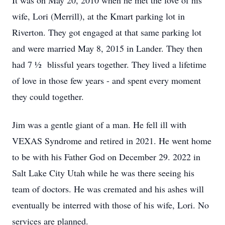
It was on May 20, 2010 when he met the love of his
wife, Lori (Merrill), at the Kmart parking lot in
Riverton. They got engaged at that same parking lot
and were married May 8, 2015 in Lander. They then
had 7 ½ blissful years together. They lived a lifetime
of love in those few years - and spent every moment
they could together.
Jim was a gentle giant of a man. He fell ill with
VEXAS Syndrome and retired in 2021. He went home
to be with his Father God on December 29. 2022 in
Salt Lake City Utah while he was there seeing his
team of doctors. He was cremated and his ashes will
eventually be interred with those of his wife, Lori. No
services are planned.