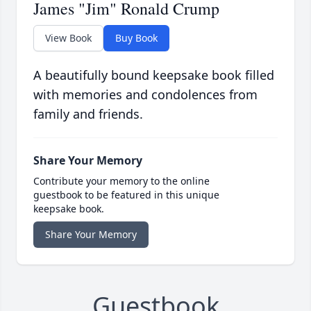
James "Jim" Ronald Crump
View Book
Buy Book
A beautifully bound keepsake book filled
with memories and condolences from
family and friends.
Share Your Memory
Contribute your memory to the online
guestbook to be featured in this unique
keepsake book.
Share Your Memory
Guestbook