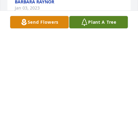
BARBARA RAYNOR
Jan 03, 2023
Send Flowers
Plant A Tree
Lori, I was so sorry to hear of your husbands death. 
You  found happiness and then to have it taken 
away so soon. I’m so very sorry. It’s not supposed to 
be that way.
BARBARA RAYNOR
Jan 03, 2023
Lori we are so saddened to learn of Jim's passing. 
We always enjoyed spending time with you both, 
hearing great stories and sharing wonderful meals. 
Jim was such a treasure for both of us and we will 