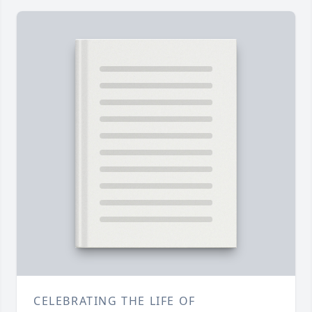
CELEBRATING THE LIFE OF