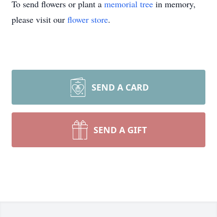
To send flowers or plant a
memorial tree
in memory,
please visit our
flower store
.
SEND A CARD
SEND A GIFT