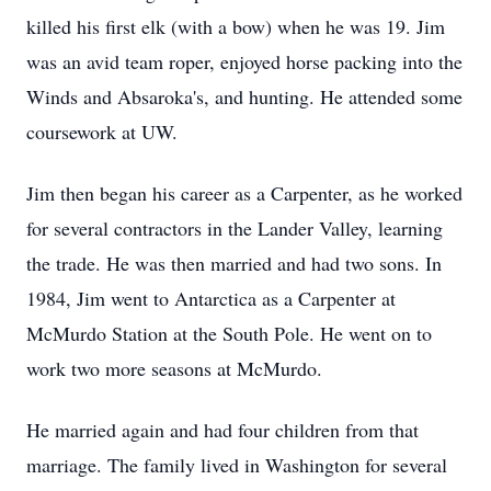
killed his first elk (with a bow) when he was 19. Jim
was an avid team roper, enjoyed horse packing into the
Winds and Absaroka's, and hunting. He attended some
coursework at UW.
Jim then began his career as a Carpenter, as he worked
for several contractors in the Lander Valley, learning
the trade. He was then married and had two sons. In
1984, Jim went to Antarctica as a Carpenter at
McMurdo Station at the South Pole. He went on to
work two more seasons at McMurdo.
He married again and had four children from that
marriage. The family lived in Washington for several