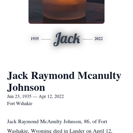
Jack
1935
2022
Jack Raymond Mcanulty
Johnson
Jun 23, 1935 — Apr 12, 2022
Fort Wshakie
Jack Raymond McAnulty Johnson, 86, of Fort
Washakie, Wyoming died in Lander on April 12,