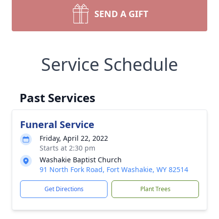
SEND A GIFT
Service Schedule
Past Services
Funeral Service
Friday, April 22, 2022
Starts at 2:30 pm
Washakie Baptist Church
91 North Fork Road, Fort Washakie, WY 82514
Get Directions
Plant Trees