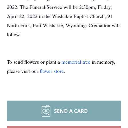
2022. The Funeral Service will be 2:30pm, Friday,
April 22, 2022 in the Washakie Baptist Church, 91
North Fork, Fort Washakie, Wyoming. Cremation will
follow.
To send flowers or plant a
memorial tree
in memory,
please visit our
flower store
.
SEND A CARD