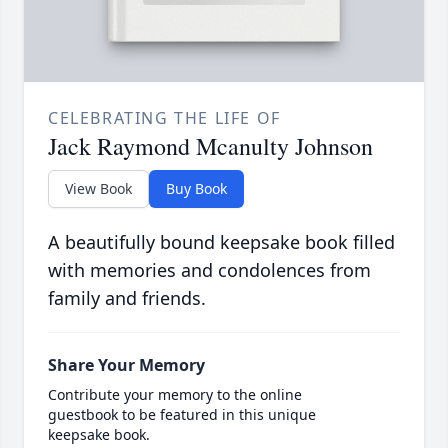
CELEBRATING THE LIFE OF
Jack Raymond Mcanulty Johnson
View Book
Buy Book
A beautifully bound keepsake book filled
with memories and condolences from
family and friends.
Share Your Memory
Contribute your memory to the online
guestbook to be featured in this unique
keepsake book.