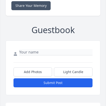
Share Your Memory
Guestbook
Add Photos
Light Candle
Submit Post