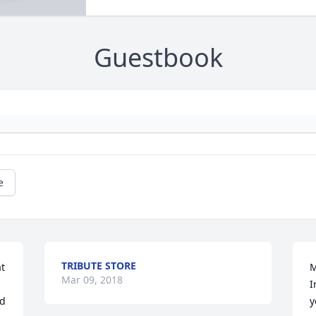
Guestbook
e
TRIBUTE STORE
t 
M
Mar 09, 2018
I
d 
y