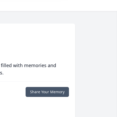
 filled with memories and
s.
Share Your Memory