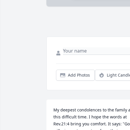
Add Photos
Light Candl
My deepest condolences to the family a
this difficult time. I hope the words at 
Rev.21:4 bring you comfort. It says: "Go