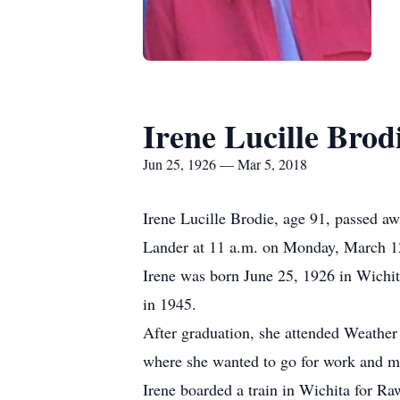
Irene Lucille Brod
Jun 25, 1926 — Mar 5, 2018
Irene Lucille Brodie, age 91, passed a
Lander at 11 a.m. on Monday, March 1
Irene was born June 25, 1926 in Wichi
in 1945.
After graduation, she attended Weather
where she wanted to go for work and m
Irene boarded a train in Wichita for R