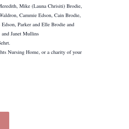
Meredith, Mike (Launa Chrisiti) Brodie,
a Waldron, Cammie Edson, Cain Brodie,
e Edson, Parker and Elle Brodie and
 and Janet Mullins
ehrt.
hts Nursing Home, or a charity of your