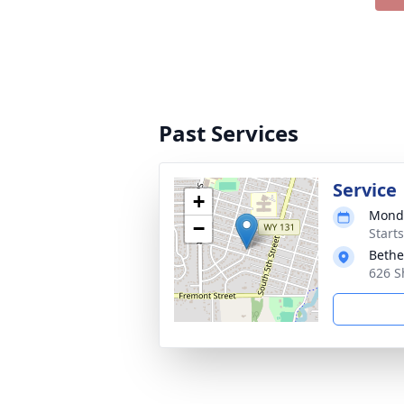
Past Services
Service
+
Monda
−
Start
Bethe
626 S