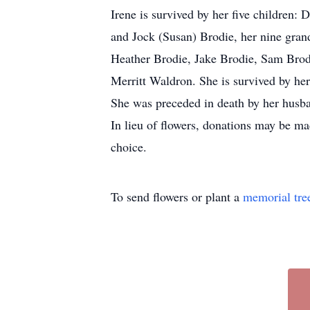
Irene is survived by her five children
and Jock (Susan) Brodie, her nine gra
Heather Brodie, Jake Brodie, Sam Brod
Merritt Waldron. She is survived by he
She was preceded in death by her husba
In lieu of flowers, donations may be m
choice.
To send flowers or plant a
memorial tre