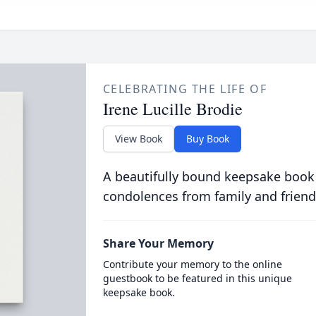
CELEBRATING THE LIFE OF
Irene Lucille Brodie
View Book
Buy Book
A beautifully bound keepsake book
condolences from family and friend
Share Your Memory
Contribute your memory to the online
guestbook to be featured in this unique
keepsake book.