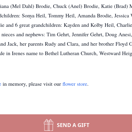
: Diana (Mel Dahl) Brodie, Chuck (Anel) Brodie, Katie (Brad) 
ndchildren: Sonya Heil, Tommy Heil, Amanda Brodie, Jessic
ie and 6 great grandchildren: Kayden and Kolby Heil, Charli
r nieces and nephews: Tim Gehrt, Jennifer Gehrt, Doug Anesi,
nd Jack, her parents Rudy and Clara, and her brother Floyd G
ade in Irenes name to Bethel Lutheran Church, Westward Heig
e
in memory, please visit our
flower store
.
SEND A GIFT