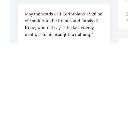
s
May the words at 1 Corinthians 15:26 be 
C
M
of comfort to the friends and family of 
Irene, where it says "the last enemy, 
death, is to be brought to nothing."
AMY
T
Mar 07, 2018
M
 
 