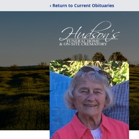
‹ Return to Current Obituaries