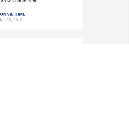
orrow. Connie Hime
ONNIE HIME
ar 08, 2018
RIBUTE STORE
ar 07, 2018