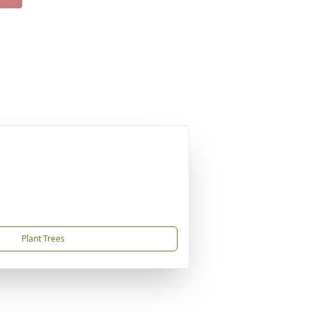
Plant Trees