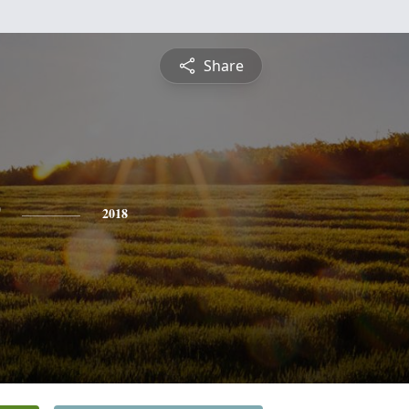
Share
2018