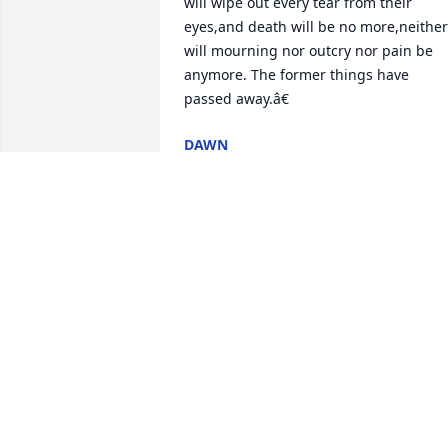
will wipe out every tear from their 
eyes,and death will be no more,neither 
will mourning nor outcry nor pain be 
anymore. The former things have 
passed away.â€
DAWN
Mar 20, 2018
May Irene's family and friends be 
comforted by God's promise to "swallow
up death forever...and wipe away the 
tears from all faces" (Isaiah 25:8). Along
with the promise of a time soon when 
'no resident will say " I am sick" (Isaiah 
33:24)