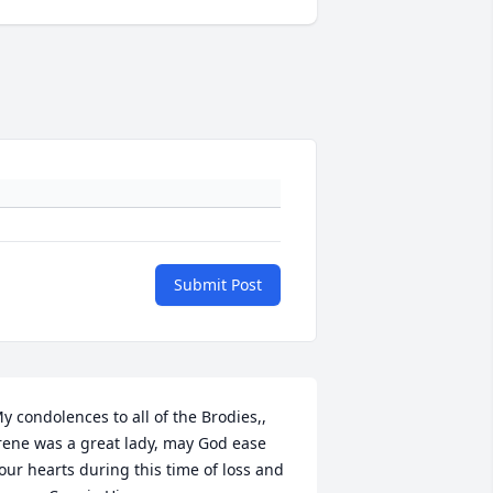
Submit Post
y condolences to all of the Brodies,, 
rene was a great lady, may God ease 
our hearts during this time of loss and 