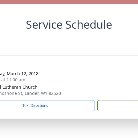
Service Schedule
y, March 12, 2018
s at 11:00 am
l Lutheran Church
hoshone St, Lander, WY 82520
Text Directions