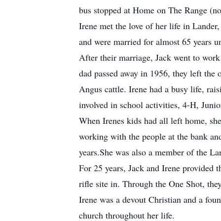
bus stopped at Home on The Range (now k
Irene met the love of her life in Land
and were married for almost 65 years un
After their marriage, Jack went to wor
dad passed away in 1956, they left the
Angus cattle. Irene had a busy life, ra
involved in school activities, 4-H, Juni
When Irenes kids had all left home, sh
working with the people at the bank an
years.She was also a member of the La
For 25 years, Jack and Irene provided 
rifle site in. Through the One Shot, th
Irene was a devout Christian and a fou
church throughout her life.