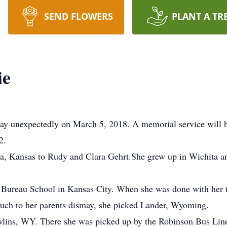
SEND FLOWERS
PLANT A TR
ie
way unexpectedly on March 5, 2018. A memorial service will 
2.
ta, Kansas to Rudy and Clara Gehrt.She grew up in Wichita 
 Bureau School in Kansas City. When she was done with her t
uch to her parents dismay, she picked Lander, Wyoming.
awlins, WY. There she was picked up by the Robinson Bus Line