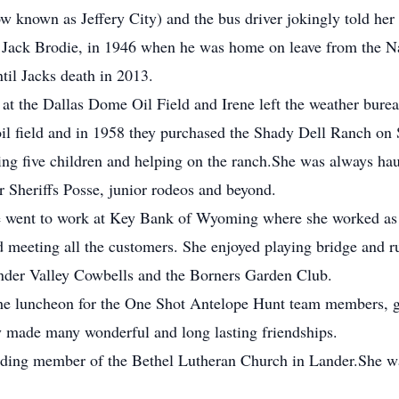
nown as Jeffery City) and the bus driver jokingly told her t
er, Jack Brodie, in 1946 when he was home on leave from the 
til Jacks death in 2013.
k at the Dallas Dome Oil Field and Irene left the weather bur
 oil field and in 1958 they purchased the Shady Dell Ranch o
ising five children and helping on the ranch.She was always h
or Sheriffs Posse, junior rodeos and beyond.
e went to work at Key Bank of Wyoming where she worked as a 
d meeting all the customers. She enjoyed playing bridge and 
nder Valley Cowbells and the Borners Garden Club.
the luncheon for the One Shot Antelope Hunt team members, gu
ey made many wonderful and long lasting friendships.
nding member of the Bethel Lutheran Church in Lander.She wa