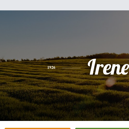
Irene
1926