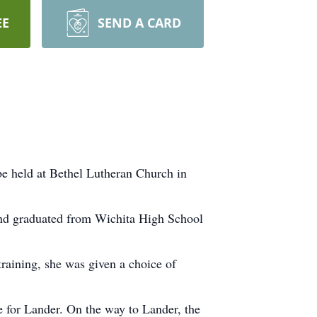
EE
SEND A CARD
be held at Bethel Lutheran Church in
and graduated from Wichita High School
raining, she was given a choice of
 for Lander. On the way to Lander, the