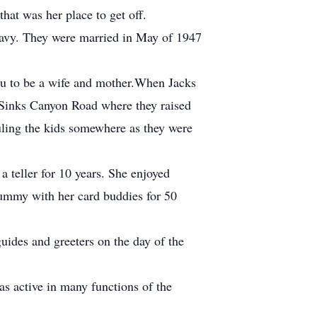
hat was her place to get off.
Navy. They were married in May of 1947
eau to be a wife and mother.When Jacks
n Sinks Canyon Road where they raised
auling the kids somewhere as they were
teller for 10 years. She enjoyed
rummy with her card buddies for 50
ides and greeters on the day of the
s active in many functions of the