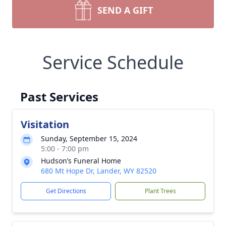
SEND A GIFT
Service Schedule
Past Services
Visitation
Sunday, September 15, 2024
5:00 - 7:00 pm
Hudson’s Funeral Home
680 Mt Hope Dr, Lander, WY 82520
Get Directions
Plant Trees