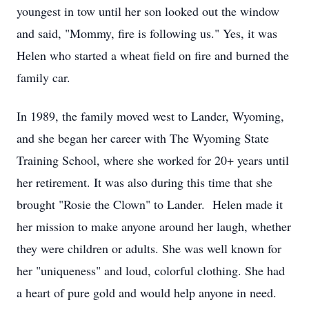
youngest in tow until her son looked out the window
and said, "Mommy, fire is following us." Yes, it was
Helen who started a wheat field on fire and burned the
family car.
In 1989, the family moved west to Lander, Wyoming,
and she began her career with The Wyoming State
Training School, where she worked for 20+ years until
her retirement. It was also during this time that she
brought "Rosie the Clown" to Lander. Helen made it
her mission to make anyone around her laugh, whether
they were children or adults. She was well known for
her "uniqueness" and loud, colorful clothing. She had
a heart of pure gold and would help anyone in need.