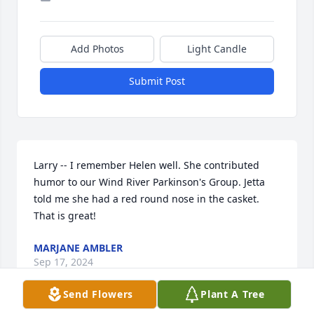
Add Photos
Light Candle
Submit Post
Larry -- I remember Helen well. She contributed 
humor to our Wind River Parkinson's Group. Jetta 
told me she had a red round nose in the casket. 
That is great!
MARJANE AMBLER
Sep 17, 2024
Send Flowers
Plant A Tree