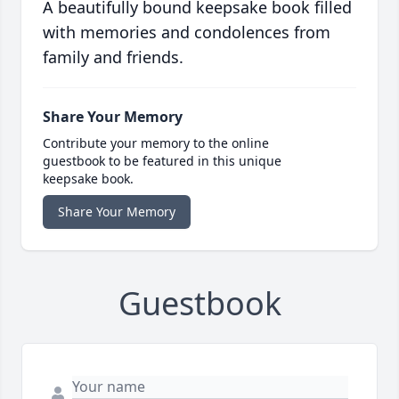
A beautifully bound keepsake book filled
with memories and condolences from
family and friends.
Share Your Memory
Contribute your memory to the online
guestbook to be featured in this unique
keepsake book.
Share Your Memory
Guestbook