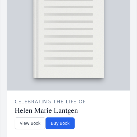
CELEBRATING THE LIFE OF
Helen Marie Lantgen
View Book
Buy Book