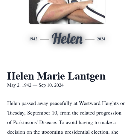
Helen
1942
2024
Helen Marie Lantgen
May 2, 1942 — Sep 10, 2024
Helen passed away peacefully at Westward Heights on
Tuesday, September 10, from the related progression
of Parkinsons' Disease. To avoid having to make a
decision on the upcoming presidential election, she