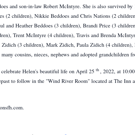
es and son-in-law Robert McIntyre. She is also survived by 
es (2 children), Nikkie Beddoes and Chris Nations (2 children
 and Heather Beddoes (3 children), Brandi Price (3 children
dren), Trent McIntyre (4 children), Travis and Brenda McInt
Zidich (3 children), Mark Zidich, Paula Zidich (4 children),
s many cousins, nieces, nephews and adopted grandchildren fr
th
 celebrate Helen's beautiful life on April 25
, 2022, at 10:0
st to follow in the "Wind River Room" located at The Inn 
sonsfh.com.