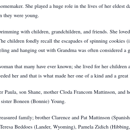
omemaker. She played a huge role in the lives of her eldest dau
en they were young.
mming with children, grandchildren, and friends. She loved to
e children fondly recall the escapades of spinning cookies (in
veling and hanging out with Grandma was often considered a g
woman that many have ever known; she lived for her children 
eeded her and that is what made her one of a kind and a great 
er Paula, son Shane, mother Cloda Francom Mattinson, and he
 sister Boneen (Bonnie) Young.
reasured family; brother Clarence and Pat Mattinson (Spanish
eresa Beddoes (Lander, Wyoming), Pamela Zidich (Hibbing,