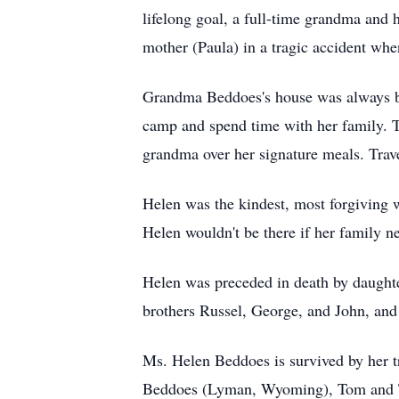
lifelong goal, a full-time grandma and h
mother (Paula) in a tragic accident wh
Grandma Beddoes's house was always bri
camp and spend time with her family. Th
grandma over her signature meals. Tra
Helen was the kindest, most forgiving 
Helen wouldn't be there if her family n
Helen was preceded in death by daught
brothers Russel, George, and John, and
Ms. Helen Beddoes is survived by her t
Beddoes (Lyman, Wyoming), Tom and T