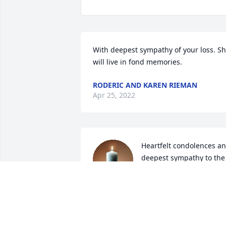
With deepest sympathy of your loss. Sh
will live in fond memories.
RODERIC AND KAREN RIEMAN
Apr 25, 2022
Heartfelt condolences an
deepest sympathy to the 
family with much love for
your loss of your beloved
SUSAN HARRINGTON
Apr 20, 2022