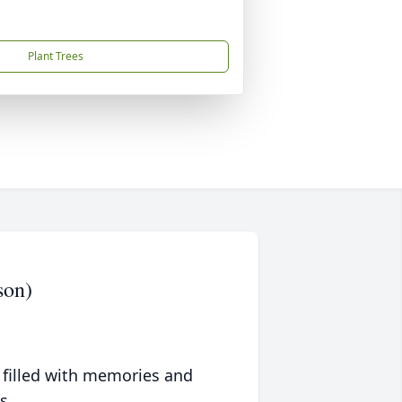
Plant Trees
son)
 filled with memories and
s.