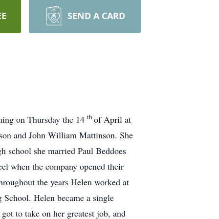
EE
SEND A CARD
th
oming on Thursday the 14
of April at
nson and John William Mattinson. She
igh school she married Paul Beddoes
teel when the company opened their
Throughout the years Helen worked at
g School. Helen became a single
ot to take on her greatest job, and