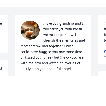
e 
I love you grandma and I 
T
will carry you with me til 
t
we meet again! I will 
f
cherish the memories and 
t
moments we had together. I wish I 
W
could have hugged you one more time 
A
or kissed your cheek but I know you are 
with me now and watching over all of 
d 
us. Fly high you beautiful angel
 
PAULA JO
Apr 21, 2022
.
G