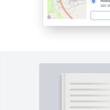
Hudso
680 M