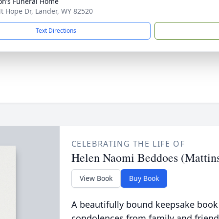
n’s Funeral Home
t Hope Dr, Lander, WY 82520
Text Directions
CELEBRATING THE LIFE OF
Helen Naomi Beddoes (Mattin
View Book
Buy Book
A beautifully bound keepsake book
condolences from family and friend