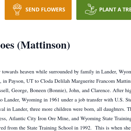
SEND FLOWERS
PLANT A TR
oes (Mattinson)
lly towards heaven while surrounded by family in Lander, Wy
, in Payson, UT to Cloda Delilah Marguerite Francom Matti
Russell, George, Boneen (Bonnie), John, and Clarence. After h
to Lander, Wyoming in 1961 under a job transfer with U.S. S
al in Lander, three more children were born, all daughters. 
s, Atlantic City Iron Ore Mine, and Wyoming State Trainin
ed from the State Training School in 1992. This is when she g