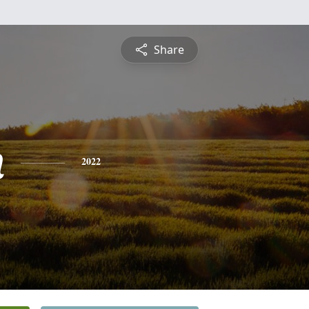
Share
n
2022