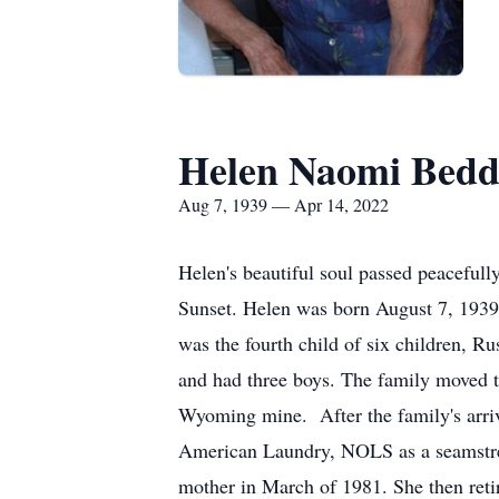
Helen Naomi Bedd
Aug 7, 1939 — Apr 14, 2022
Helen's beautiful soul passed peacefu
Sunset. Helen was born August 7, 1939
was the fourth child of six children, 
and had three boys. The family moved 
Wyoming mine. After the family's arriv
American Laundry, NOLS as a seamstres
mother in March of 1981. She then retir