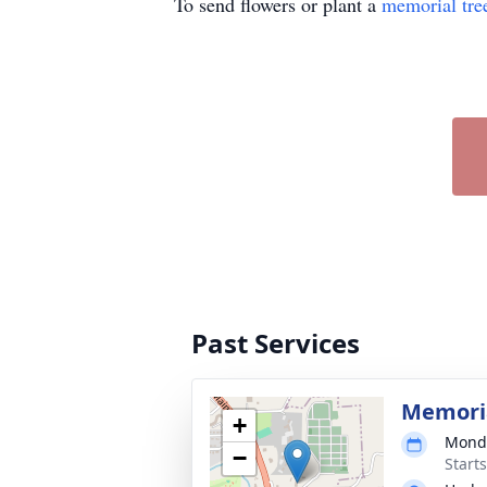
To send flowers or plant a
memorial tre
Past Services
Memoria
+
Monda
−
Start