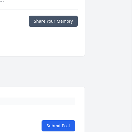
Share Your Memory
Submit Post