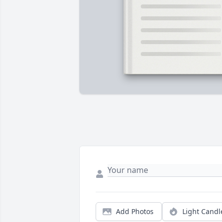
Add Photos
Light Candl