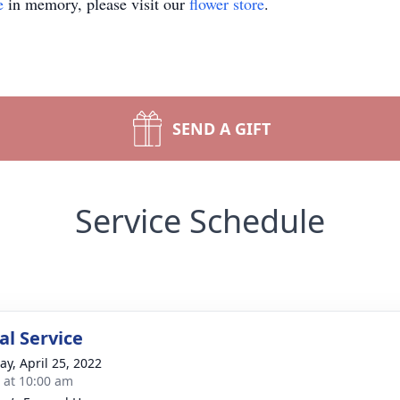
e
in memory, please visit our
flower store
.
SEND A GIFT
Service Schedule
l Service
y, April 25, 2022
s at 10:00 am