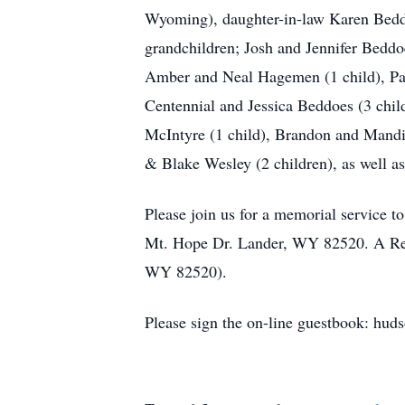
Wyoming), daughter-in-law Karen Beddo
grandchildren; Josh and Jennifer Beddo
Amber and Neal Hagemen (1 child), Paul
Centennial and Jessica Beddoes (3 chil
McIntyre (1 child), Brandon and Mandi 
& Blake Wesley (2 children), as well a
Please join us for a memorial service to
Mt. Hope Dr. Lander, WY 82520. A Repa
WY 82520).
Please sign the on-line guestbook: hud