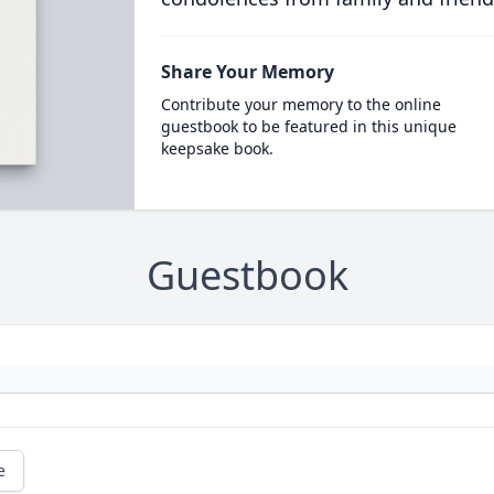
Share Your Memory
Contribute your memory to the online
guestbook to be featured in this unique
keepsake book.
Guestbook
e