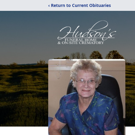
‹ Return to Current Obituaries