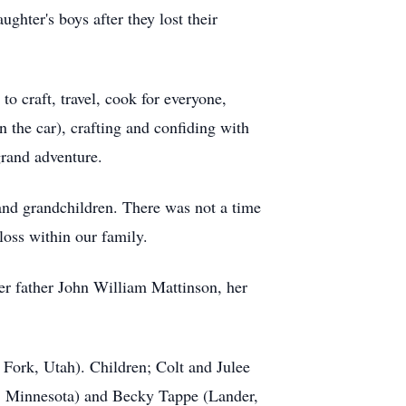
ghter's boys after they lost their
 craft, travel, cook for everyone,
 the car), crafting and confiding with
rand adventure.
and grandchildren. There was not a time
loss within our family.
r father John William Mattinson, her
 Fork, Utah). Children; Colt and Julee
 Minnesota) and Becky Tappe (Lander,