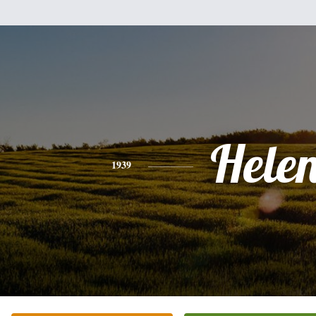
Hele
1939