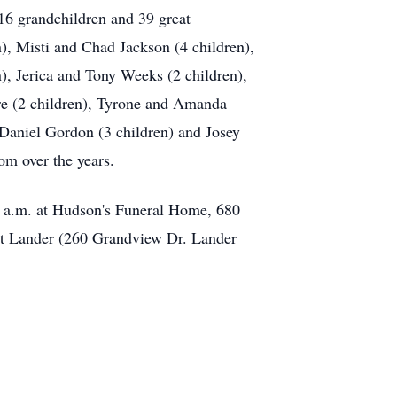
16 grandchildren and 39 great
), Misti and Chad Jackson (4 children),
), Jerica and Tony Weeks (2 children),
yre (2 children), Tyrone and Amanda
 Daniel Gordon (3 children) and Josey
om over the years.
0 a.m. at Hudson's Funeral Home, 680
at Lander (260 Grandview Dr. Lander