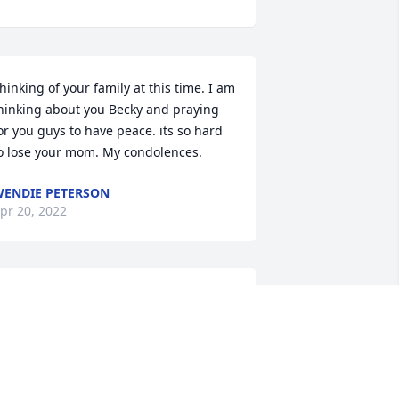
hinking of your family at this time. I am 
hinking about you Becky and praying 
or you guys to have peace. its so hard 
o lose your mom. My condolences.
ENDIE PETERSON
pr 20, 2022
My thoughts and prayers 
are with you. Gordon 
(Red) Roupe
ORDON L. ROUPE