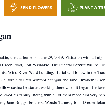
SEND FLOWERS
PLANT A TR
gan
kie, died at home on June 29, 2019. Visitation with all nig
d Creek Road, Fort Washakie. The Funeral Service will be 1
ints, Wind River Ward building. Burial will follow in the Tr
California to Fred Winford Yeargan and Jane Elizabeth Olsen
low casino he started working there when it began. He loved
e loved his family. Being with all of them made him very hap
er , Jane Briggs; brothers, Wondo Tarness, John Dresser-lelani;