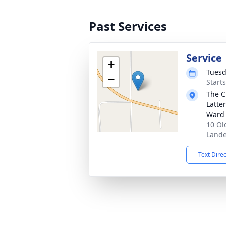
Past Services
Service
+
Tuesd
−
Start
The C
Latte
Ward
10 Ol
Lande
Text Dire