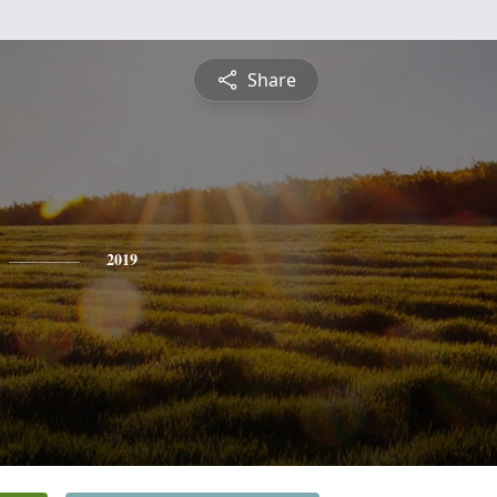
Share
2019