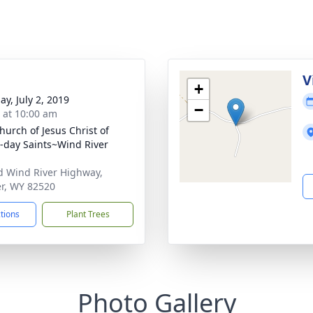
V
+
ay, July 2, 2019
−
s at 10:00 am
hurch of Jesus Christ of
r-day Saints~Wind River
d Wind River Highway,
r, WY 82520
ctions
Plant Trees
Photo Gallery