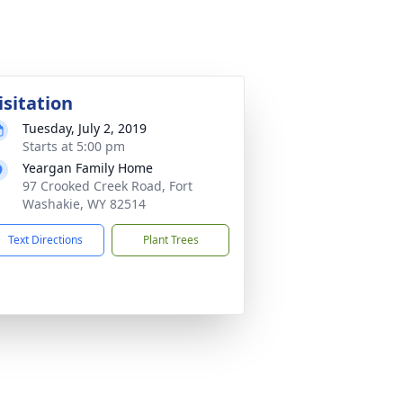
isitation
Tuesday, July 2, 2019
Starts at 5:00 pm
Yeargan Family Home
97 Crooked Creek Road, Fort
Washakie, WY 82514
Text Directions
Plant Trees