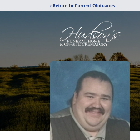
‹ Return to Current Obituaries