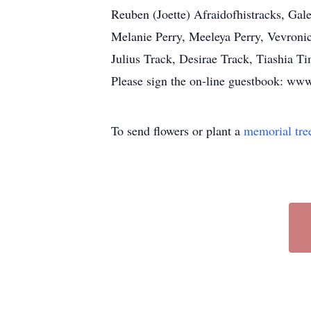
Reuben (Joette) Afraidofhistracks, Gal
Melanie Perry, Meeleya Perry, Vevron
Julius Track, Desirae Track, Tiashia 
Please sign the on-line guestbook: 
To send flowers or plant a
memorial tre