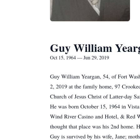
Guy William Year
Oct 15, 1964 — Jun 29, 2019
Guy William Yeargan, 54, of Fort Washa
2, 2019 at the family home, 97 Crooke
Church of Jesus Christ of Latter-day Sa
He was born October 15, 1964 in Vista 
Wind River Casino and Hotel, & Red Wil
thought that place was his 2nd home. H
Guy is survived by his wife, Jane; moth