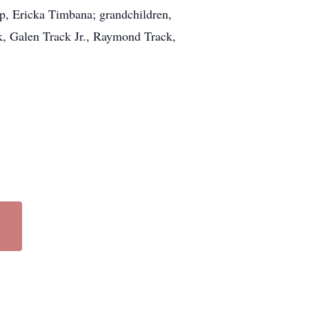
mp, Ericka Timbana; grandchildren,
, Galen Track Jr., Raymond Track,