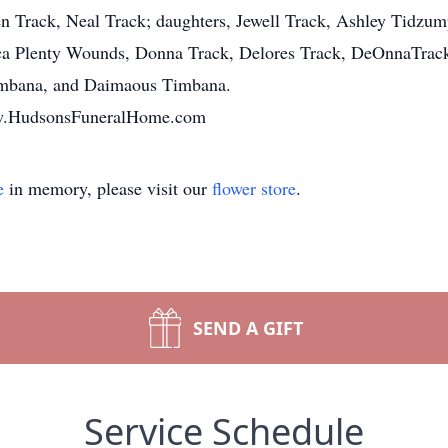
en Track, Neal Track; daughters, Jewell Track, Ashley Tidzu
ica Plenty Wounds, Donna Track, Delores Track, DeOnnaTrack
Timbana, and Daimaous Timbana.
www.HudsonsFuneralHome.com
e
in memory, please visit our
flower store
.
SEND A GIFT
Service Schedule