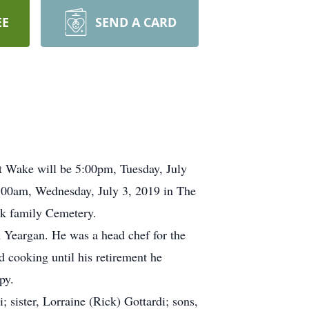
EE
SEND A CARD
ht Wake will be 5:00pm, Tuesday, July
0:00am, Wednesday, July 3, 2019 in The
ack family Cemetery.
 Yeargan. He was a head chef for the
 cooking until his retirement he
py.
 sister, Lorraine (Rick) Gottardi; sons,