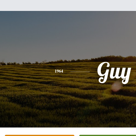
Guy
1964