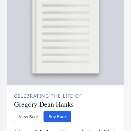
CELEBRATING THE LIFE OF
Gregory Dean Hanks
View Book
Buy Book