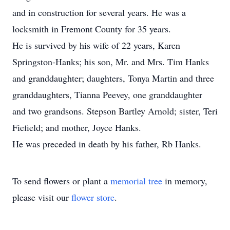
and in construction for several years. He was a
locksmith in Fremont County for 35 years.
He is survived by his wife of 22 years, Karen
Springston-Hanks; his son, Mr. and Mrs. Tim Hanks
and granddaughter; daughters, Tonya Martin and three
granddaughters, Tianna Peevey, one granddaughter
and two grandsons. Stepson Bartley Arnold; sister, Teri
Fiefield; and mother, Joyce Hanks.
He was preceded in death by his father, Rb Hanks.
To send flowers or plant a
memorial tree
in memory,
please visit our
flower store
.