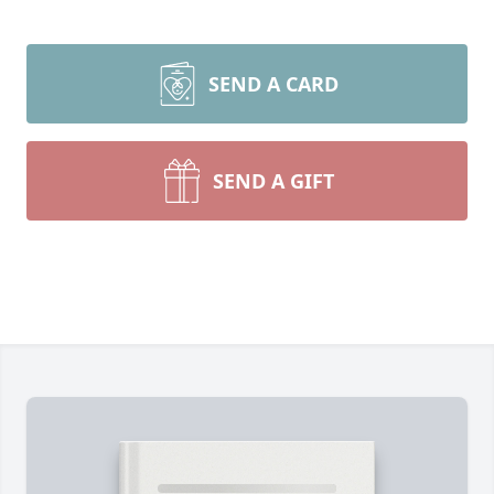
SEND A CARD
SEND A GIFT