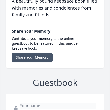
A beautifully bound keepsake book filled
with memories and condolences from
family and friends.
Share Your Memory
Contribute your memory to the online
guestbook to be featured in this unique
keepsake book.
Share Your Memory
Guestbook