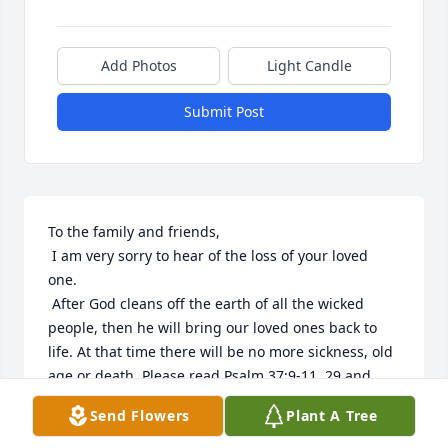
Add Photos
Light Candle
Submit Post
To the family and friends,

 I am very sorry to hear of the loss of your loved 
one.

 After God cleans off the earth of all the wicked 
people, then he will bring our loved ones back to 
life. At that time there will be no more sickness, old 
age or death. Please read Psalm 37:9-11, 29 and 
Isaiah 33:24. Revelation 21:4 says: "And he will wipe 
Send Flowers
Plant A Tree
out every tear from their eyes, and death will be no 
more, neither will mourning nor outcry nor pain be 