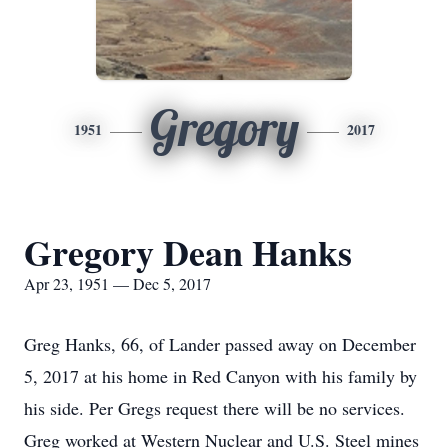
Gregory
1951
2017
Gregory Dean Hanks
Apr 23, 1951 — Dec 5, 2017
Greg Hanks, 66, of Lander passed away on December
5, 2017 at his home in Red Canyon with his family by
his side. Per Gregs request there will be no services.
Greg worked at Western Nuclear and U.S. Steel mines