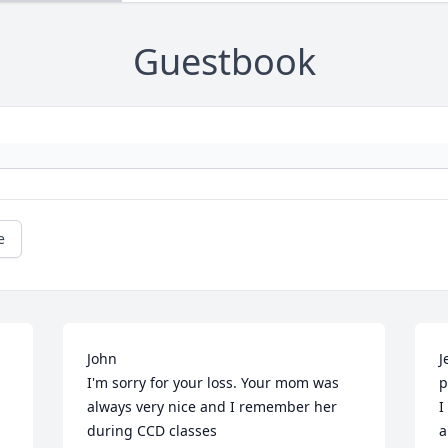
Guestbook
e
John 

J
I'm sorry for your loss. Your mom was 
p
always very nice and I remember her 
I
 
during CCD classes

a