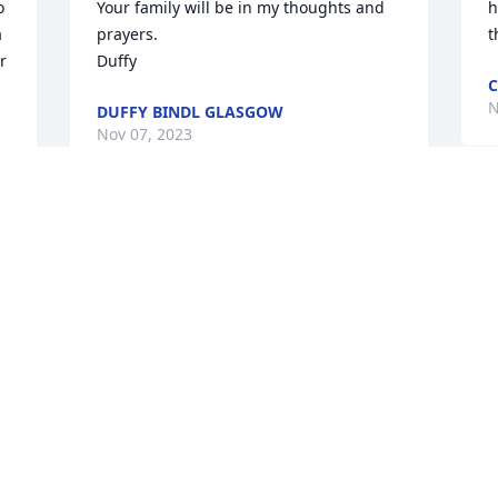
 
Your family will be in my thoughts and 
h
 
prayers. 

t
 
Duffy
C
N
DUFFY BINDL GLASGOW
Nov 07, 2023
G
Rest in Peace Jeri. You 
e
were a wonderful friend 
w
to mom. I can remember 
f
when we were little and 
R
 
even into adulthood when you would 
M
just drop by the house for coffee and to 
O
say "hi." I hope you found Larry waiting 
at the pearly gates. Thinking of Jack and 
your family durig this time.