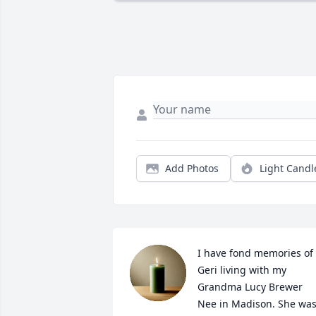
Add Photos
Light Candl
I have fond memories of 
Geri living with my 
Grandma Lucy Brewer 
Nee in Madison. She was