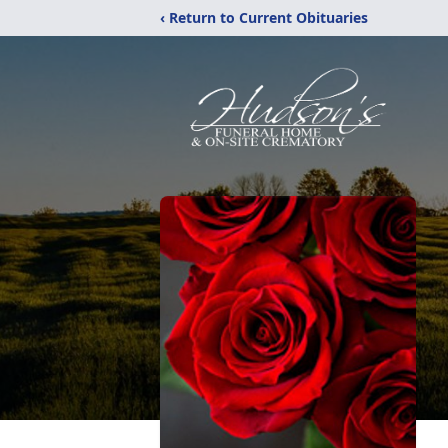
‹ Return to Current Obituaries