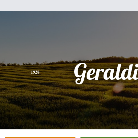
Gerald
1928