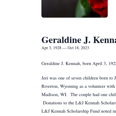
Geraldine J. Kenn
Apr 3, 1928 — Oct 18, 2023
Geraldine J. Kennah, born April 3, 19
Jeri was one of seven children born t
Riverton, Wyoming as a volunteer with
Madison, WI. The couple had one child
Donations to the L&J Kennah Scholars
L&J Kennah Scholarship Fund noted in