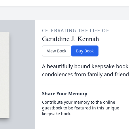
CELEBRATING THE LIFE OF
Geraldine J. Kennah
View Book
Buy Book
A beautifully bound keepsake book
condolences from family and friend
Share Your Memory
Contribute your memory to the online
guestbook to be featured in this unique
keepsake book.