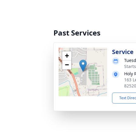
Past Services
Service
+
Tuesd
−
Start
Holy 
163 L
8252
Text Dire