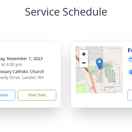
Service Schedule
F
+
ay, November 7, 2023
−
s at 6:00 pm
Rosary Catholic Church
eedy Drive, Lander, WY
0
ctions
Plant Trees