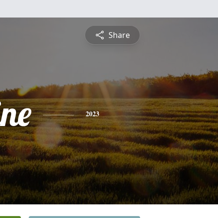
Share
ine
2023