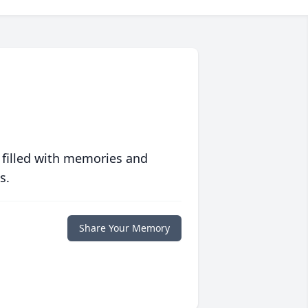
 filled with memories and
s.
Share Your Memory