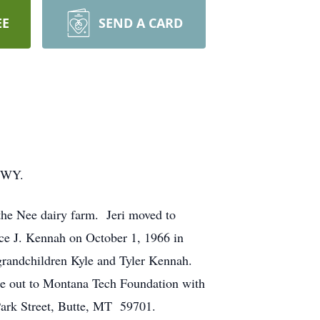
EE
SEND A CARD
, WY.
he Nee dairy farm. Jeri moved to
ce J. Kennah on October 1, 1966 in
grandchildren Kyle and Tyler Kennah.
e out to Montana Tech Foundation with
ark Street, Butte, MT 59701.