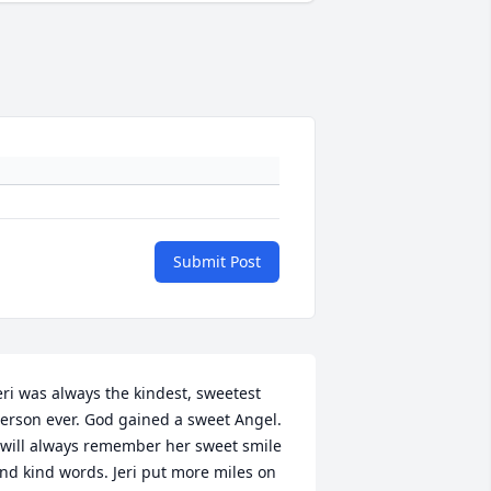
Submit Post
eri was always the kindest, sweetest 
erson ever. God gained a sweet Angel. 
 will always remember her sweet smile 
nd kind words. Jeri put more miles on 