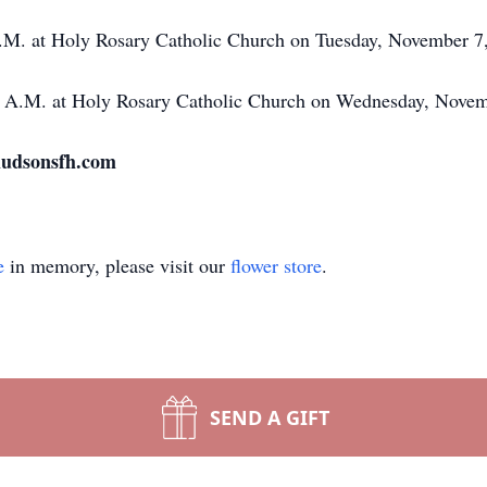
 P.M. at Holy Rosary Catholic Church on Tuesday, November 7
00 A.M. at Holy Rosary Catholic Church on Wednesday, Nove
 hudsonsfh.com
e
in memory, please visit our
flower store
.
SEND A GIFT