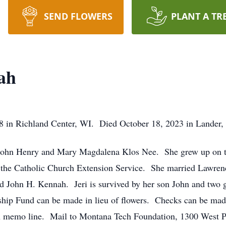
SEND FLOWERS
PLANT A TR
ah
28 in Richland Center, WI. Died October 18, 2023 in Lander
o John Henry and Mary Magdalena Klos Nee. She grew up on t
 the Catholic Church Extension Service. She married Lawren
 John H. Kennah. Jeri is survived by her son John and two 
hip Fund can be made in lieu of flowers. Checks can be mad
 memo line. Mail to Montana Tech Foundation, 1300 West P