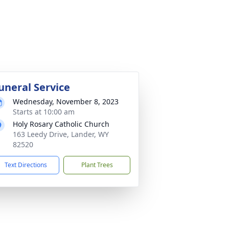
uneral Service
Wednesday, November 8, 2023
Starts at 10:00 am
Holy Rosary Catholic Church
163 Leedy Drive, Lander, WY
82520
Text Directions
Plant Trees