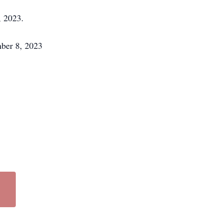
, 2023.
mber 8, 2023