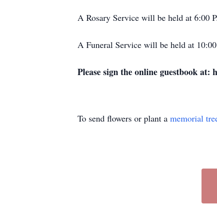
A Rosary Service will be held at 6:00
A Funeral Service will be held at 10:
Please sign the online guestbook at:
To send flowers or plant a
memorial tre