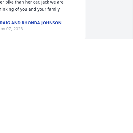
er bike than her car. Jack we are 
hinking of you and your family.
RAIG AND RHONDA JOHNSON
ov 07, 2023
eri was one of the most positive and 
nergetic people I have ever met. She 
as a great friend to my mother for the 
ew years that they knew each other. 
est well, Geri.
ARY WELLS
ct 22, 2023