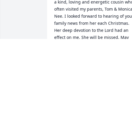
a kind, loving and energetic cousin who
often visited my parents, Tom & Monica
Nee. I looked forward to hearing of your
family news from her each Christmas. 
Her deep devotion to the Lord had an 
effect on me. She will be missed. May 
she have eternal rest.
SHARON NEE OHLIS
Jul 06, 2024
I was sorry to hear of Jeri’s passing. She
was a wonderful person. She and Larry 
welcomed us into their home during a 
trip around the United States in 1979. 
Jeri took us to visit the hot springs in 
Thermopolis, and I got the opportunity 