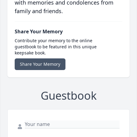
with memories and condolences from
family and friends.
Share Your Memory
Contribute your memory to the online
guestbook to be featured in this unique
keepsake book.
Share Your Memory
Guestbook