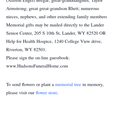
(Allison Engel) Bregar; great-granddaughter, Taylor
Armstrong; great great-grandson Rhett; numerous
nieces, nephews, and other extending family members
Memorial gifts may be mailed directly to the Lander
Senior Center, 205 S 10th St, Lander, WY 82520 OR
Help for Health Hospice, 1240 College View drive,
Riverton, WY 82501.
Please sign the on-line guestbook:
www.HudsonsFuneralHome.com
To send flowers or plant a
memorial tree
in memory,
please visit our
flower store
.