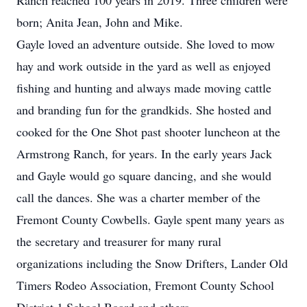
Ranch reached 100 years in 2019. Three children were
born; Anita Jean, John and Mike.
Gayle loved an adventure outside. She loved to mow
hay and work outside in the yard as well as enjoyed
fishing and hunting and always made moving cattle
and branding fun for the grandkids. She hosted and
cooked for the One Shot past shooter luncheon at the
Armstrong Ranch, for years. In the early years Jack
and Gayle would go square dancing, and she would
call the dances. She was a charter member of the
Fremont County Cowbells. Gayle spent many years as
the secretary and treasurer for many rural
organizations including the Snow Drifters, Lander Old
Timers Rodeo Association, Fremont County School