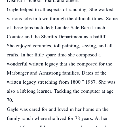
District 1 School Board and others.
Gayle helped in all aspects of ranching. She worked
various jobs in town through the difficult times. Some
of these jobs included; Lander Sale Barn Lunch
Counter and the Sheriffs Department as a bailiff.
She enjoyed ceramics, toll painting, sewing, and all
crafts. In her little spare time she composed a
wonderful written legacy that she composed for the
Marburger and Armstrong families. Dates of the
written legacy stretching from 1800 " 1987. She was
also a lifelong learner. Tackling the computer at age
70.
Gayle was cared for and loved in her home on the
family ranch where she lived for 78 years. At her