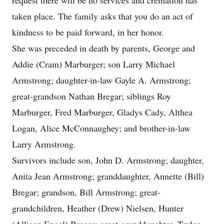
request there will be no services and cremation has
taken place. The family asks that you do an act of
kindness to be paid forward, in her honor.
She was preceded in death by parents, George and
Addie (Cram) Marburger; son Larry Michael
Armstrong; daughter-in-law Gayle A. Armstrong;
great-grandson Nathan Bregar; siblings Roy
Marburger, Fred Marburger, Gladys Cady, Althea
Logan, Alice McConnaughey; and brother-in-law
Larry Armstrong.
Survivors include son, John D. Armstrong; daughter,
Anita Jean Armstrong; granddaughter, Annette (Bill)
Bregar; grandson, Bill Armstrong; great-
grandchildren, Heather (Drew) Nielsen, Hunter