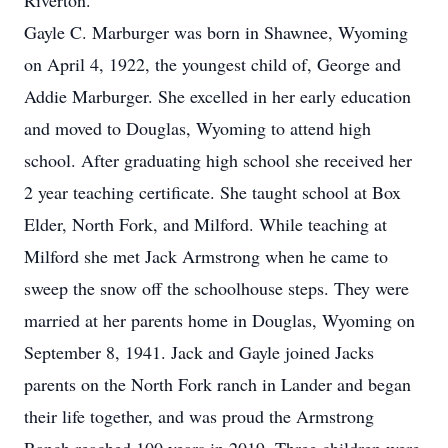
Riverton.
Gayle C. Marburger was born in Shawnee, Wyoming
on April 4, 1922, the youngest child of, George and
Addie Marburger. She excelled in her early education
and moved to Douglas, Wyoming to attend high
school. After graduating high school she received her
2 year teaching certificate. She taught school at Box
Elder, North Fork, and Milford. While teaching at
Milford she met Jack Armstrong when he came to
sweep the snow off the schoolhouse steps. They were
married at her parents home in Douglas, Wyoming on
September 8, 1941. Jack and Gayle joined Jacks
parents on the North Fork ranch in Lander and began
their life together, and was proud the Armstrong