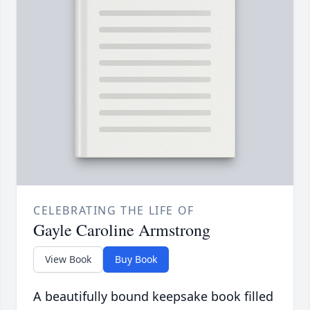
CELEBRATING THE LIFE OF
Gayle Caroline Armstrong
View Book
Buy Book
A beautifully bound keepsake book filled