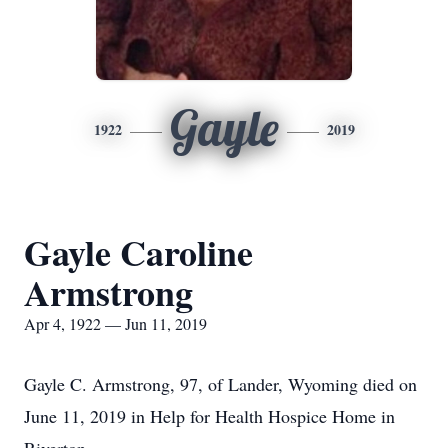
Gayle
1922
2019
Gayle Caroline
Armstrong
Apr 4, 1922 — Jun 11, 2019
Gayle C. Armstrong, 97, of Lander, Wyoming died on
June 11, 2019 in Help for Health Hospice Home in