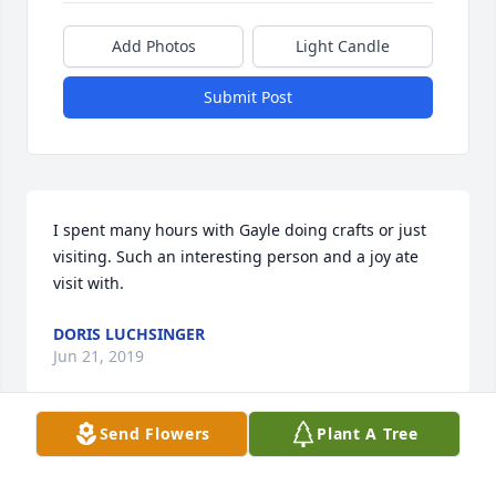
Add Photos
Light Candle
Submit Post
I spent many hours with Gayle doing crafts or just 
visiting. Such an interesting person and a joy ate 
visit with.
DORIS LUCHSINGER
Jun 21, 2019
Send Flowers
Plant A Tree
My thoughts go out to all of the families, may she 
now rest easy. Gayle was quite the character to say 