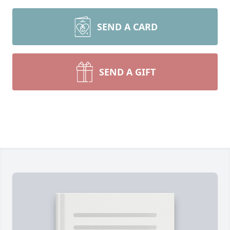
SEND A CARD
SEND A GIFT